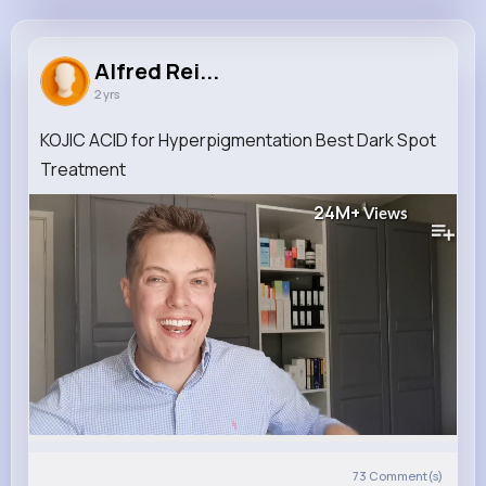
Alfred Reichert
@zconnelly_646
Alfred Rei...
2 yrs
0
13
7
24M+
Reactions
Following
Followers
Views
KOJIC ACID for Hyperpigmentation Best Dark Spot
Treatment
24M+
Views
73
Comment(s)