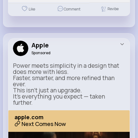
Revibe
Like
Comment
Apple
Sponsored
Power meets simplicity in a design that
does more with less.
Faster, smarter, and more refined than
ever.
This isn’t just an upgrade.
It’s everything you expect — taken
further.
apple.com
Next Comes Now