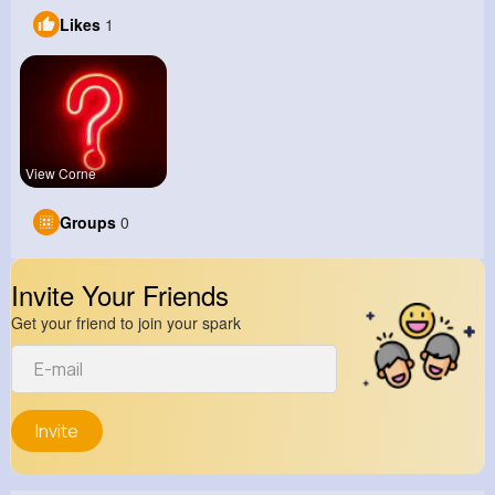
Likes
1
View Corne
Groups
0
Invite Your Friends
Get your friend to join your spark
Invite