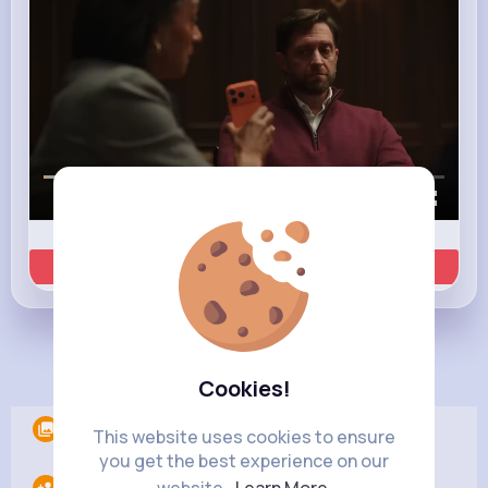
00:00 / 00:35
Learn more
Load more posts
Cookies!
Albums
0
This website uses cookies to ensure
you get the best experience on our