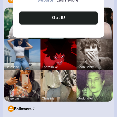
website.
Learn More
Following
13
Got It!
Layla Kert
Lupe Osins
Myrtie Bli
Celestine
Ephraim Wi
Jean Schim
Paige Jast
Christine
Rodolfo Al
Followers
7