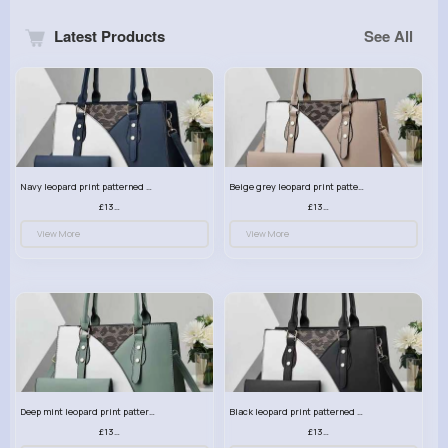
Latest Products
See All
Navy leopard print patterned handbag set
Beige grey leopard print patterned handbag set
£13.00
£13.00
View More
View More
Deep mint leopard print patterned handbag set
Black leopard print patterned handbag set
£13.00
£13.00