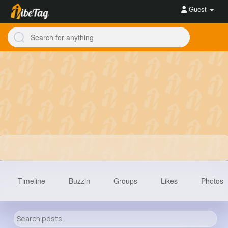
Guest
Timeline
Buzzin
Groups
Likes
Photos