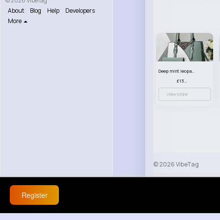
© 2026 VibeTag
About
Blog
Help
Developers
More
Deep mint leopard print patterned handbag set
£13.00
View More
© 2026 VibeTag
About
Blog
Help
Register