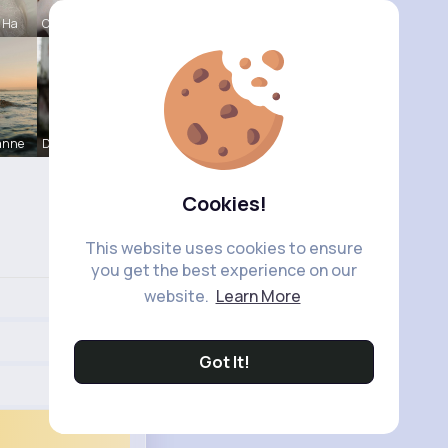
e Ha
Caitlyn Sc
anne
Darrel Moh
Cookies!
This website uses cookies to ensure
you get the best experience on our
website.
Learn More
Got It!