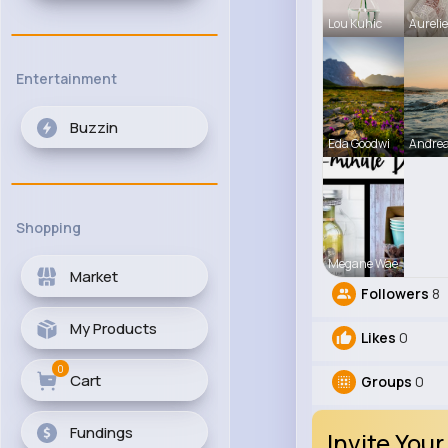
Lou Kuhic
Aureli
Entertainment
Buzzin
Eda Goodwi
Andre
Shopping
Megane Wae
Market
Followers
8
My Products
Likes
0
0
Cart
Groups
0
Fundings
Invite Your