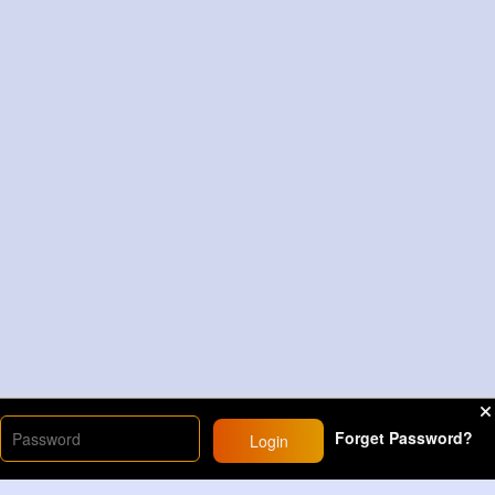
Forget Password?
Login