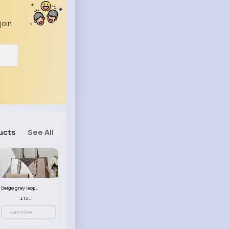
join
ucts
See All
Beige grey leopard print patterned handbag set
£13.00
View More