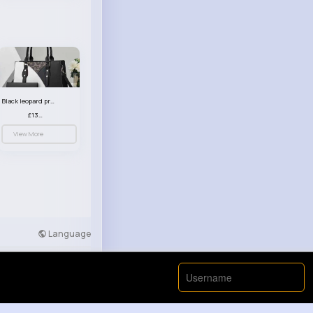
Black leopard print patterned handbag set
£13.00
View More
Language
Developers
More