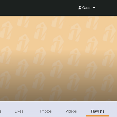
Guest
s
Likes
Photos
Videos
Playlists