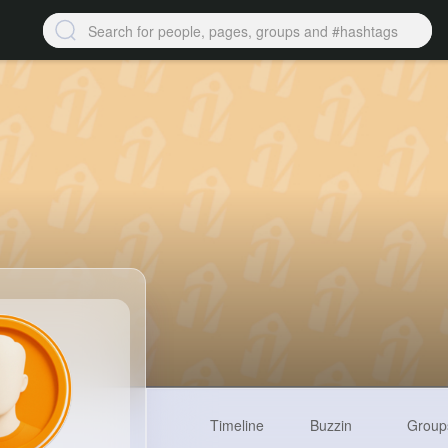
Timeline
Buzzin
Group