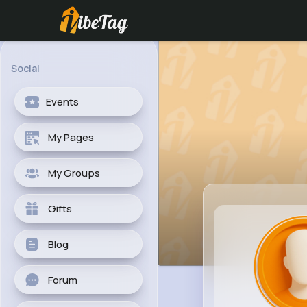
Social
Events
My Pages
My Groups
Gifts
Blog
Forum