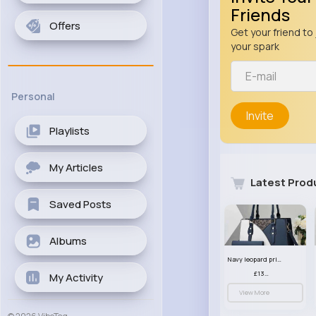
Friends
Offers
Get your friend to 
your spark
Personal
Invite
Playlists
My Articles
Latest Prod
Saved Posts
Albums
Navy leopard print patterned handbag set
£13.00
My Activity
View More