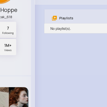
 Hoppe
cak_618
Playlists
7
No playlist(s).
Following
1M+
Views