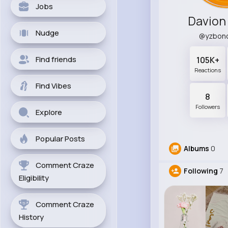
Jobs
Davion
Nudge
@yzbon
Find friends
105K+
Reactions
Find Vibes
8
Followers
Explore
Popular Posts
Albums
0
Comment Craze
Following
7
Eligibility
Comment Craze
History