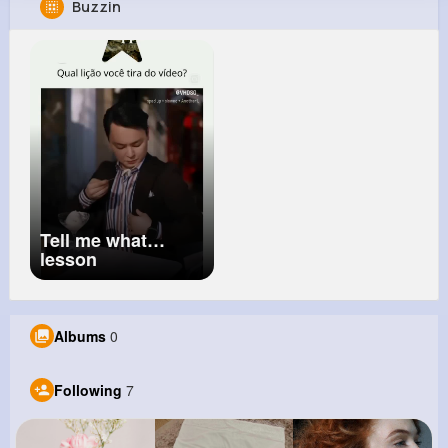
Buzzin
Davion Hoppe
@yzboncak_618
105K+
7
8
1M+
Reactions
Following
Followers
Views
Tell me what
lesson
Albums
0
Following
7