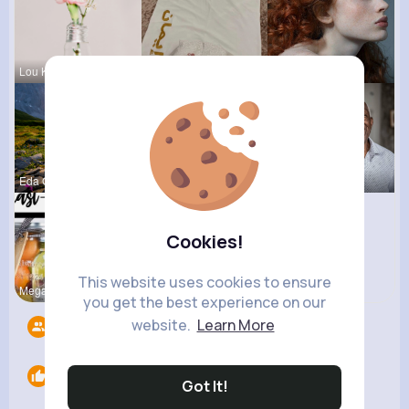
Lou Kuhic
Aurelie Ha
Caitlyn Sc
Eda Goodwi
Andreanne
Darrel Moh
Cookies!
This website uses cookies to ensure
Megane Wae
you get the best experience on our
website.
Learn More
Followers
8
Likes
0
Got It!