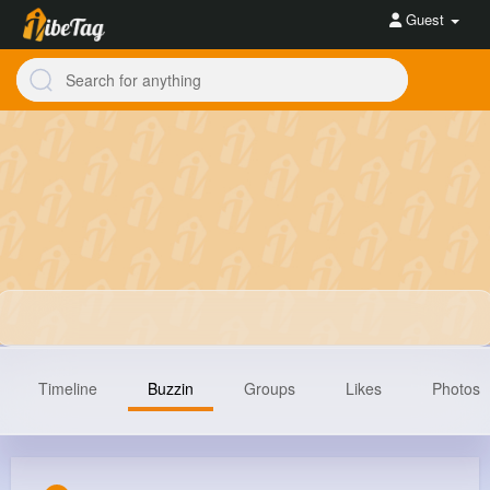
Guest
Timeline
Buzzin
Groups
Likes
Photos