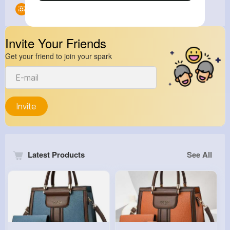
Groups
0
Invite Your Friends
Get your friend to join your spark
Invite
Latest Products
See All