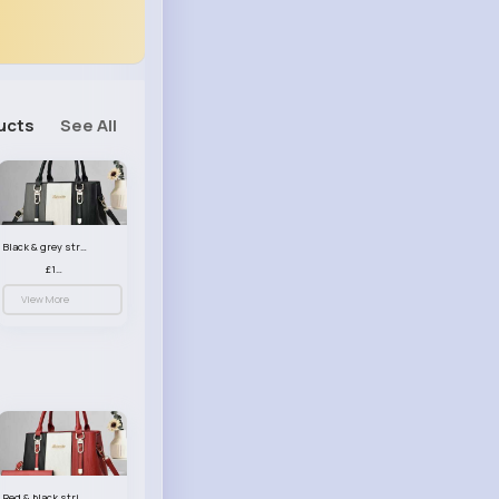
ucts
See All
Black & grey striped handbag set
£13.50
View More
Red & black striped handbag set