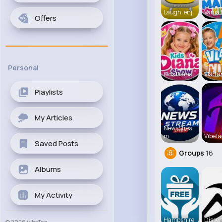
Laugh, enj
Vania
Offers
Personal
Kids Diana
Vlad a
Playlists
My Articles
NewsStrea
m
VibeTa
Saved Posts
Groups
16
Albums
My Activity
Hampshire
Disser