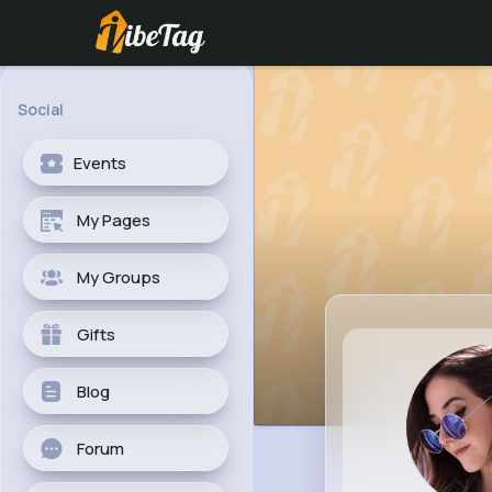
Social
Events
My Pages
My Groups
Gifts
Blog
Forum