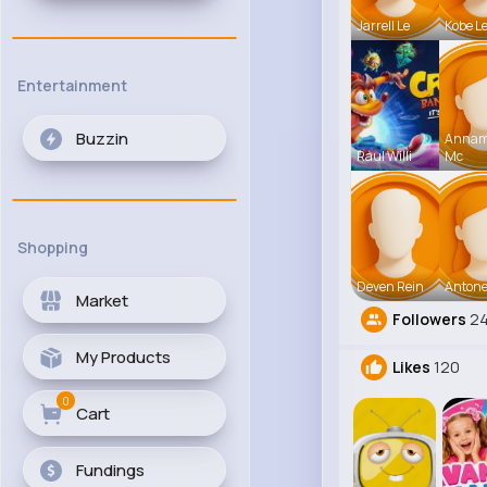
Jarrell Le
Kobe L
Entertainment
Buzzin
Anna
Raul Willi
Mc
Shopping
Deven Rein
Antone
Market
Followers
2
My Products
Likes
120
0
Cart
Fundings