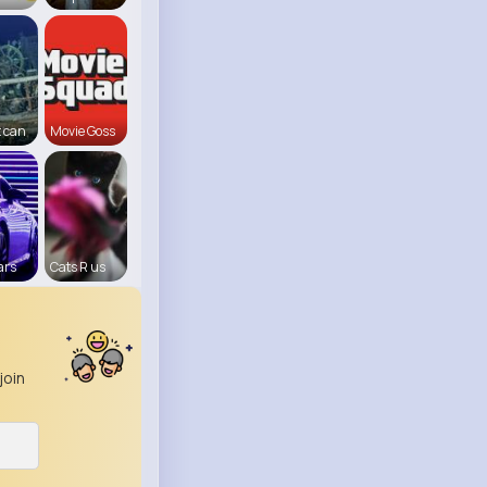
 can
Movie Goss
ars
Cats R us
join