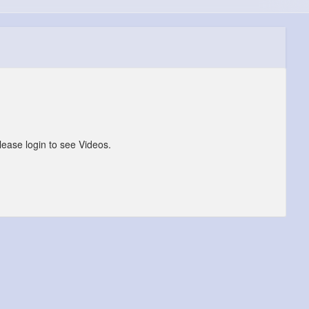
lease login to see Videos.