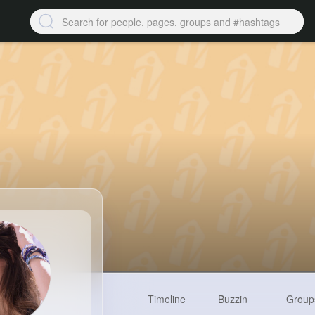
Timeline
Buzzin
Group