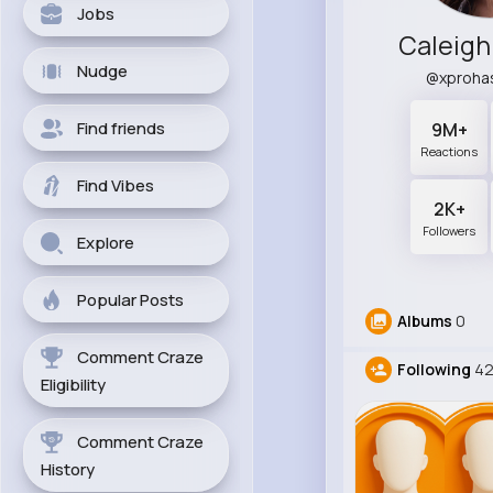
Jobs
Caleigh
Nudge
@xproha
Find friends
9M+
Reactions
Find Vibes
2K+
Followers
Explore
Popular Posts
Albums
0
Comment Craze
Following
42
Eligibility
Comment Craze
History