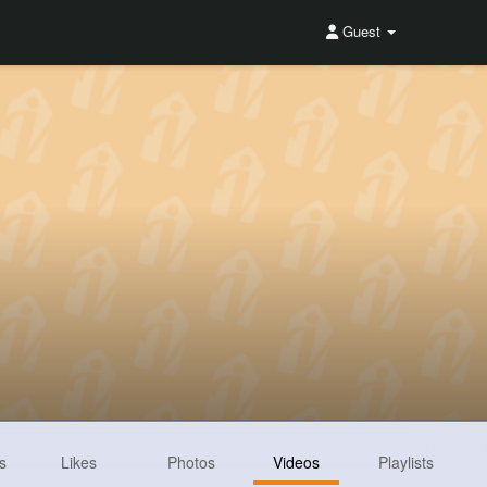
Guest
s
Likes
Photos
Videos
Playlists