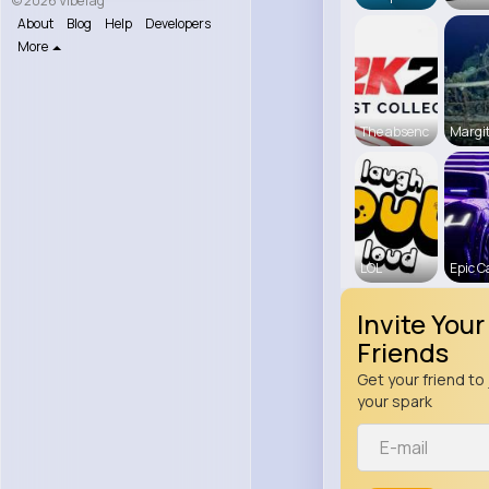
© 2026 VibeTag
About
Blog
Help
Developers
More
The absenc
Margit
LOL
Epic C
Invite Your
Friends
Get your friend to 
your spark