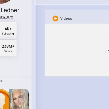
 Ledner
ska_870
Videos
4K+
Following
238M+
P
Views
71