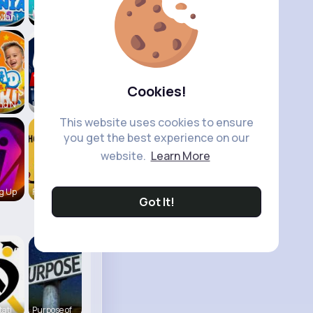
 Mani
Like Nasty
Cookies!
nd N
UK Today
This website uses cookies to ensure
you get the best experience on our
website.
Learn More
g Up
Fun KIds T
Got It!
tati
Purpose of