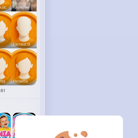
eusc
Kaylie Fee
mae
Earnest St
tta
Nicolette
461