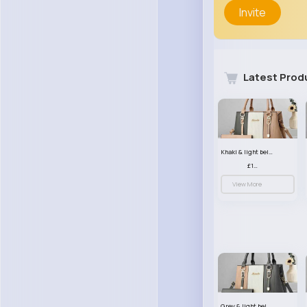
Invite
Latest Prod
Khaki & light beige striped handbag set
£13.50
View More
Grey & light beige striped handbag set