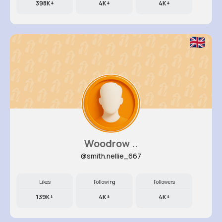
398K+
4K+
4K+
Woodrow ..
@smith.nellie_667
Likes
Following
Followers
139K+
4K+
4K+