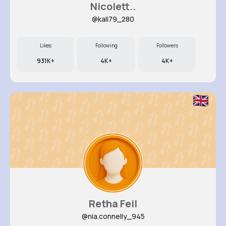
Nicolett..
@kali79_280
Likes
Following
Followers
931K+
4K+
4K+
Retha Feil
@nia.connelly_945