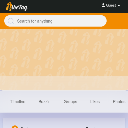
Guest
Timeline
Buzzin
Groups
Likes
Photos