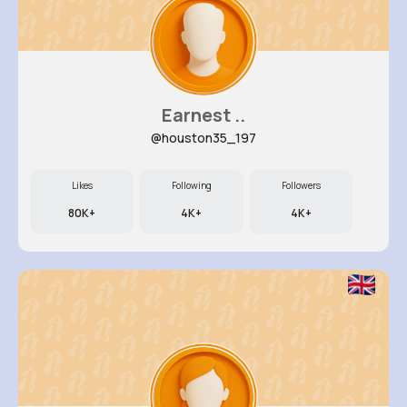
Earnest ..
@houston35_197
Likes
Following
Followers
80K+
4K+
4K+