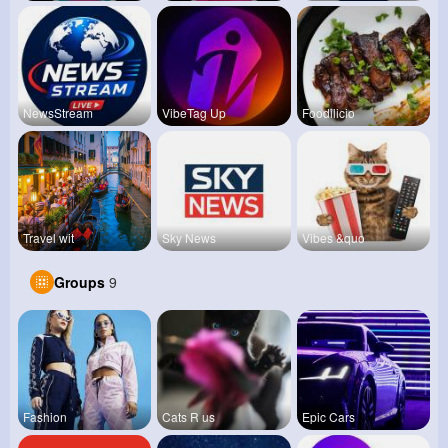
NewsStream
VibeTag Up
Foodilicio
Travel wit
Sky News
Vibes &quo
Groups
9
Fashion
Cats R us
Epic Cars