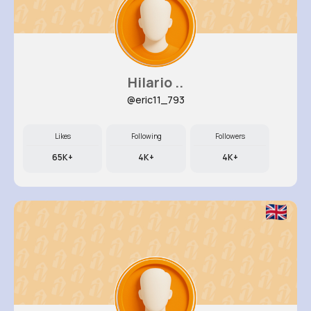
Hilario ..
@eric11_793
Likes
Following
Followers
65K+
4K+
4K+