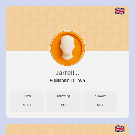
Jarrell ..
@juliana.hills_484
Likes
Following
Followers
51K+
3K+
4K+