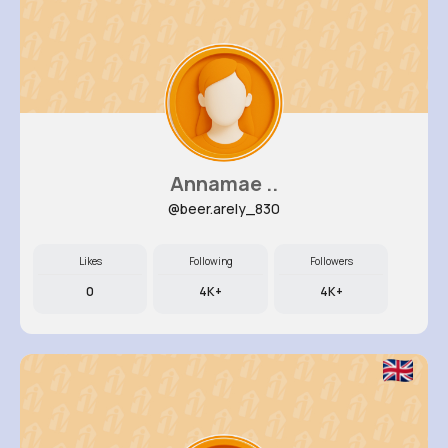
Annamae ..
@beer.arely_830
Likes
Following
Followers
0
4K+
4K+