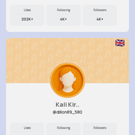
Likes
Following
Followers
202K+
4K+
4K+
Kali Kir..
@dillon89_580
Likes
Following
Followers