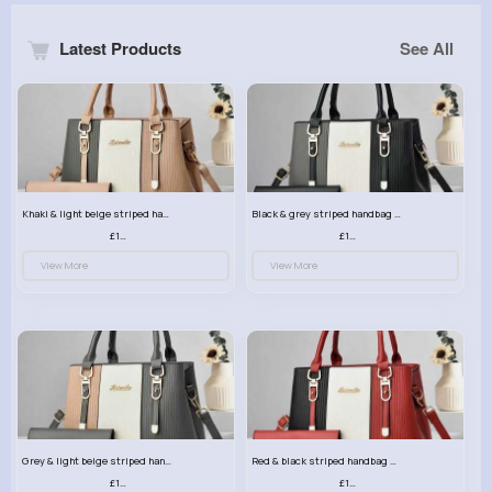
Latest Products
See All
Khaki & light beige striped handbag set
Black & grey striped handbag set
£13.50
£13.50
View More
View More
Grey & light beige striped handbag set
Red & black striped handbag set
£13.50
£13.50