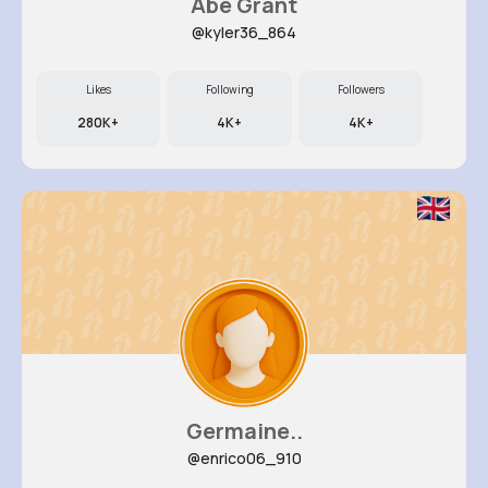
Abe Grant
@kyler36_864
Likes
Following
Followers
280K+
4K+
4K+
Germaine..
@enrico06_910