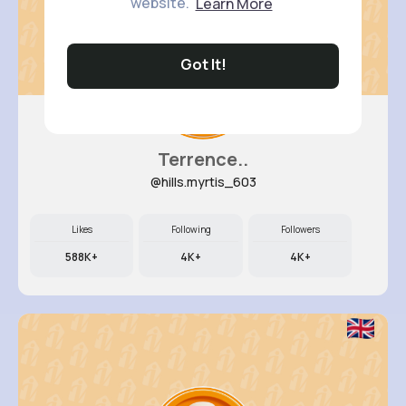
website.
Learn More
Got It!
Terrence..
@hills.myrtis_603
Likes
Following
Followers
588K+
4K+
4K+