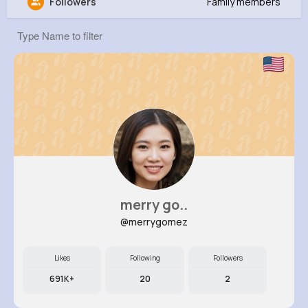
Followers
Family members
Arlene Langworth
@xklein_385
11M+
4K+
1K+
264M+
Reactions
Following
Followers
Views
merry go..
@merrygomez
Likes
Following
Followers
691K+
20
2