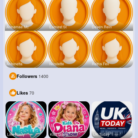
Annamae Mc
Earnest St
Deven Rein
Antonetta
Nicolette
Retha Feil
Followers
1400
Likes
70
Like Nasty
Kids Diana
UK Today