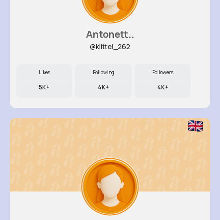
Antonett..
@klittel_262
Likes
Following
Followers
5K+
4K+
4K+