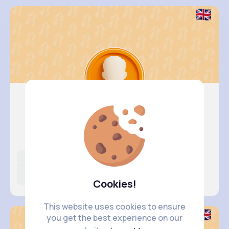
Myles Br..
@goodwin.ila_997
Likes
Following
Followers
31K+
4K+
2K+
Cookies!
This website uses cookies to ensure
you get the best experience on our