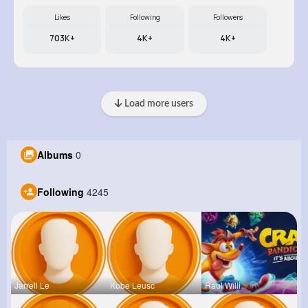
Likes
Following
Followers
703K+
4K+
4K+
Load more users
Albums
0
Following
4245
Jarrell Le
Kobe Leusc
Raul Willi