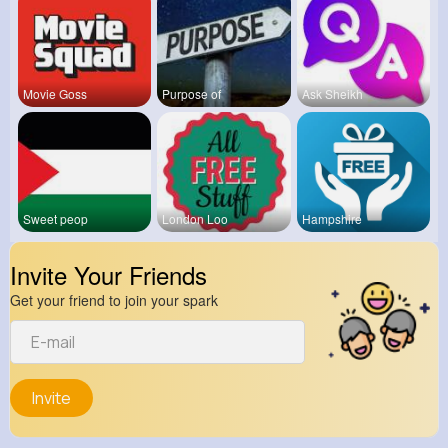
Movie Goss
Purpose of
Ask Sheikh
Sweet peop
London Loo
Hampshire
Invite Your Friends
Get your friend to join your spark
Invite