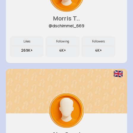
Morris T..
@dschimmel_669
Likes
Following
Followers
269K+
4K+
4K+