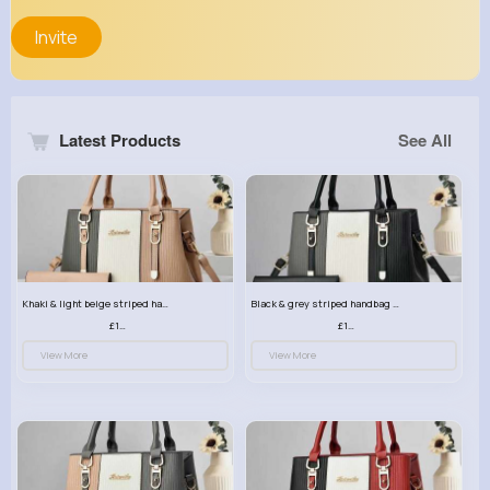
Invite
Latest Products
See All
Khaki & light beige striped handbag set
Black & grey striped handbag set
£13.50
£13.50
View More
View More