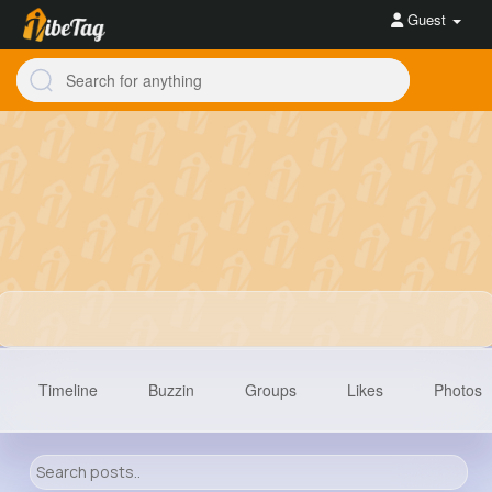
Guest
Timeline
Buzzin
Groups
Likes
Photos