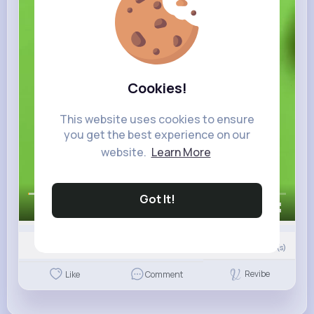
Cookies!
This website uses cookies to ensure
you get the best experience on our
website.
Learn More
Got It!
00:00 / 00:25
Nyasia,Vern and 22K+ other(s)
0
Comment(s)
Revibe
Like
Comment