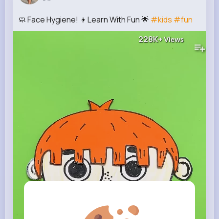
🧼 Face Hygiene! 👦Learn With Fun 🌟
#kids
#fun
228K+
Views