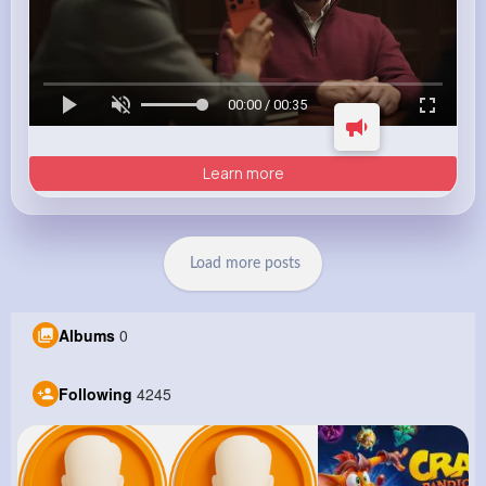
00:00 / 00:35
Learn more
Load more posts
Albums
0
Following
4245