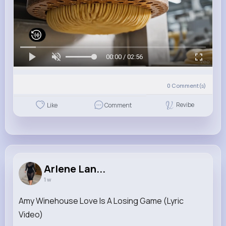
00:00 / 02:56
0
Comment(s)
Revibe
Like
Comment
Arlene Lan...
1 w
Amy Winehouse Love Is A Losing Game (Lyric
Video)