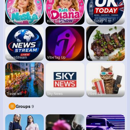
Like Nasty
Kids Diana
UK Today
NewsStream
VibeTag Up
Foodilicio
Travel wit
Sky News
Vibes &quo
Groups
9