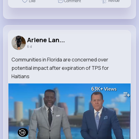
Revibe
Like
Comment
Arlene Lan...
6 d
Communities in Florida are concerned over
potential impact after expiration of TPS for
Haitians
63K+
Views