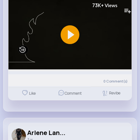
73K+
Views
0
Comment(s)
Revibe
Like
Comment
Arlene Lan...
3 w