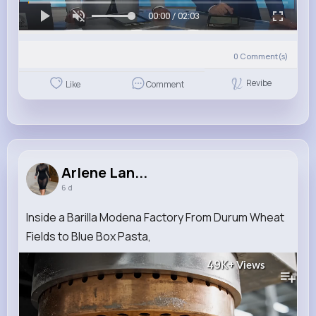
00:00 / 02:03
0
Comment(s)
Revibe
Like
Comment
Arlene Lan...
6 d
Inside a Barilla Modena Factory From Durum Wheat
Fields to Blue Box Pasta,
49K+
Views