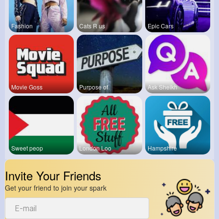
Fashion
Cats R us
Epic Cars
Movie Goss
Purpose of
Ask Sheikh
Sweet peop
London Loo
Hampshire
Invite Your Friends
Get your friend to join your spark