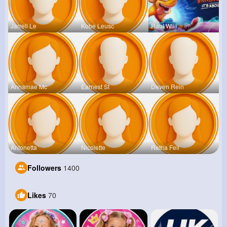
Jarrell Le
Kobe Leusc
Raul Willi
Annamae Mc
Earnest St
Deven Rein
Antonetta
Nicolette
Retha Feil
Followers
1400
Likes
70