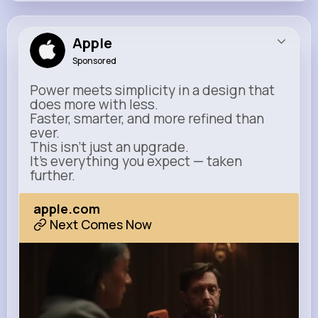
Apple
Sponsored
Power meets simplicity in a design that
does more with less.
Faster, smarter, and more refined than
ever.
This isn’t just an upgrade.
It’s everything you expect — taken
further.
apple.com
Next Comes Now