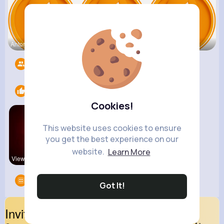
Antonetta
Nicolette
Retha Feil
Followers
5525
Likes
1
Cookies!
This website uses cookies to ensure
you get the best experience on our
website.
Learn More
View Corne
Groups
0
Got It!
Invite Your Friends