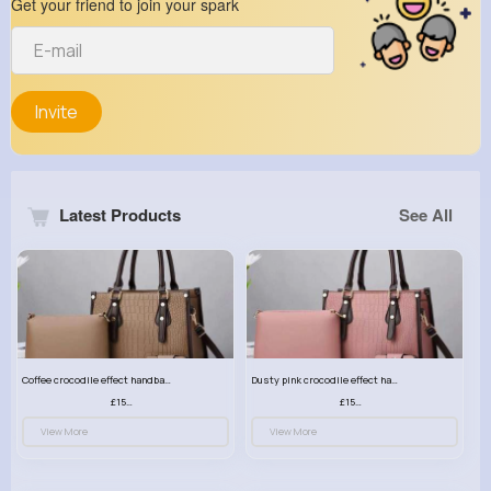
Get your friend to join your spark
Invite
Latest Products
See All
Coffee crocodile effect handbag set
Dusty pink crocodile effect handbag set
£15.99
£15.99
View More
View More