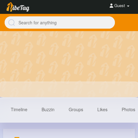
Guest
Timeline
Buzzin
Groups
Likes
Photos