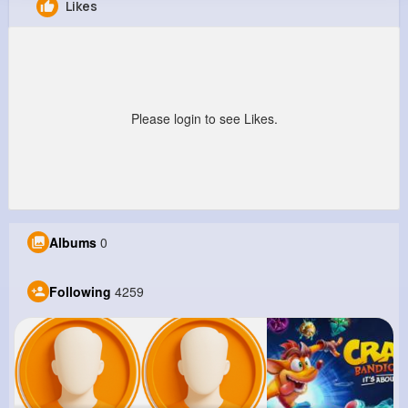
Likes
Leora Zieme
@xfunk_776
8M+
4K+
5K+
197M+
Reactions
Following
Followers
Views
Please login to see Likes.
Albums
0
Following
4259