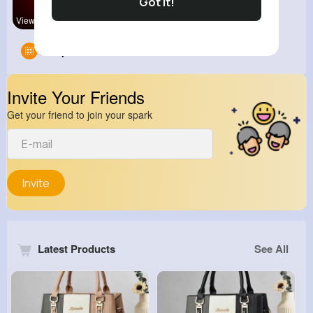
Got It!
View Corne
Groups
0
Invite Your Friends
Get your friend to join your spark
Invite
Latest Products
See All