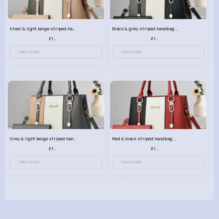
Khaki & light beige striped handbag set
Black & grey striped handbag set
£13.50
£13.50
View More
View More
Grey & light beige striped handbag set
Red & black striped handbag set
£13.50
£13.50
View More
View More