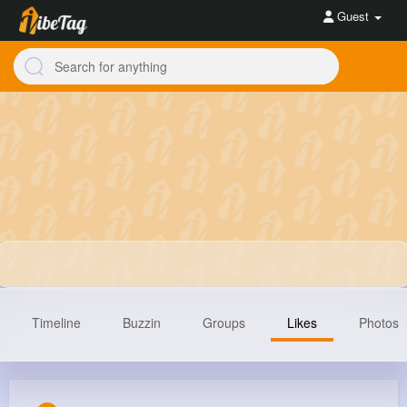
Guest
Timeline
Buzzin
Groups
Likes
Photos