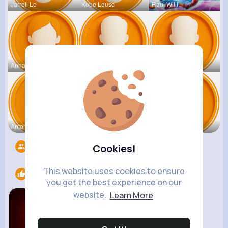
Jarrell Le
Kobe Leusc
Raul Willi
Annamae Mc
Earnest St
Deven Rein
Antonetta
Nicolette
Retha Feil
Followers
5525
Cookies!
This website uses cookies to ensure
Likes
1
you get the best experience on our
website.
Learn More