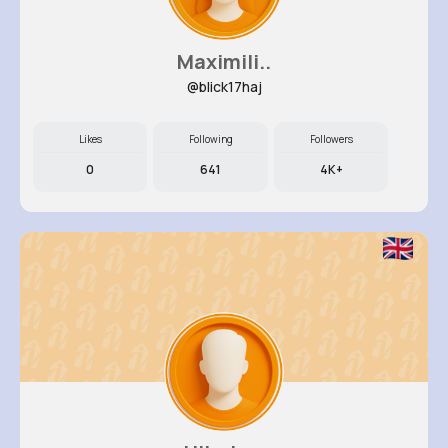
Maximili..
@blick17haj
Likes
Following
Followers
0
641
4K+