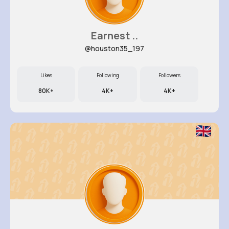
Earnest ..
@houston35_197
Likes
Following
Followers
80K+
4K+
4K+