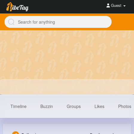
Guest
Timeline
Buzzin
Groups
Likes
Photos