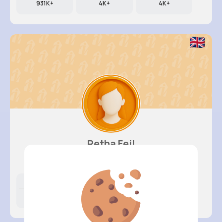
931K+
4K+
4K+
Retha Feil
@nia.connelly_945
Likes
Following
Followers
202K+
4K+
4K+