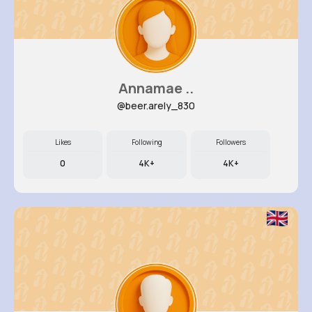
Annamae ..
@beer.arely_830
Likes
Following
Followers
0
4K+
4K+