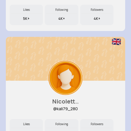
Likes
Following
Followers
5K+
4K+
4K+
Nicolett..
@kali79_280
Likes
Following
Followers