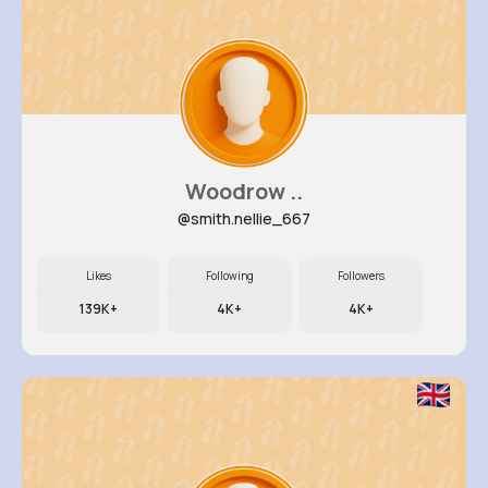
Woodrow ..
@smith.nellie_667
Likes
Following
Followers
139K+
4K+
4K+