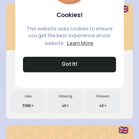
Cookies!
This website uses cookies to ensure
you get the best experience on our
website.
Learn More
Got It!
Kali Kir..
@dillon89_580
Likes
Following
Followers
398K+
4K+
4K+