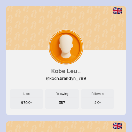
Kobe Leu..
@koch.brandyn_799
Likes
Following
Followers
970K+
357
4K+