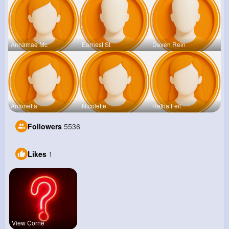
Annamae Mc
Earnest St
Deven Rein
Antonetta
Nicolette
Retha Feil
Followers
5536
Likes
1
View Corne