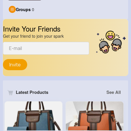
Groups
0
Invite Your Friends
Get your friend to join your spark
Invite
Latest Products
See All