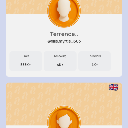
Terrence..
@hills.myrtis_603
Likes
Following
Followers
588K+
4K+
4K+