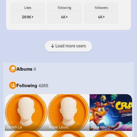
Likes
Following
Followers
269K+
4K+
4K+
Load more users
Albums
0
Following
4265
Jarrell Le
Kobe Leusc
Raul Willi