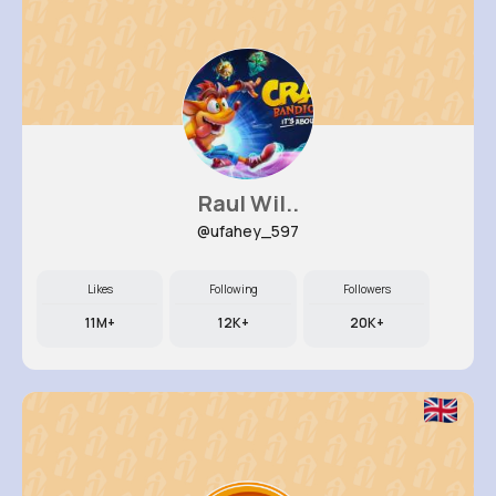
Raul Wil..
@ufahey_597
Likes
Following
Followers
11M+
12K+
20K+