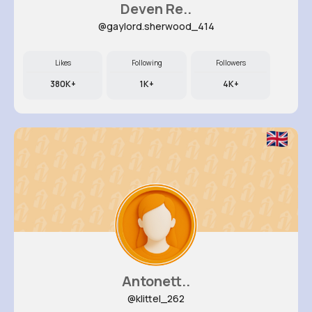
Deven Re..
@gaylord.sherwood_414
Likes
Following
Followers
380K+
1K+
4K+
Antonett..
@klittel_262