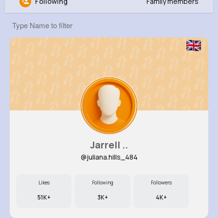
Following
Family members
Chanelle Kessler
@wjenkins_325
7M+
4K+
5K+
237M+
Reactions
Following
Followers
Views
Jarrell ..
@juliana.hills_484
Likes
Following
Followers
51K+
3K+
4K+