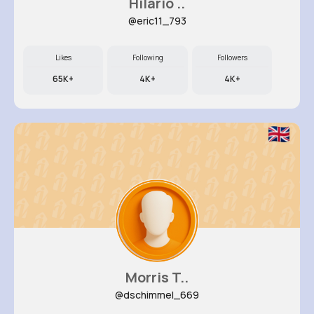
Hilario ..
@eric11_793
Likes
Following
Followers
65K+
4K+
4K+
Morris T..
@dschimmel_669