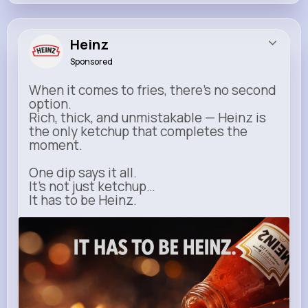
Heinz
Sponsored
When it comes to fries, there’s no second
option.
Rich, thick, and unmistakable — Heinz is
the only ketchup that completes the
moment.
One dip says it all.
It’s not just ketchup…
It has to be Heinz.
heinz.com
Heinz