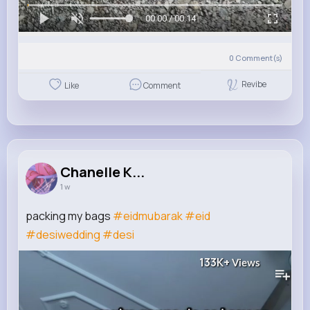
00:00 / 00:14
0
Comment(s)
Revibe
Like
Comment
Chanelle K...
1 w
packing my bags
#eidmubarak
#eid
#desiwedding
#desi
133K+
Views