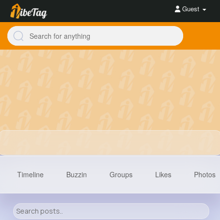
Guest
Timeline
Buzzin
Groups
Likes
Photos