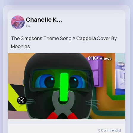
Chanelle Kessler
@wjenkins_325
Chanelle K...
1 w
7M+
4K+
5K+
237M+
Reactions
Following
Followers
Views
The Simpsons Theme Song A Cappella Cover By
Moonies
81K+
Views
0
Comment(s)