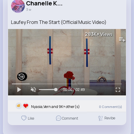
Chanelle K...
3 w
Laufey From The Start (Official Music Video)
283K+
Views
00:00 / 02:49
Nyasia,Vern and 9K+ other(s)
0
Comment(s)
Revibe
Like
Comment