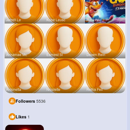
Jarrell Le
Kobe Leusc
Raul Willi
Annamae Mc
Earnest St
Deven Rein
Antonetta
Nicolette
Retha Feil
Followers
5536
Likes
1