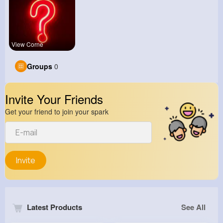
View Corne
Groups
0
Invite Your Friends
Get your friend to join your spark
Invite
Latest Products
See All