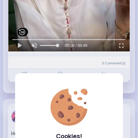
00:00 / 00:49
0
Comment(s)
Revibe
Like
Comment
Chanelle K...
3 w
How 'Neil the seal' reached rockstar status and
Cookies!