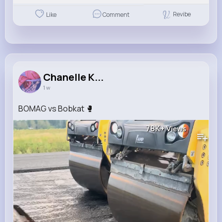
Revibe
Like
Comment
Chanelle K...
1 w
BOMAG vs Bobkat 🥊
78K+
Views