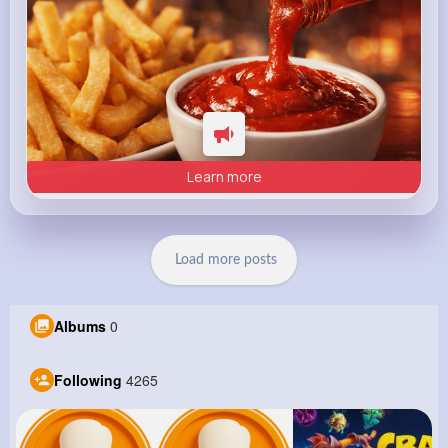
Learn more
Load more posts
Albums
0
Following
4265