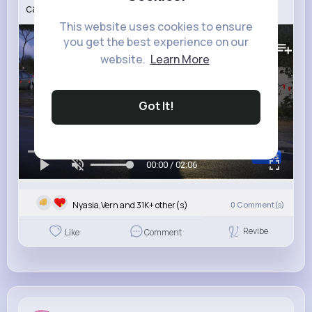
captured the hearts of many ABC NEWS
This website uses cookies to ensure
163K+
Views
you get the best experience on our
website.
Learn More
Got It!
00:00 / 02:06
Nyasia,Vern and 31K+ other(s)
0
Comment(s)
Revibe
Like
Comment