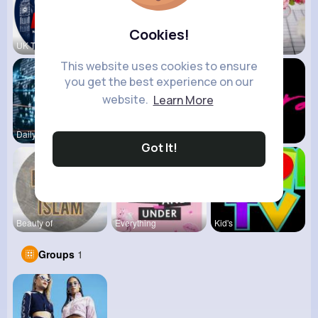
Cookies!
UK Today
View Corne
Mum 2 Mum
This website uses cookies to ensure
you get the best experience on our
website.
Learn More
Daily News
Back To Sc
shoppingfr
Got It!
Beauty of
Everything
Kid's
Groups
1