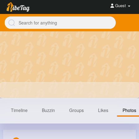
Guest
Timeline
Buzzin
Groups
Likes
Photos