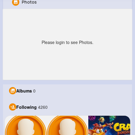
Photos
Garland Beier
@winona85_630
10M+
4K+
5K+
245M+
Reactions
Following
Followers
Views
Please login to see Photos.
Albums
0
Following
4260