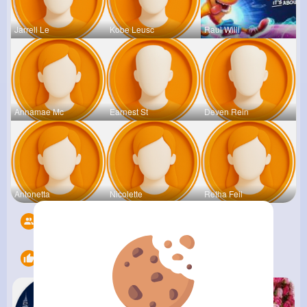
Jarrell Le
Kobe Leusc
Raul Willi
Annamae Mc
Earnest St
Deven Rein
Antonetta
Nicolette
Retha Feil
Followers
5526
Likes
12