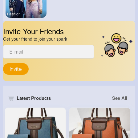
Fashion
Invite Your Friends
Get your friend to join your spark
Invite
Latest Products
See All