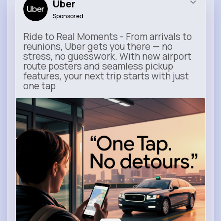
Uber
Sponsored
Ride to Real Moments - From arrivals to
reunions, Uber gets you there — no
stress, no guesswork. With new airport
route posters and seamless pickup
features, your next trip starts with just
one tap
m.uber.com
Uber