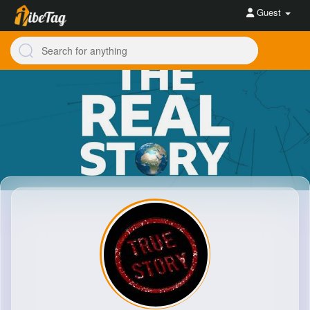
Guest