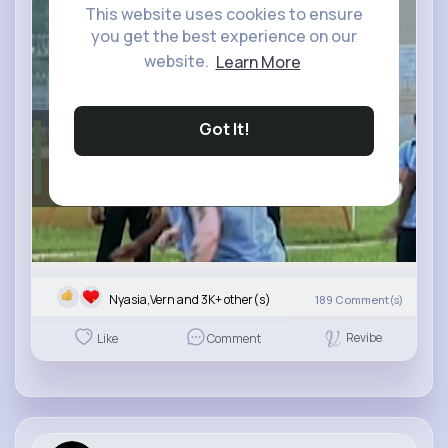
This website uses cookies to ensure
you get the best experience on our
website.
Learn More
Got It!
Nyasia,Vern and 3K+ other(s)
189
Comment(s)
Revibe
Like
Comment