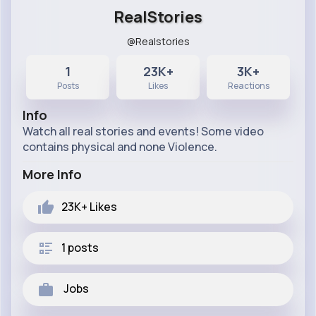
RealStories
@Realstories
1
23K+
3K+
Posts
Likes
Reactions
Info
Watch all real stories and events! Some video
contains physical and none Violence.
More Info
23K+
Likes
1 posts
Jobs