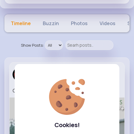
Timeline
Buzzin
Photos
Videos
Sh
Show Posts:
RealStories
5 yrs
Can You Escape From Death row
929K+
Views
Cookies!