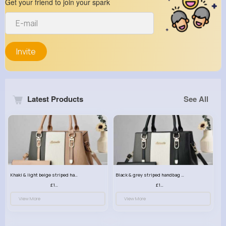
Get your friend to join your spark
Invite
Latest Products
See All
Khaki & light beige striped handbag set
Black & grey striped handbag set
£13.50
£13.50
View More
View More