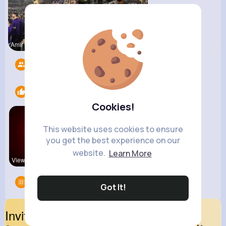
Amir Brekk
R Phyne
Followers
13
Likes
1
Cookies!
This website uses cookies to ensure
you get the best experience on our
website.
Learn More
View Corne
Groups
0
Got It!
Invite Your Friends