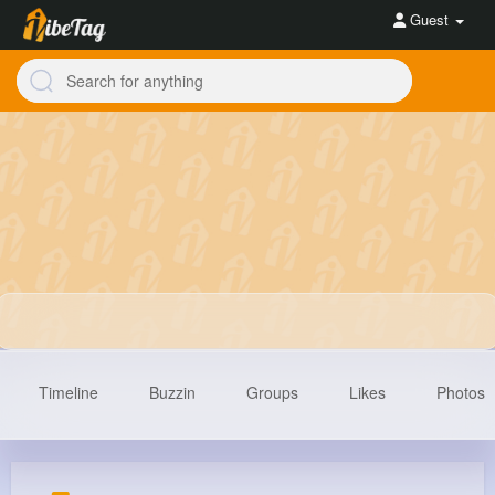
Guest
Timeline
Buzzin
Groups
Likes
Photos