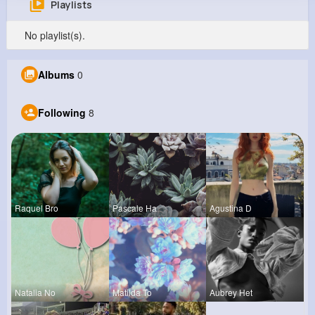
Playlists
Tierra Hermann
No playlist(s).
@wdurgan_488
934K+
8
13
20M+
Albums
0
Reactions
Following
Followers
Views
Following
8
Raquel Bro
Pascale Ha
Agustina D
Natalia No
Matilda To
Aubrey Het