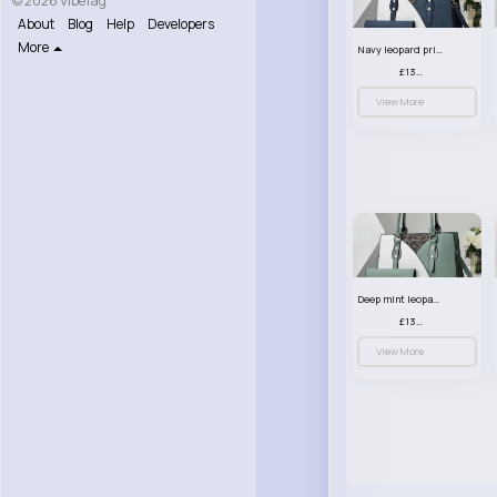
© 2026 VibeTag
About
Blog
Help
Developers
More
Navy leopard print patterned handbag set
£13.00
View More
Deep mint leopard print patterned handbag set
£13.00
View More