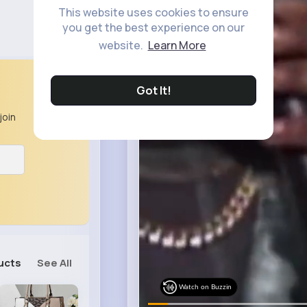
This website uses cookies to ensure
you get the best experience on our
website.
Learn More
Got It!
join
ucts
See All
Watch on Buzzin