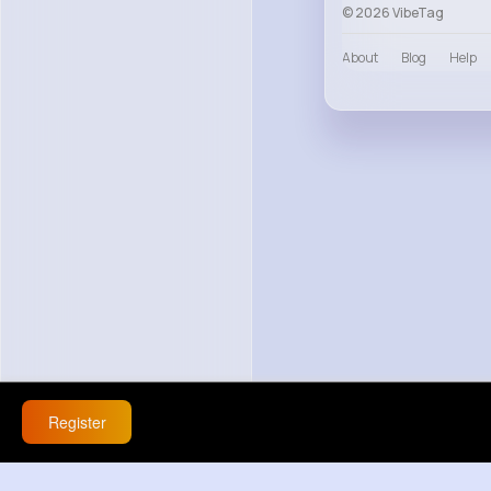
© 2026 VibeTag
About
Blog
Help
Register