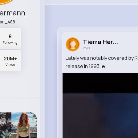
Hermann
an_488
8
Tierra Her...
Following
2 yrs
Lately was notably covered by
20M+
Views
release in 1993.🔥