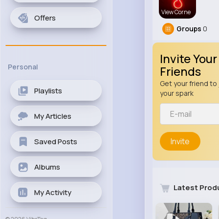
View Corne
Offers
Groups
0
Invite Your
Personal
Friends
Get your friend to 
Playlists
your spark
My Articles
Invite
Saved Posts
Albums
Latest Prod
My Activity