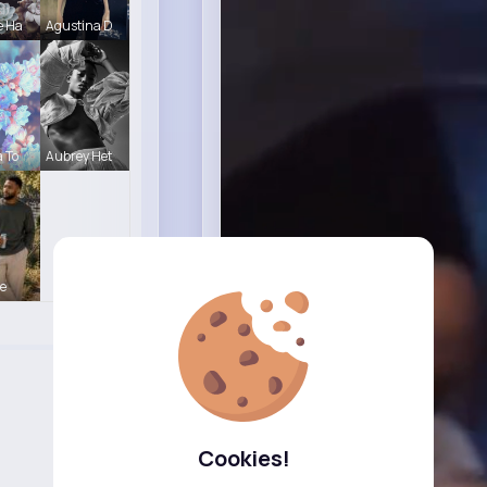
e Ha
Agustina D
a To
Aubrey Het
e
Cookies!