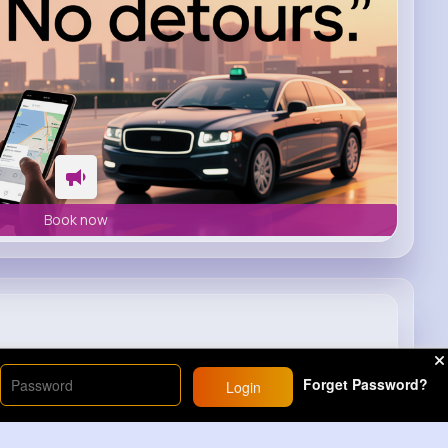
Book now
t 97 Summer Jam 2001
Forget Password?
Login
25M+
Views