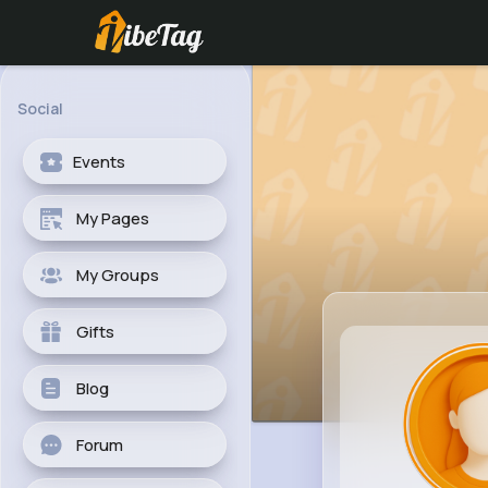
Social
Events
My Pages
My Groups
Gifts
Blog
Forum