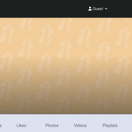
Guest
s
Likes
Photos
Videos
Playlists