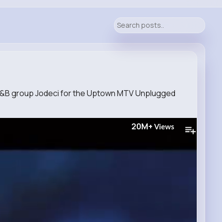
 R&B group Jodeci for the Uptown MTV Unplugged
20M+
Views