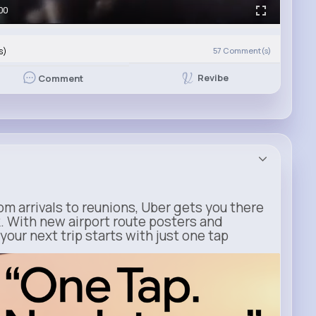
00
s)
57
Comment(s)
Revibe
Comment
m arrivals to reunions, Uber gets you there
. With new airport route posters and
our next trip starts with just one tap