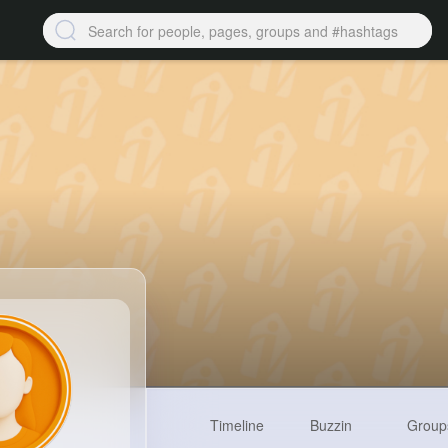
Timeline
Buzzin
Group