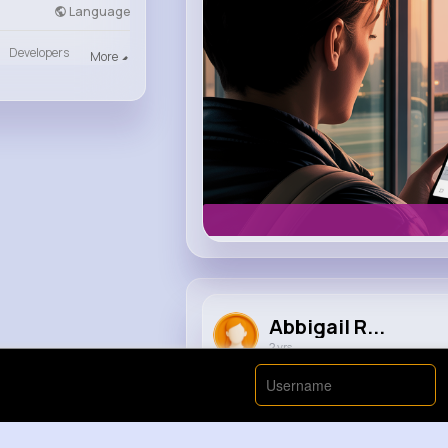
Language
Developers
More
Abbigail R...
2 yrs
Michael Jackson and Jay Z @ Ho