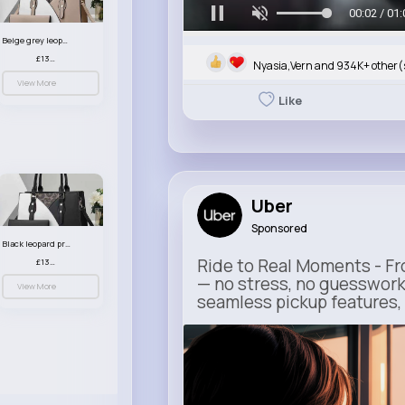
00:05 / 01:
Beige grey leopard print patterned handbag set
£13.00
Nyasia,Vern and 934K+ other(
View More
Like
Uber
Sponsored
Black leopard print patterned handbag set
Ride to Real Moments - Fro
£13.00
— no stress, no guesswork
View More
seamless pickup features, y
m.uber.com
Uber