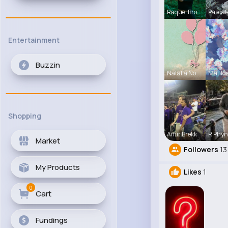
Raquel Bro
Pascal
Entertainment
Buzzin
Natalia No
Matild
Shopping
Amir Brekk
R Phyn
Market
Followers
13
My Products
Likes
1
0
Cart
Fundings