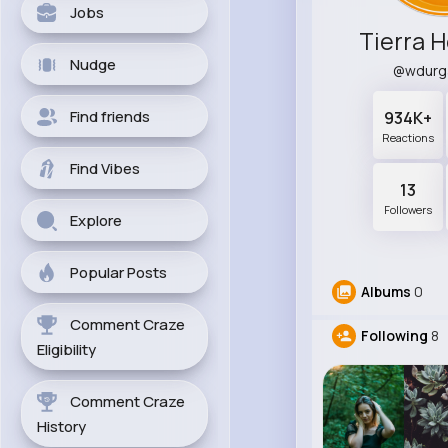
Jobs
Tierra 
Nudge
@wdurg
Find friends
934K+
Reactions
Find Vibes
13
Followers
Explore
Popular Posts
Albums
0
Comment Craze
Following
8
Eligibility
Comment Craze
History