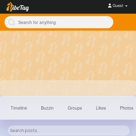
Guest
Timeline
Buzzin
Groups
Likes
Photos