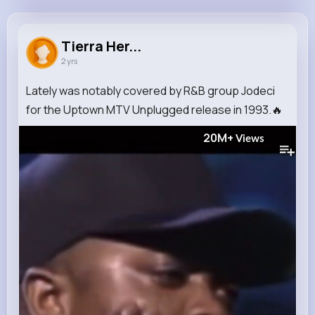
Tierra Hermann
@wdurgan_488
Tierra Her...
2 yrs
934K+
8
13
20M+
Reactions
Following
Followers
Views
Lately was notably covered by R&B group Jodeci
for the Uptown MTV Unplugged release in 1993.🔥
20M+
Views