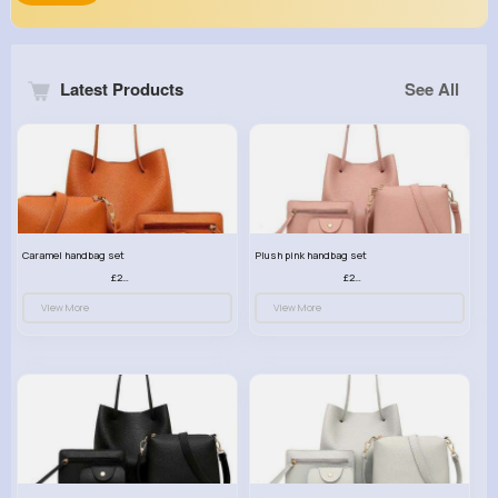
Latest Products
See All
Caramel handbag set
Plush pink handbag set
£23.99
£23.99
View More
View More