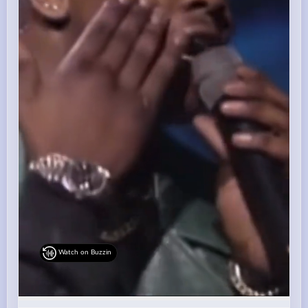
Watch on Buzzin