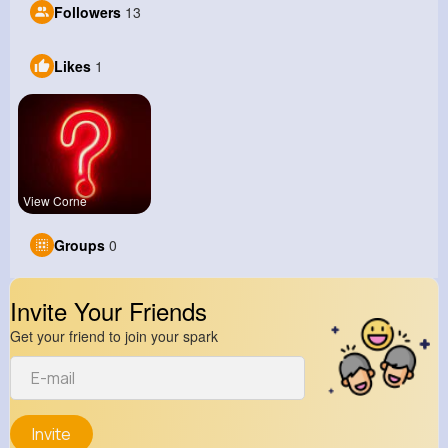
Followers
13
Likes
1
View Corne
Groups
0
Invite Your Friends
Get your friend to join your spark
Invite