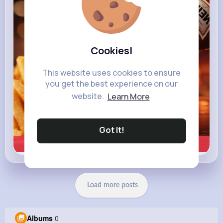
heinz.com
Heinz
Cookies!
This website uses cookies to ensure
you get the best experience on our
website.
Learn More
Got It!
Learn more
Load more posts
Albums
0