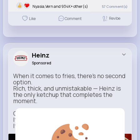
Nyasia,Vern and 934K+ other(s)
57
Comment(s)
Revibe
Like
Comment
Heinz
Sponsored
When it comes to fries, there’s no second
option.
Rich, thick, and unmistakable — Heinz is
the only ketchup that completes the
moment.
One dip says it all.
It’s not just ketchup…
It has to be Heinz.