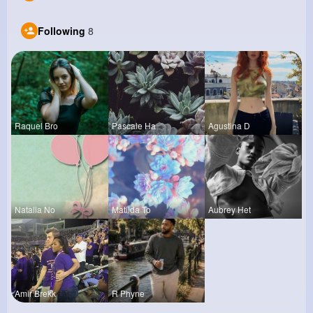
Following
8
Raquel Bro
Pascale Ha
Agustina D
Natalia No
Matilda To
Aubrey Het
Amir Brekk
R Phyne