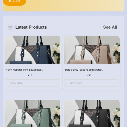
Invite
Latest Products
See All
Navy leopard print patterned handbag set
Beige grey leopard print patterned handbag set
£13.00
£13.00
View More
View More