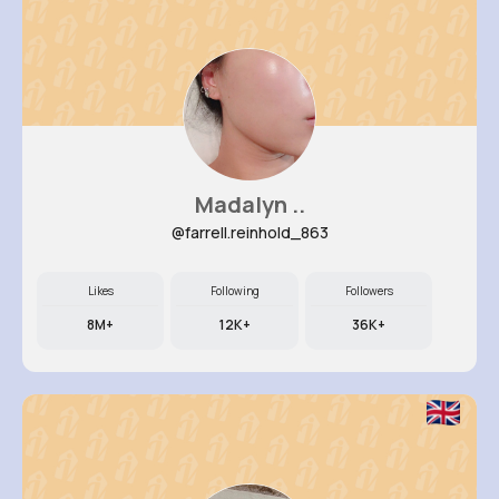
Madalyn ..
@farrell.reinhold_863
Likes
Following
Followers
8M+
12K+
36K+