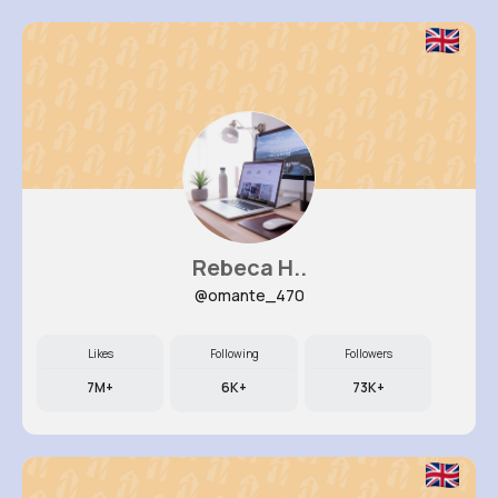
Rebeca H..
@omante_470
Likes
Following
Followers
7M+
6K+
73K+