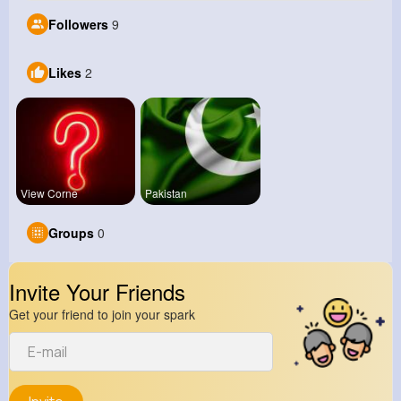
Followers
9
Likes
2
View Corne
Pakistan
Groups
0
Invite Your Friends
Get your friend to join your spark