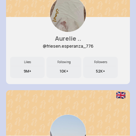
Aurelie ..
@friesen.esperanza_776
Likes
Following
Followers
9M+
10K+
52K+