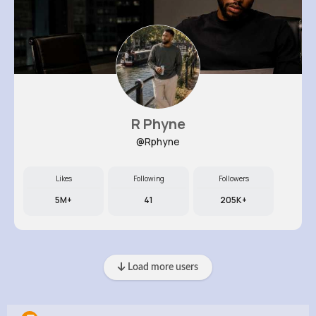
R Phyne
@Rphyne
Likes
Following
Followers
5M+
41
205K+
Load more users