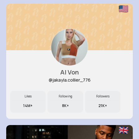
Al Von
@jakayla.collier_776
Likes
Following
Followers
14M+
8K+
21K+