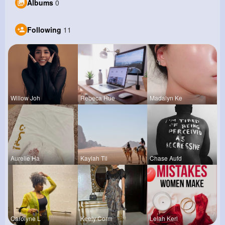
Albums
0
Following
11
Willow Joh
Rebeca Hue
Madalyn Ke
Aurelie Ha
Kaylah Til
Chase Aufd
Carolyne L
Keely Corm
Lelah Kerl