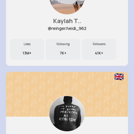
Kaylah T..
@reinger.heidi_962
Likes
Following
Followers
13M+
7K+
41K+