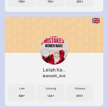
11M+
11K+
21K+
Lelah Ke..
@alize66_846
Likes
Following
Followers
6M+
14K+
61K+