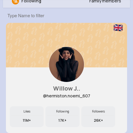
Following
Family members
Juliet Mraz
@wayne38_759
871K+
11
9
20M+
Reactions
Following
Followers
Views
Willow J..
@hermiston.noemi_607
Likes
Following
Followers
11M+
17K+
26K+