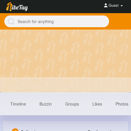
Guest
Timeline
Buzzin
Groups
Likes
Photos