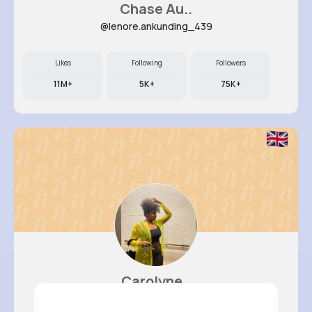
Chase Au..
@lenore.ankunding_439
Likes
Following
Followers
11M+
5K+
75K+
Carolyne..
@zfarrell_655