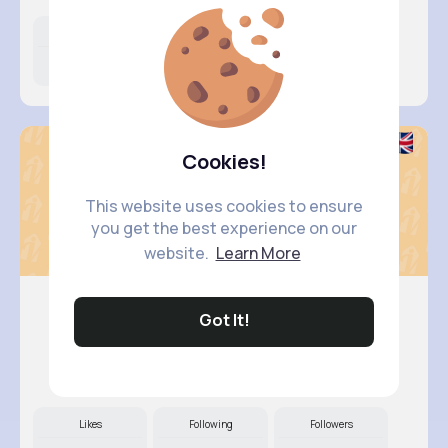
Likes
Following
Followers
9M+
11K+
11K+
Cookies!
This website uses cookies to ensure
you get the best experience on our
website.
Learn More
Got It!
Keely Co..
@dcrooks_184
Likes
Following
Followers