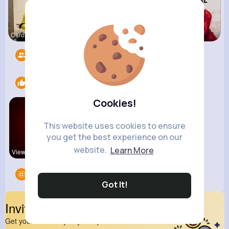
Carolyne L
Keely Corm
Lelah Kerl
Followers
9
Likes
2
Cookies!
This website uses cookies to ensure
you get the best experience on our
website.
Learn More
View Corne
Pakistan
Groups
0
Got It!
Invite Your Friends
Get your friend to join your spark