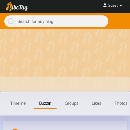
Guest
Timeline
Buzzin
Groups
Likes
Photos