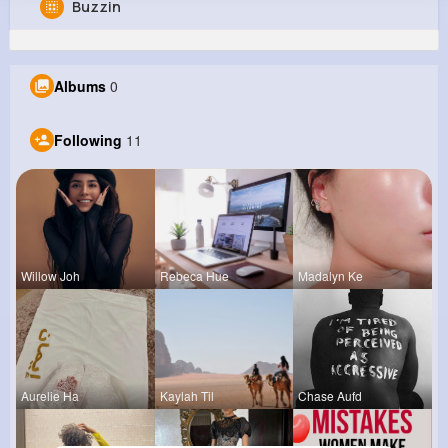
Buzzin
Juliet Mraz
@wayne38_759
Albums
0
871K+
11
9
20M+
Reactions
Following
Followers
Views
Following
11
Willow Joh
Rebeca Hue
Madalyn Ke
Aurelie Ha
Kaylah Til
Chase Aufd