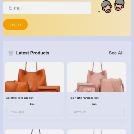
Invite
Latest Products
See All
Caramel handbag set
Plush pink handbag set
£23.99
£23.99
View More
View More