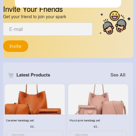
Invite Your Friends
Get your friend to join your spark
Invite
Latest Products
See All
Caramel handbag set
Plush pink handbag set
£23.99
£23.99
View More
View More