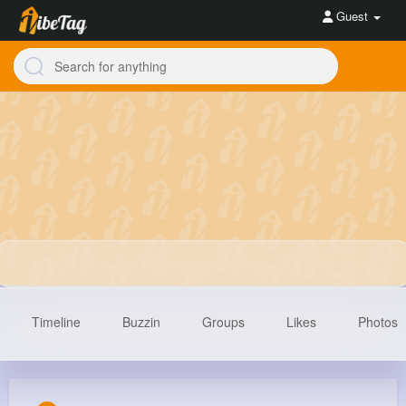
Guest
Timeline
Buzzin
Groups
Likes
Photos