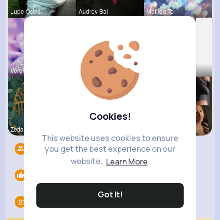
Lupe Osins
Audrey Bal
Matilda To
Vergie Lar
Tyra Winth
Fatima Aue
Cookies!
Zetta Goye
Rodolfo Al
Noemy Paga
This website uses cookies to ensure
you get the best experience on our
Followers
7
website.
Learn More
Likes
0
Got It!
Groups
0