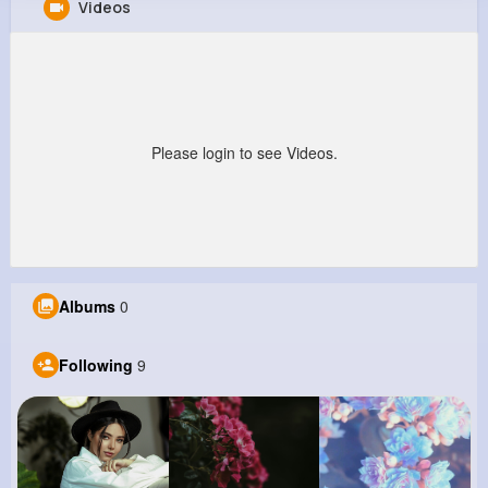
Videos
Rowland Senger
@vito82_880
0
9
7
0
Reactions
Following
Followers
Views
Please login to see Videos.
Albums
0
Following
9