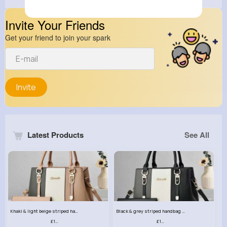
Invite Your Friends
Get your friend to join your spark
Invite
Latest Products
See All
Khaki & light beige striped handbag set
Black & grey striped handbag set
£13.50
£13.50