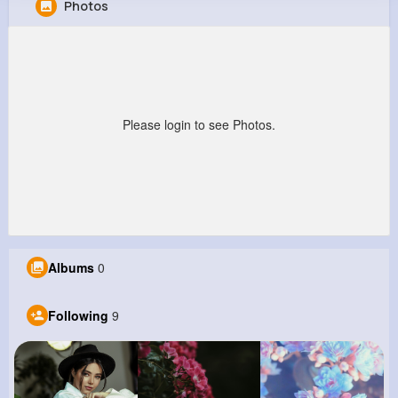
Photos
Rowland Senger
@vito82_880
0
9
7
0
Reactions
Following
Followers
Views
Please login to see Photos.
Albums
0
Following
9