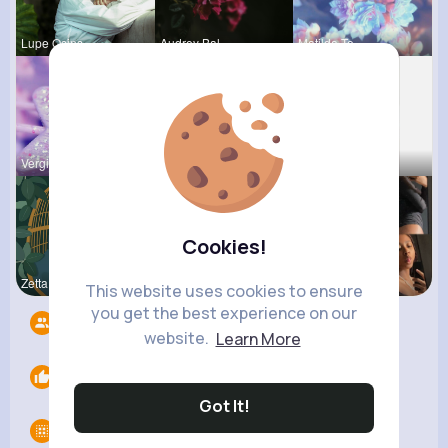
Lupe Osins
Audrey Bal
Matilda To
Vergie Lar
Tyra Winth
Fatima Aue
Cookies!
Zetta Goye
Rodolfo Al
Noemy Paga
This website uses cookies to ensure
you get the best experience on our
Followers
7
website.
Learn More
Likes
0
Got It!
Groups
0