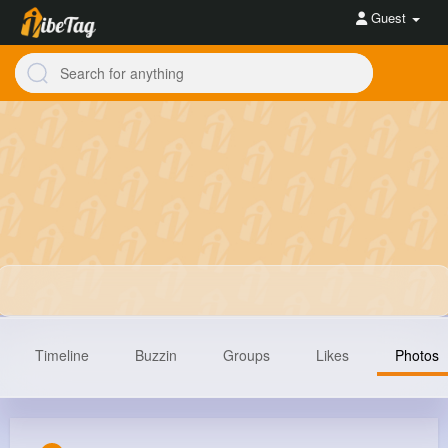
Guest
Timeline
Buzzin
Groups
Likes
Photos