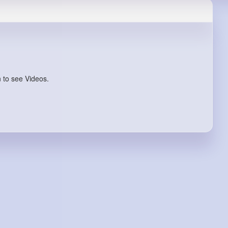
n to see Videos.