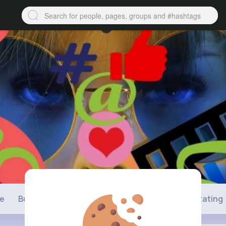
ne
Buzzin
Photos
Videos
Shop
Rating