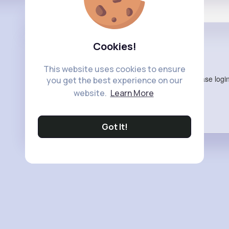
Videos
Cookies!
This website uses cookies to ensure
Please logi
you get the best experience on our
website.
Learn More
Got It!