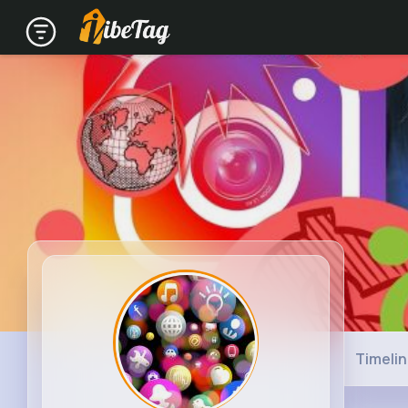
Timeli