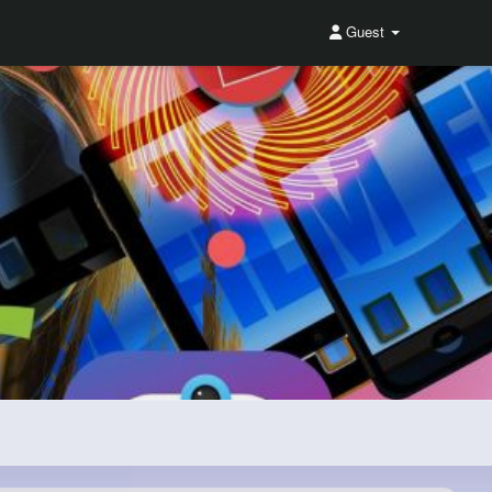
Guest