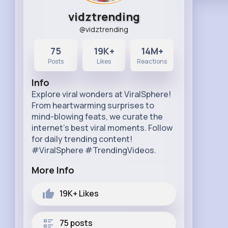
vidztrending
@vidztrending
75
19K+
14M+
Posts
Likes
Reactions
Info
Explore viral wonders at ViralSphere!
From heartwarming surprises to
mind-blowing feats, we curate the
internet's best viral moments. Follow
for daily trending content!
#ViralSphere #TrendingVideos.
More Info
19K+
Likes
75 posts