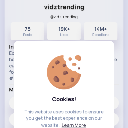
vidztrending
@vidztrending
75
19K+
14M+
Posts
Likes
Reactions
Info
Explore viral wonders at ViralSphere! From
heartwarming surprises to mind-blowing feats, we
curate the internet's best viral moments. Follow
for daily trending content! #ViralSphere
#TrendingVideos.
More Info
Cookies!
19K+
Likes
This website uses cookies to ensure
you get the best experience on our
75 posts
website.
Learn More