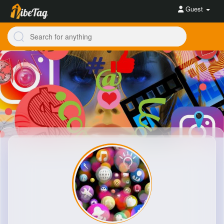
Guest