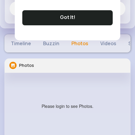
Jobs
Got It!
Timeline
Buzzin
Photos
Videos
Sh
Photos
Please login to see Photos.