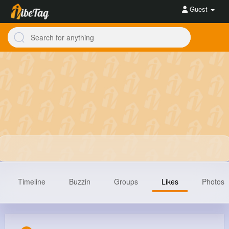
Guest
Timeline
Buzzin
Groups
Likes
Photos