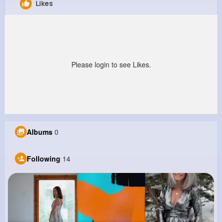
Likes
Estel Cronin
@vcorwin_179
0
14
7
0
Reactions
Following
Followers
Views
Please login to see Likes.
Albums
0
Following
14