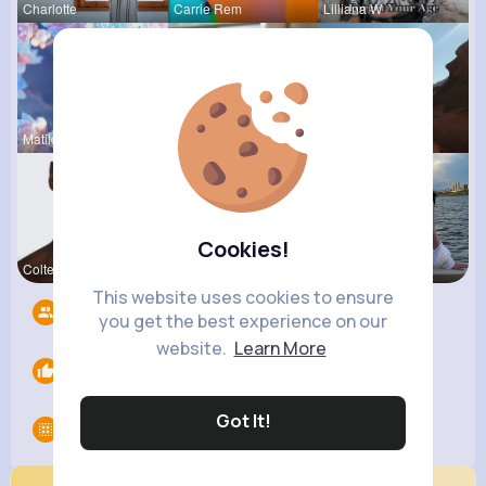
Charlotte
Carrie Rem
Lilliana W
Matilda To
Tyra Winth
Claudine Q
Cookies!
Colten Bed
Roma Corke
Abbey Kuph
This website uses cookies to ensure
Followers
7
you get the best experience on our
website.
Learn More
Likes
0
Got It!
Groups
0