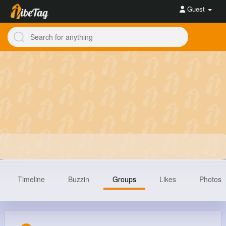
Guest
Timeline
Buzzin
Groups
Likes
Photos