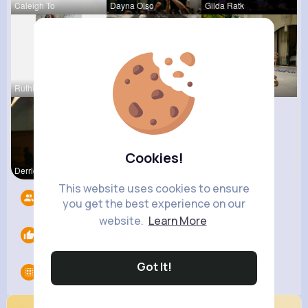
Caleigh To
Dayna Olso
Gilda Ratk
Ruthie Lak
Terence Ca
Zelma Kert
Cookies!
Derrick Ha
This website uses cookies to ensure
Followers
8
you get the best experience on our
website.
Learn More
Likes
0
Got It!
Groups
0