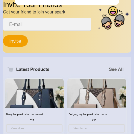
Invite Your Friends
Get your friend to join your spark
Invite
Latest Products
See All
Navy leopard print patterned handbag set
Beige grey leopard print patterned handbag set
£13.00
£13.00
View More
View More