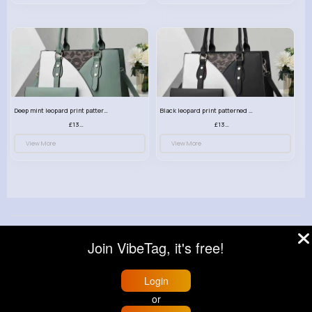
Deep mint leopard print patterned handbag set
Black leopard print patterned handbag set
£13.00
£13.00
View More
View More
© 2026 VibeTag
Join VibeTag, it's free!
About
Blog
Help
Developers
More
Language
Login
or