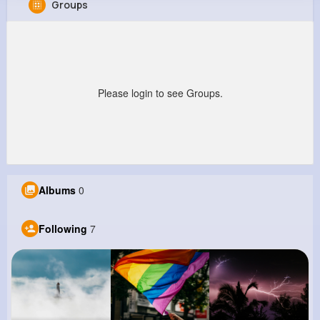
Groups
Anya Runte
@uboehm_669
0
7
8
0
Reactions
Following
Followers
Views
Please login to see Groups.
Albums
0
Following
7