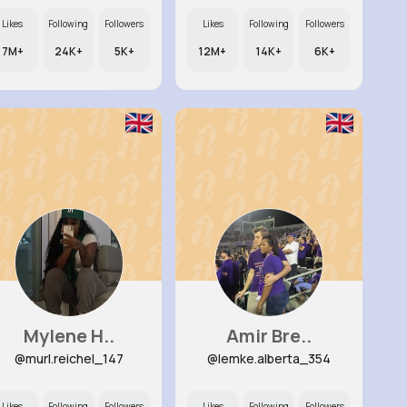
Likes
Following
Followers
Likes
Following
Followers
7M+
24K+
5K+
12M+
14K+
6K+
Mylene H..
Amir Bre..
@murl.reichel_147
@lemke.alberta_354
Likes
Following
Followers
Likes
Following
Followers