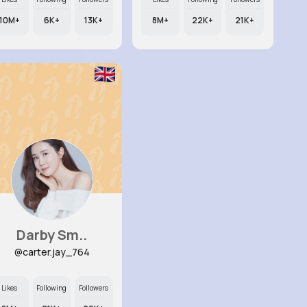
10M+
6K+
13K+
8M+
22K+
21K+
Darby Sm..
@carter.jay_764
Likes
Following
Followers