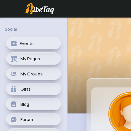
Social
Events
My Pages
My Groups
Gifts
Blog
Forum