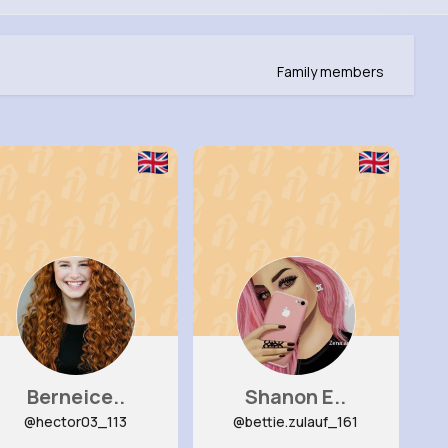
Family members
Berneice..
Shanon E..
@hector03_113
@bettie.zulauf_161