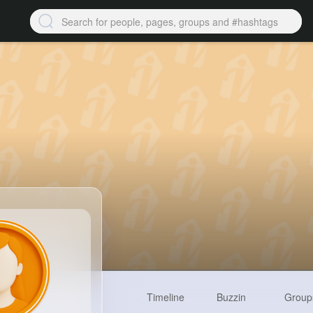
Timeline
Buzzin
Group