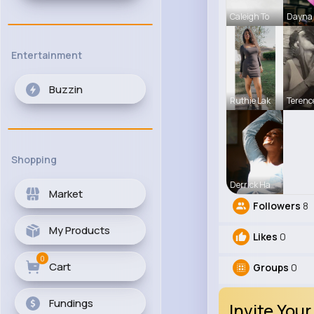
Caleigh To
Dayna 
Entertainment
Buzzin
Ruthie Lak
Terenc
Shopping
Derrick Ha
Market
Followers
8
My Products
Likes
0
0
Cart
Groups
0
Fundings
Invite Your