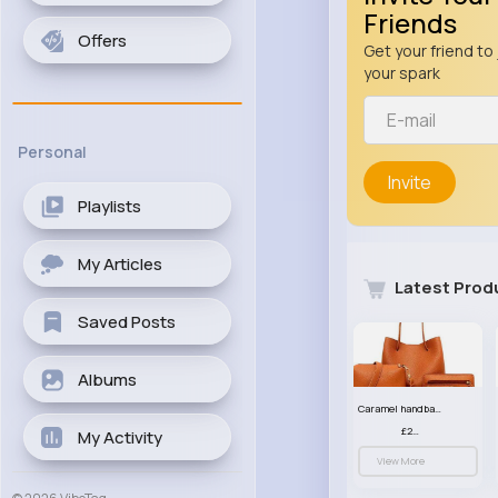
Friends
Offers
Get your friend to 
your spark
Personal
Invite
Playlists
My Articles
Latest Prod
Saved Posts
Albums
Caramel handbag set
£23.99
My Activity
View More