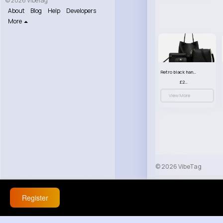
© 2026 VibeTag
About
Blog
Help
Developers
More
Retro black handbag set
£23.99
View More
© 2026 VibeTag
About
Blog
Help
Register