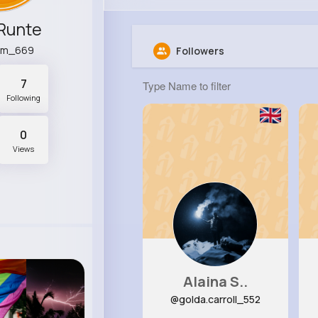
Runte
hm_669
Followers
7
Following
0
Views
Alaina S..
@golda.carroll_552