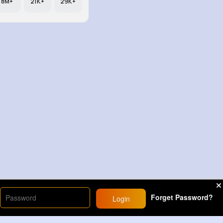
8M+
21K+
29K+
Forget Password?
Login