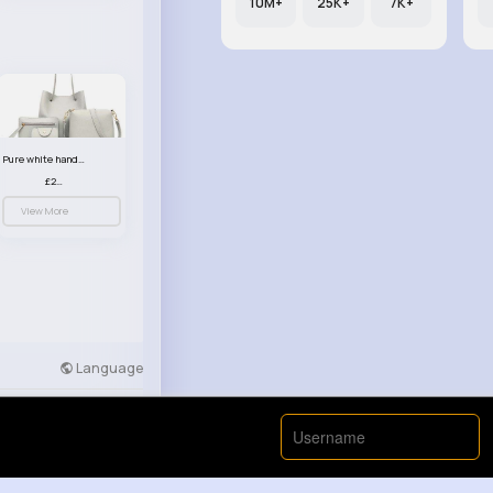
10M+
25K+
7K+
Pure white handbag set
£23.99
View More
Language
Developers
More