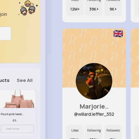
12M+
39K+
9K+
join
ucts
See All
Marjorie..
@willard.leffler_552
Plush pink handbag set
£23.99
View More
Likes
Following
Followers