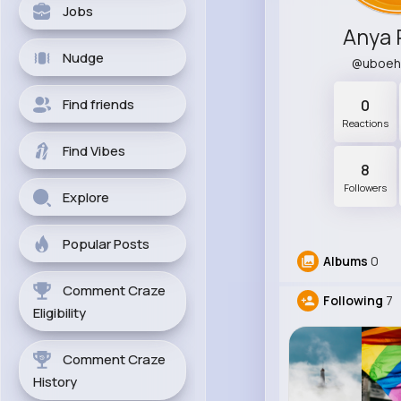
Jobs
Anya 
Nudge
@uboe
Find friends
0
Reactions
Find Vibes
8
Followers
Explore
Popular Posts
Albums
0
Comment Craze
Following
7
Eligibility
Comment Craze
History