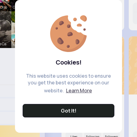
Olso
Gilda Ratk
Likes
Following
Followers
11M+
18K+
17K+
e Ca
Zelma Kert
Cookies!
This website uses cookies to ensure
you get the best experience on our
website.
Learn More
Got It!
Alessand..
@elroy56_127
Likes
Following
Followers