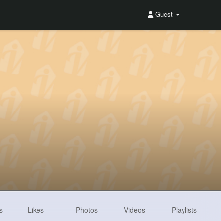
Guest
s
Likes
Photos
Videos
Playlists