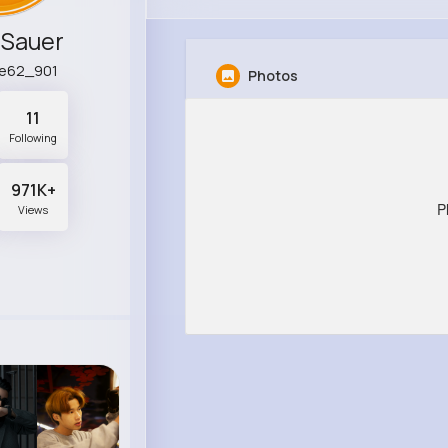
Sauer
ne62_901
Photos
11
Following
971K+
P
Views