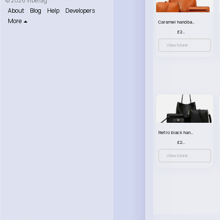
© 2026 VibeTag
About
Blog
Help
Developers
More
Caramel handbag set
£23.99
View More
Retro black handbag set
£23.99
View More