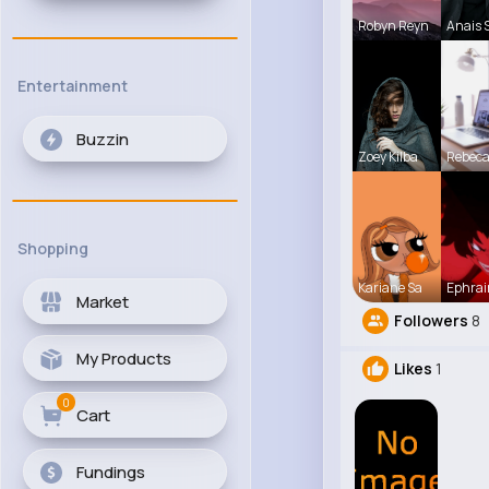
Robyn Reyn
Anais 
Entertainment
Buzzin
Zoey Kilba
Rebec
Shopping
Kariane Sa
Ephrai
Market
Followers
8
My Products
Likes
1
0
Cart
Fundings