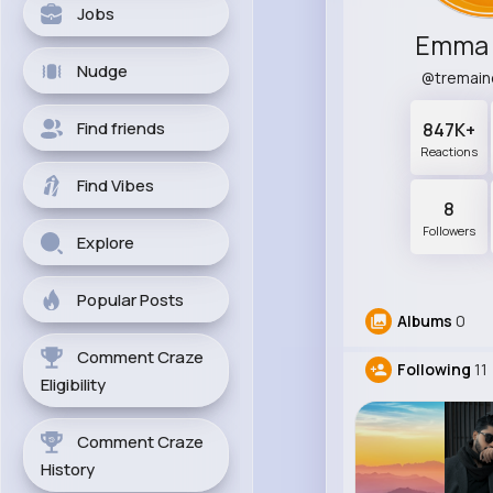
Jobs
Emma 
Nudge
@tremai
Find friends
847K+
Reactions
Find Vibes
8
Followers
Explore
Popular Posts
Albums
0
Comment Craze
Following
11
Eligibility
Comment Craze
History