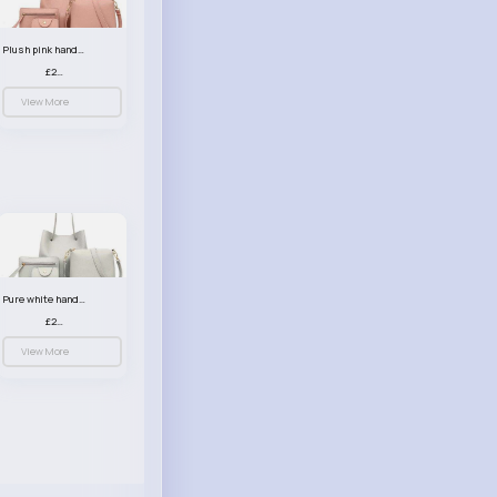
Plush pink handbag set
£23.99
View More
Pure white handbag set
£23.99
View More