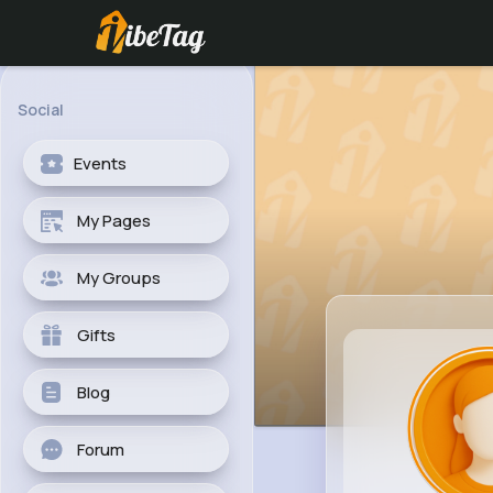
Social
Events
My Pages
My Groups
Gifts
Blog
Forum