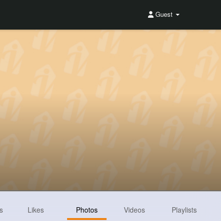
Guest
s
Likes
Photos
Videos
Playlists