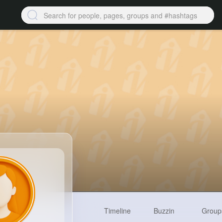
Timeline
Buzzin
Group