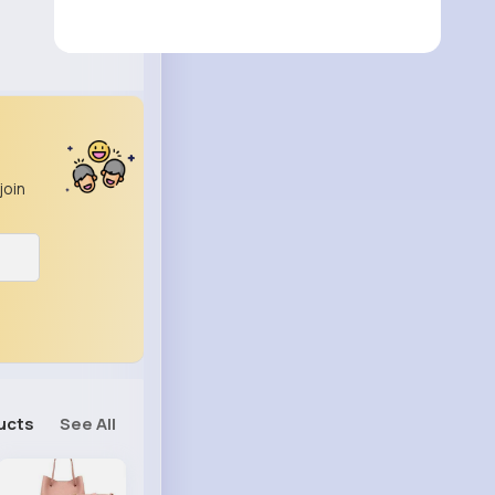
join
ucts
See All