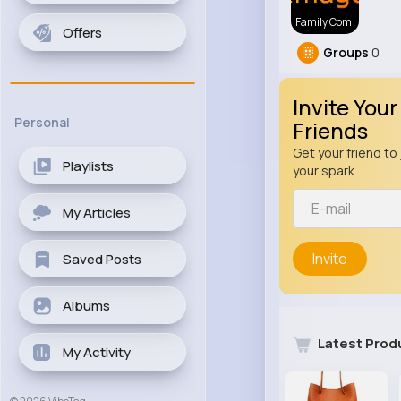
Family Com
Offers
Groups
0
Invite Your
Personal
Friends
Get your friend to 
Playlists
your spark
My Articles
Invite
Saved Posts
Albums
Latest Prod
My Activity