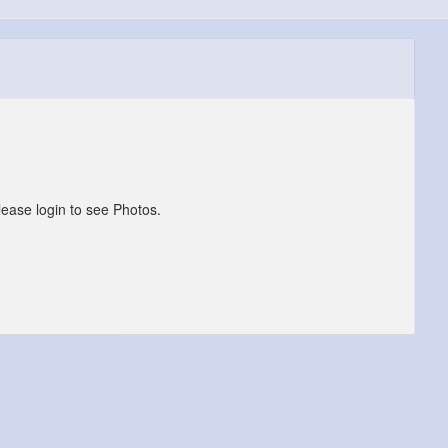
lease login to see Photos.