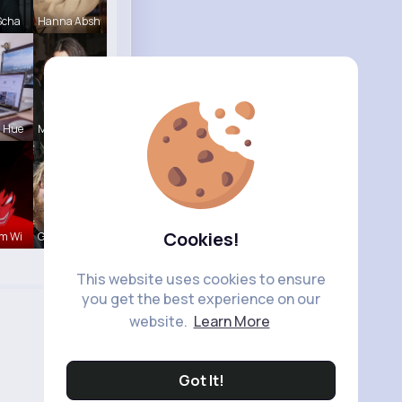
Scha
Hanna Absh
a Hue
Myrtie Bli
Cookies!
m Wi
Garth Boeh
This website uses cookies to ensure
you get the best experience on our
website.
Learn More
Got It!