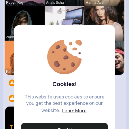
Robyn Reyn
Anais Scha
Hanna Absh
Zoey Kilba
Rebeca Hue
Myrtie Bli
Kariane Sa
Ephraim Wi
Garth Boeh
Followers
8
Cookies!
This website uses cookies to ensure
Likes
1
you get the best experience on our
website.
Learn More