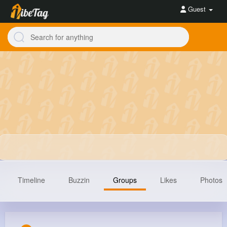
Guest
Timeline
Buzzin
Groups
Likes
Photos