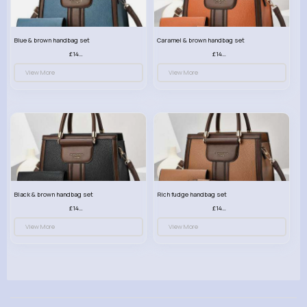
Blue & brown handbag set
Caramel & brown handbag set
£14.99
£14.99
View More
View More
Black & brown handbag set
Rich fudge handbag set
£14.99
£14.99
View More
View More