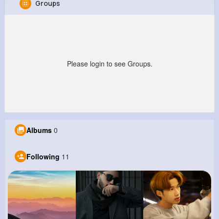
Groups
Emma Sauer
@tremaine62_901
847K+
11
8
971K+
Reactions
Following
Followers
Views
Please login to see Groups.
Albums
0
Following
11