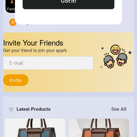
Got It!
Family Com
Groups
0
Invite Your Friends
Get your friend to join your spark
Invite
Latest Products
See All