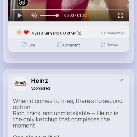
00:00 / 01:27
Nyasia,Vern and 6K+ other(s)
0
Comment(s)
Revibe
Like
Comment
Heinz
Sponsored
When it comes to fries, there’s no second
option.
Rich, thick, and unmistakable — Heinz is
the only ketchup that completes the
moment.