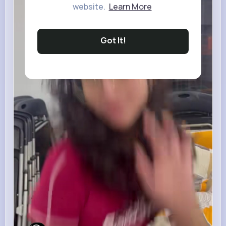
website.
Learn More
Got It!