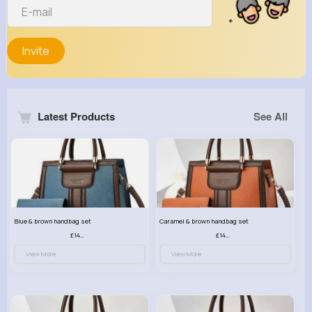
Invite
Latest Products
See All
Blue & brown handbag set
Caramel & brown handbag set
£14.99
£14.99
View More
View More