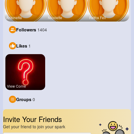
Antonetta
Nicolette
Retha Feil
Followers
1404
Likes
1
View Corne
Groups
0
Invite Your Friends
Get your friend to join your spark