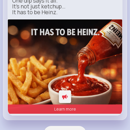
One dip says it all.
It’s not just ketchup…
It has to be Heinz.
heinz.com
Heinz
Learn more