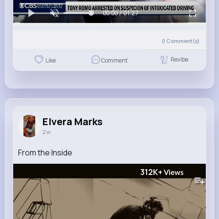
00:00 / 01:27
0
Comment(s)
Revibe
Like
Comment
Elvera Marks
2 w
From the Inside
312K+
Views