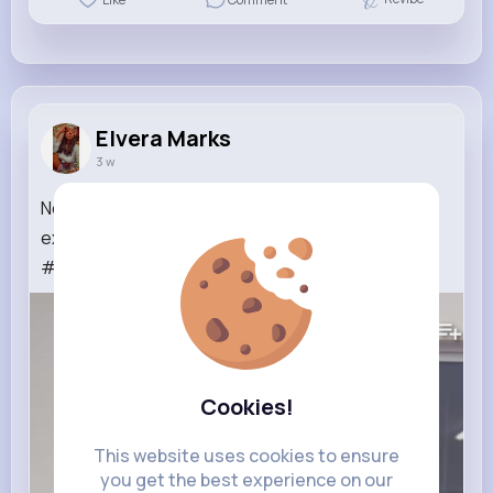
Elvera Marks
3 w
Novatas de actuación en ascenso 📈 este video
explotó en insta 🥹🫂#chicagomichaeljackson
#avocadoanimation #kpop...
Read More
202K+
Views
Cookies!
This website uses cookies to ensure
you get the best experience on our