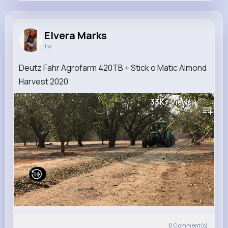
Elvera Marks
@wisozk.elyse_653
Elvera Marks
1 w
11M+
4K+
1K+
206M+
Reactions
Following
Followers
Views
Deutz Fahr Agrofarm 420TB + Stick o Matic Almond
Harvest 2020
33K+
Views
0
Comment(s)