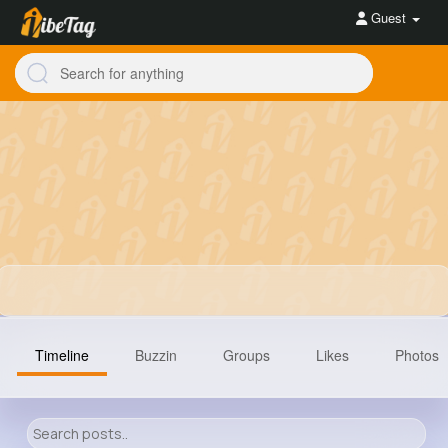
Guest
Timeline
Buzzin
Groups
Likes
Photos