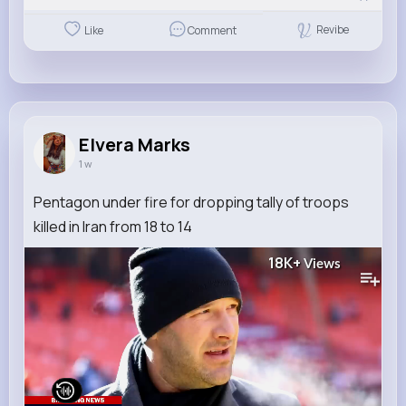
Revibe
Like
Comment
Elvera Marks
1 w
Pentagon under fire for dropping tally of troops
killed in Iran from 18 to 14
18K+
Views