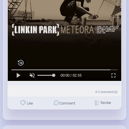
00:00 / 02:55
0
Comment(s)
Revibe
Like
Comment