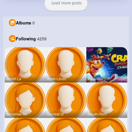
Load more posts
Albums
0
Following
4259
Jarrell Le
Kobe Leusc
Raul Willi
Annamae Mc
Earnest St
Deven Rein