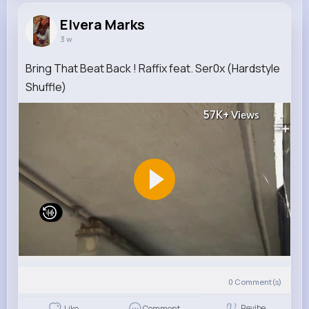
Elvera Marks
3 w
Bring That Beat Back ! Raffix feat. Ser0x (Hardstyle
Shuffle)
57K+
Views
0
Comment(s)
Revibe
Like
Comment