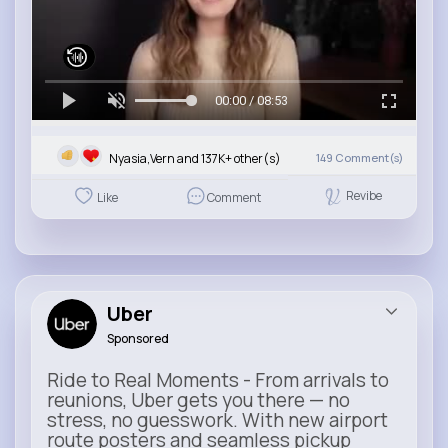
00:00 / 08:53
Nyasia,Vern and 137K+ other(s)
149
Comment(s)
Revibe
Like
Comment
Uber
Sponsored
Ride to Real Moments - From arrivals to
reunions, Uber gets you there — no
stress, no guesswork. With new airport
route posters and seamless pickup