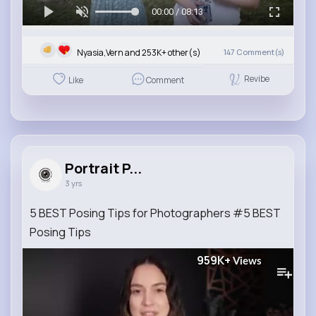
00:00 / 08:13
Nyasia,Vern and 253K+ other(s)
147
Comment(s)
Revibe
Like
Comment
Portrait P...
3 yrs
5 BEST Posing Tips for Photographers #5 BEST
Posing Tips
959K+
Views