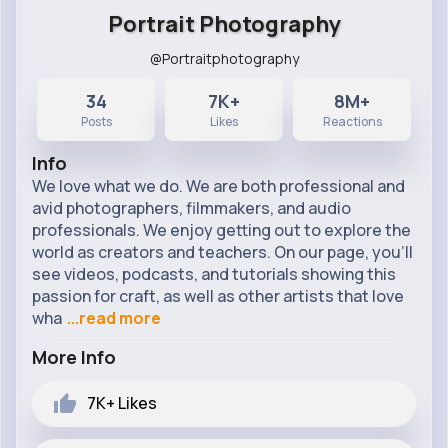
Portrait Photography
@Portraitphotography
34
7K+
8M+
Posts
Likes
Reactions
Info
We love what we do. We are both professional and
avid photographers, filmmakers, and audio
professionals. We enjoy getting out to explore the
world as creators and teachers. On our page, you’ll
see videos, podcasts, and tutorials showing this
passion for craft, as well as other artists that love
wha
...read more
More Info
7K+
Likes