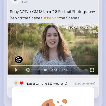
3 yrs
Sony A7RV + GM 135mm f1.8 Portrait Photography
Behind the Scenes
#behind
the Scenes
990K+
Views
00:00 / 08:07
Nyasia,Vern and 627K+ other(s)
222
Comment(s)
Revibe
Like
Comment