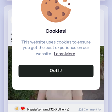
Portrait P...
3 yrs
Cookies!
24mm vs 35mm for Photography
#24mm
vs
35mm
This website uses cookies to ensure
you get the best experience on our
334K+
Views
website.
Learn More
Got It!
Nyasia,Vern and 32K+ other(s)
228
Comment(s)