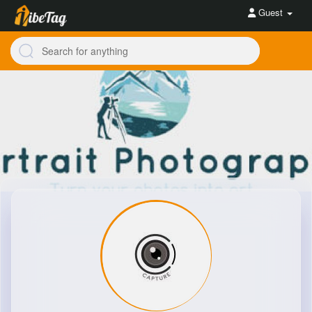
Guest