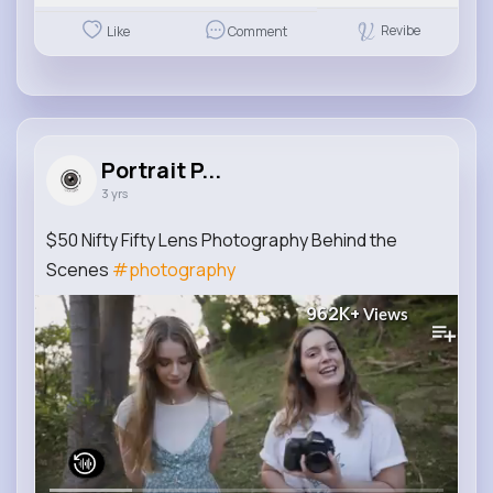
Revibe
Like
Comment
Portrait P...
3 yrs
$50 Nifty Fifty Lens Photography Behind the
Scenes
#photography
962K+
Views