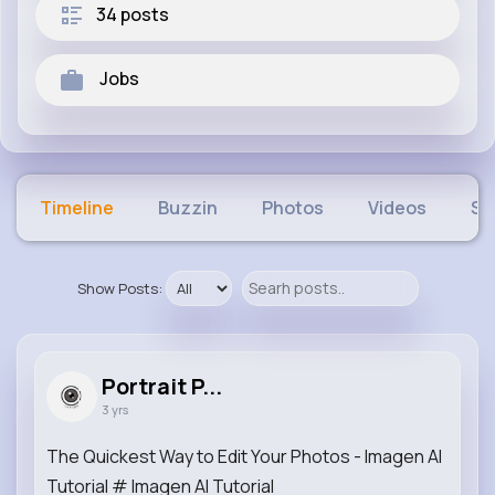
34 posts
Jobs
Timeline
Buzzin
Photos
Videos
Sh
Show Posts:
Portrait P...
3 yrs
The Quickest Way to Edit Your Photos - Imagen AI
Tutorial # Imagen AI Tutorial