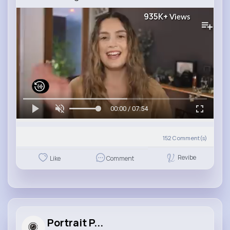
935K+
Views
00:00 / 07:54
152
Comment(s)
Revibe
Like
Comment
Portrait P...