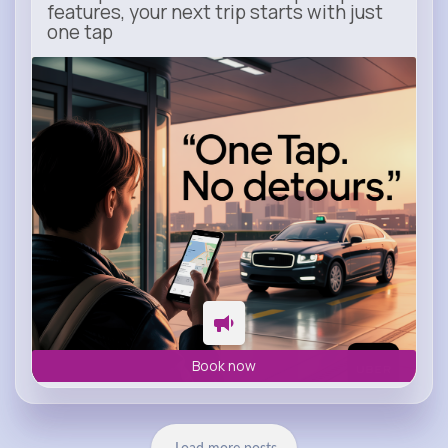
features, your next trip starts with just
one tap
m.uber.com
Uber
Book now