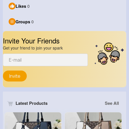
Likes
0
Groups
0
Invite Your Friends
Get your friend to join your spark
Invite
Latest Products
See All