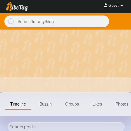
Guest
Timeline
Buzzin
Groups
Likes
Photos