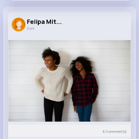
Felipa Mitchell
@rolfson.blake_210
Felipa Mit...
2 yrs
0
10
5
12K+
Reactions
Following
Followers
Views
6
Comment(s)