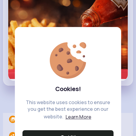
Learn more
Cookies!
Load more posts
This website uses cookies to ensure
you get the best experience on our
website.
Learn More
Albums
0
Following
10