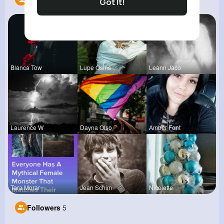
Got It!
Blanca Tow
Lupe Osins
Leann Jaco
Laurence W
Dayna Olso
Amber Font
Tara Morar
Jean Schim
Nicolette
Followers
5