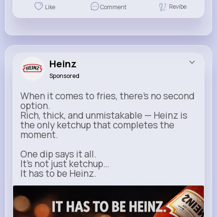
Revibe
Like
Comment
Heinz
Sponsored
When it comes to fries, there’s no second
option.
Rich, thick, and unmistakable — Heinz is
the only ketchup that completes the
moment.
One dip says it all.
It’s not just ketchup…
It has to be Heinz.
heinz.com
Heinz