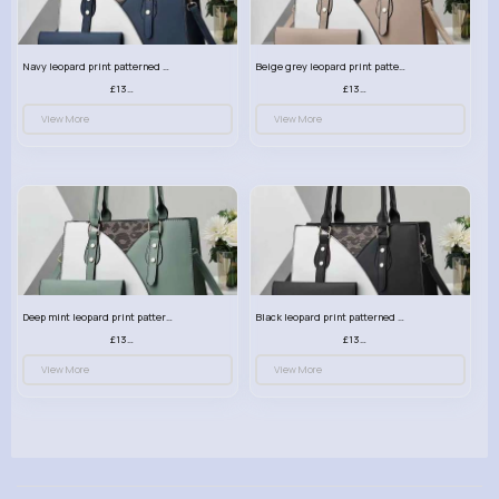
Navy leopard print patterned handbag set
Beige grey leopard print patterned handbag set
£13.00
£13.00
View More
View More
Deep mint leopard print patterned handbag set
Black leopard print patterned handbag set
£13.00
£13.00
View More
View More