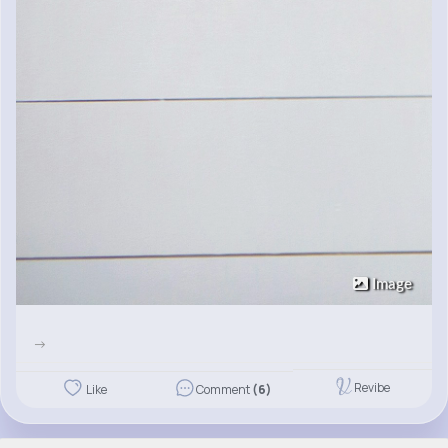
Image
->
Revibe
Like
Comment
(6)