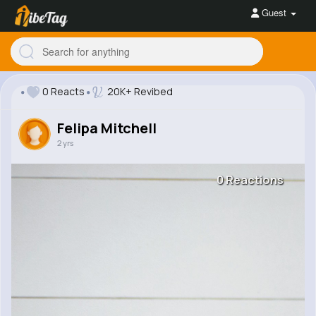
Guest
0 Reacts
20K+ Revibed
Felipa Mitchell
2 yrs
0 Reactions