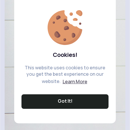
Cookies!
This website uses cookies to ensure
you get the best experience on our
website.
Learn More
Got It!