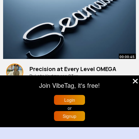
00:00:45
Precision at Every Level OMEGA
By
Leta Kertzmann
23 w
Join VibeTag, it's free!
992K+ Views
Login
or
Signup
Home
Trending
Buzzin
Store
More