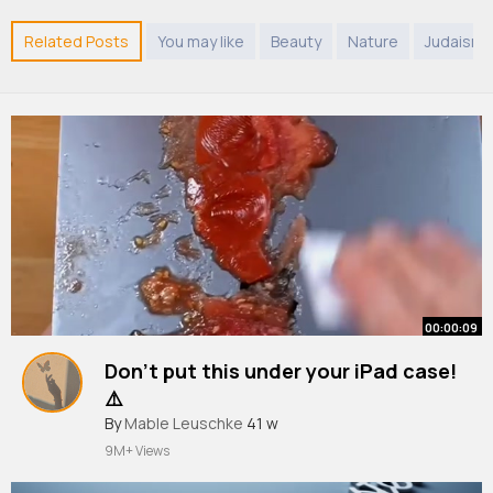
Related Posts
You may like
Beauty
Nature
Judaism
00:00:09
Don’t put this under your iPad case!
⚠️
By
Mable Leuschke
41 w
9M+ Views