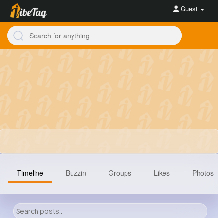
Guest
Timeline
Buzzin
Groups
Likes
Photos