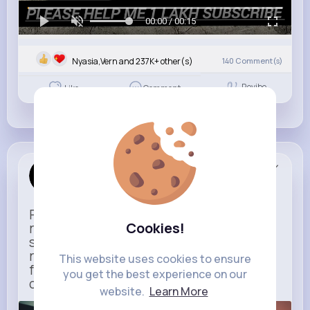
00:00 / 00:15
Nyasia,Vern and 237K+ other(s)
140
Comment(s)
Revibe
Like
Comment
Uber
Sponsored
Ride to Real Moments - From arrivals to
Cookies!
reunions, Uber gets you there — no
stress, no guesswork. With new airport
route posters and seamless pickup
This website uses cookies to ensure
features, your next trip starts with just
you get the best experience on our
one tap
website.
Learn More