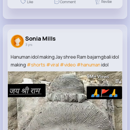
Revibe
Like
Comment
Sonia Mills
3 yrs
Hanuman idol making Jay shree Ram bajarngbali idol
making
#shorts
#viral
#video
#hanuman
idol
9M+
Views