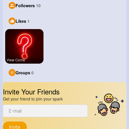
Followers
10
Likes
1
View Corne
Groups
0
Invite Your Friends
Get your friend to join your spark
Invite