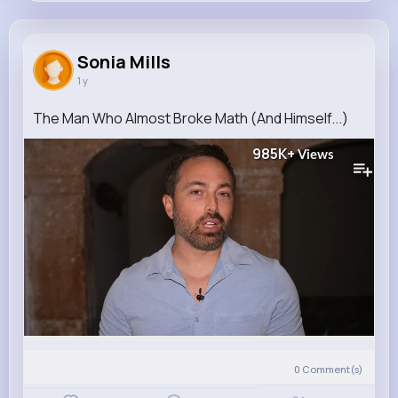
Sonia Mills
@reilly.kuphal_863
Sonia Mills
1 y
237K+
12
10
10M+
Reactions
Following
Followers
Views
The Man Who Almost Broke Math (And Himself...)
985K+
Views
0
Comment(s)