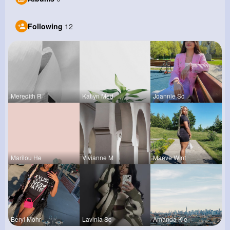
Following
12
Meredith R
Katlyn Med
Joannie Sc
Marilou He
Vivianne M
Maeve Wint
Beryl Mohr
Lavinia Sc
Amanda Kie