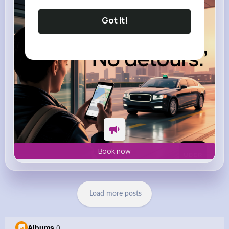
m.uber.com
Uber
Got It!
Book now
Load more posts
Albums
0