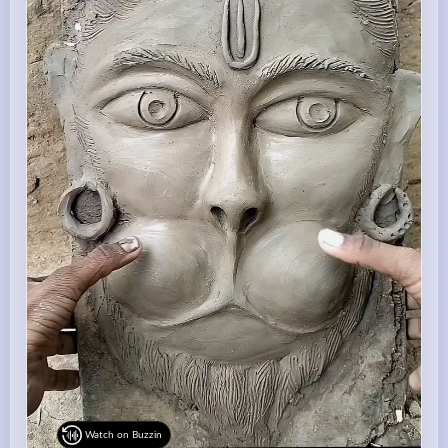
Watch on Buzzin