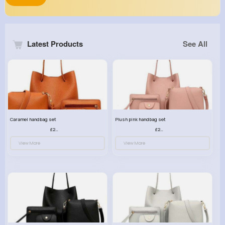
Latest Products
See All
Caramel handbag set
Plush pink handbag set
£23.99
£23.99
View More
View More