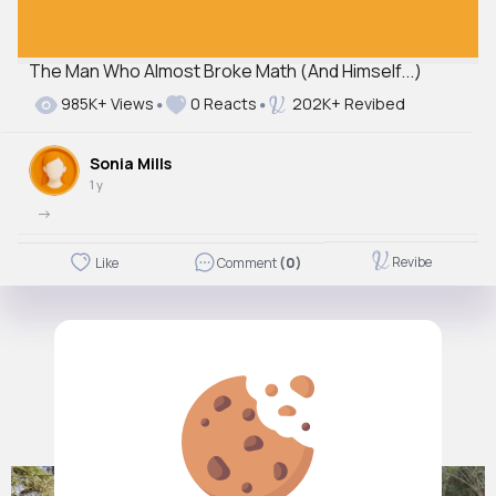
The Man Who Almost Broke Math (And Himself...)
985K+ Views
0 Reacts
202K+ Revibed
Sonia Mills
1 y
->
Revibe
Like
Comment
(0)