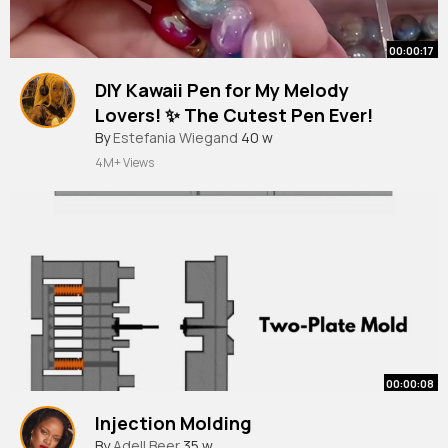
00:00:17
DIY Kawaii Pen for My Melody
Lovers! ✨ The Cutest Pen Ever!
#mymelody
By
Estefania Wiegand
#sanrio
#kawaii
40 w
#stationery
4M+ Views
00:00:08
Injection Molding
By
Adell Beer
35 w