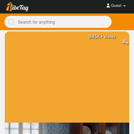
Guest
985K+
views