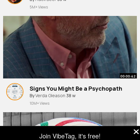
5M+ Views
00:00:42
Signs You Might Be a Psychopath
By
Verda Gleason
38 w
10M+ Views
Join VibeTag, it's free!