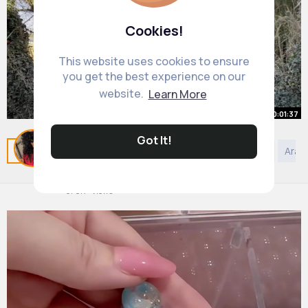
Cookies!
This website uses cookies to ensure
you get the best experience on our
website.
Learn More
00:01:37
Got It!
Home Tour CHARMING TWO
Related Posts
You may like
Podcast
Art
DIY
Arab
BEDROOM ONE BATH COTTAGE
By
Leatha Hessel
25 w
978K+ Views