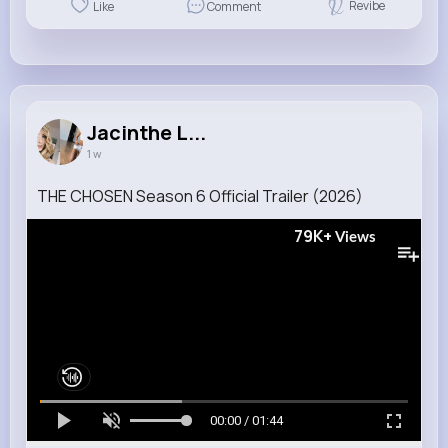
Revibe
Like
Comment
Jacinthe L...
1 w
THE CHOSEN Season 6 Official Trailer (2026)
79K+
Views
00:00 / 01:44