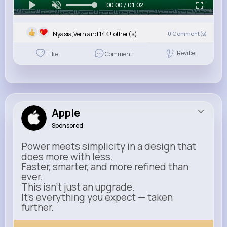
00:00 / 01:02
Nyasia,Vern and 14K+ other(s)
0
Comment(s)
Revibe
Like
Comment
Apple
Sponsored
Power meets simplicity in a design that
does more with less.
Faster, smarter, and more refined than
ever.
This isn’t just an upgrade.
It’s everything you expect — taken
further.