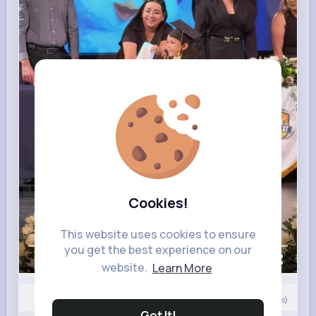
Cookies!
This website uses cookies to ensure
you get the best experience on our
00:00 / 00:24
website.
Learn More
0
Comment(s)
Got It!