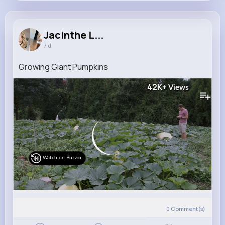
Jacinthe Lehner
@penelope.bahringer_342
Jacinthe L...
7 d
9M+
4K+
5K+
223M+
Reactions
Following
Followers
Views
Growing Giant Pumpkins
42K+
Views
Watch on Buzzin
0
Comment(s)