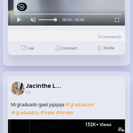
00:00 / 00:09
0
Comment(s)
Revibe
Like
Comment
Jacinthe L...
2 w
Mi graduado gael jajajaja
#graduacion
#graduados
#baile
#kinder
132K+
Views