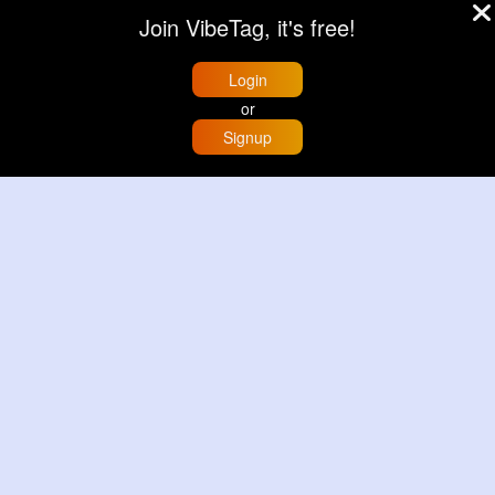
£13.50
£13.50
Join VibeTag, it's free!
View More
View More
Login
or
Signup
Home
Trending
Buzzin
Store
More
Black & grey striped handbag set
Grey & light beige striped handbag set
£13.50
£13.50
View More
View More
© 2026 VibeTag
About
Blog
Help
Developers
More
Language