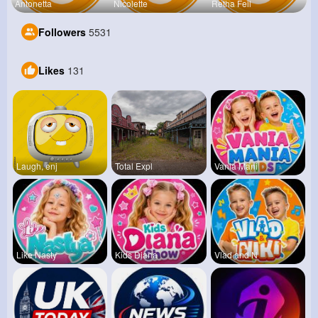
Antonetta
Nicolette
Retha Feil
Followers
5531
Likes
131
Laugh, enj
Total Expl
Vania Mani
Like Nasty
Kids Diana
Vlad and N