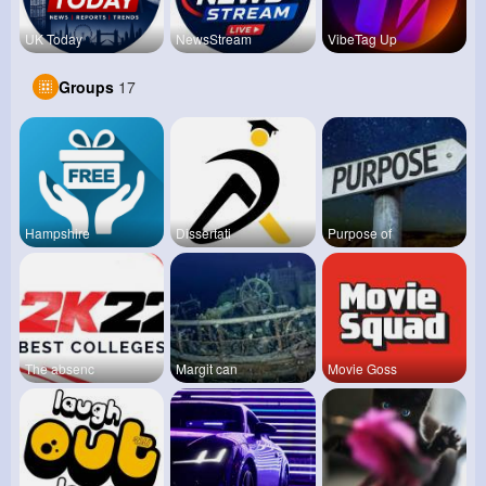
UK Today
NewsStream
VibeTag Up
Groups
17
Hampshire
Dissertati
Purpose of
The absenc
Margit can
Movie Goss