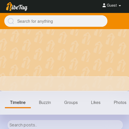
Guest
Timeline
Buzzin
Groups
Likes
Photos