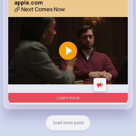
apple.com
Next Comes Now
Learn more
Load more posts