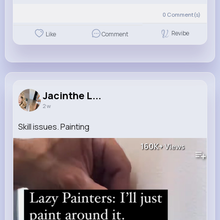
0
Comment(s)
Revibe
Like
Comment
Jacinthe L...
2 w
Skill issues. Painting
160K+
Views