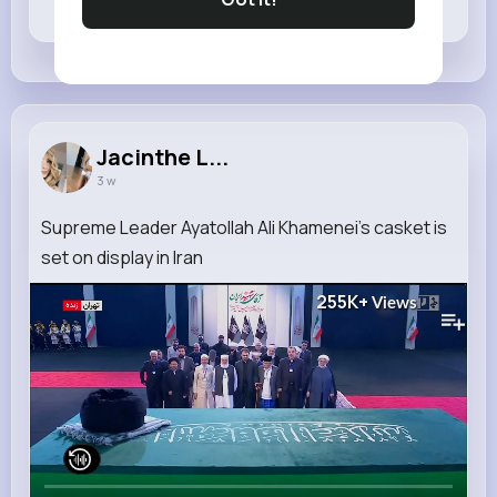
Revibe
Like
Comment
Jacinthe L...
3 w
Supreme Leader Ayatollah Ali Khamenei's casket is
set on display in Iran
255K+
Views