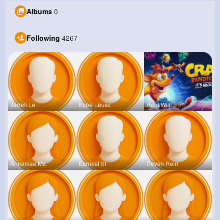
Albums
0
Following
4267
Jarrell Le
Kobe Leusc
Raul Willi
Annamae Mc
Earnest St
Deven Rein