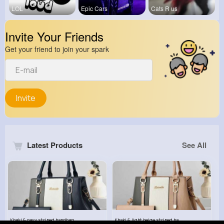
LOL
Epic Cars
Cats R us
Invite Your Friends
Get your friend to join your spark
Invite
Latest Products
See All
Khaki & navy striped handbag set
Khaki & light beige striped handbag set