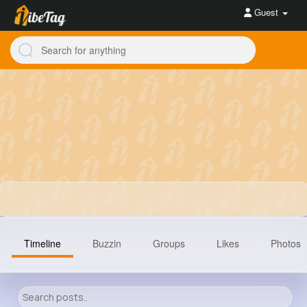
Guest
Timeline
Buzzin
Groups
Likes
Photos