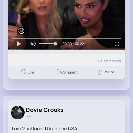
00:00 / 00:22
0
Comment(s)
Revibe
Like
Comment
Dovie Crooks
3 w
Tom MacDonald Us In The USA