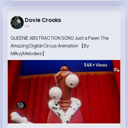
Dovie Crooks
@olga.oconnell_412
Dovie Crooks
4 d
8M+
4K+
1K+
193M+
Reactions
Following
Followers
Views
QUEENIE ABSTRACTION SONG Just a Pawn The
Amazing Digital Circus Animation 【By
MilkyyMelodies】
54K+
Views