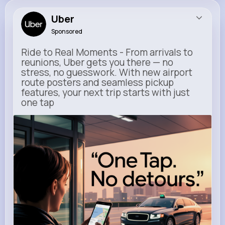
Uber
Sponsored
Ride to Real Moments - From arrivals to
reunions, Uber gets you there — no
stress, no guesswork. With new airport
route posters and seamless pickup
features, your next trip starts with just
one tap
m.uber.com
Uber