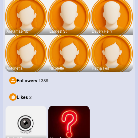
Annamae Mc
Earnest St
Deven Rein
Antonetta
Nicolette
Retha Feil
Followers
1389
Likes
2