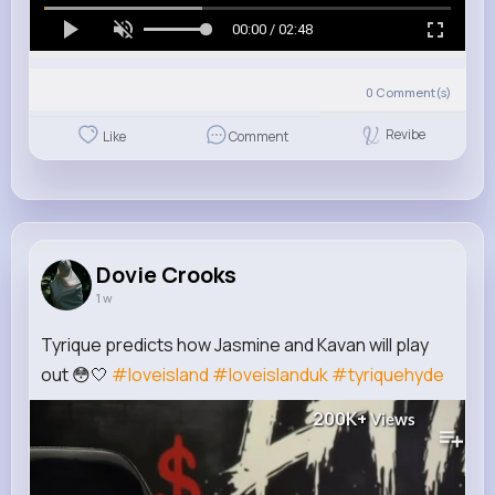
00:00 / 02:48
0
Comment(s)
Revibe
Like
Comment
Dovie Crooks
1 w
Tyrique predicts how Jasmine and Kavan will play
out 😳🤍
#loveisland
#loveislanduk
#tyriquehyde
200K+
Views