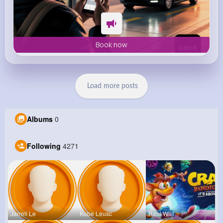
Book now
Load more posts
Albums
0
Following
4271
Jarrell Le
Kobe Leusc
Raul Willi