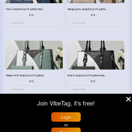
Navy leopard print patterned handbag set
Beige grey leopard print patterned handbag set
£13.00
£13.00
View More
View More
Deep mint leopard print patterned handbag set
Black leopard print patterned handbag set
£13.00
£13.00
View More
View More
Join VibeTag, it's free!
Login
or
© 2026 VibeTag