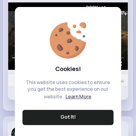
209K+
Views
00:00 / 02:32
Cookies!
Nyasia,Vern and 11K+ other(s)
0
Comment(s)
This website uses cookies to ensure
you get the best experience on our
Revibe
Like
Comment
website.
Learn More
Got It!
Dovie Crooks