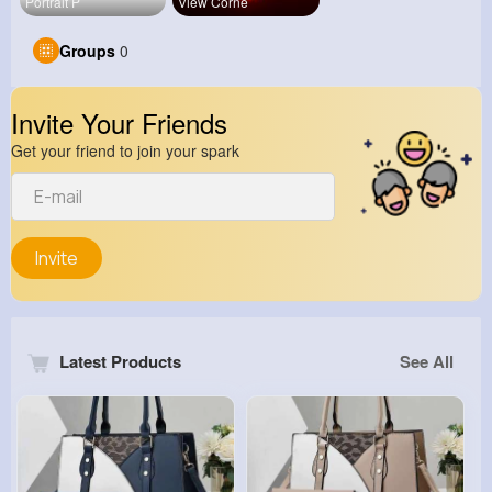
Portrait P
View Corne
Groups
0
Invite Your Friends
Get your friend to join your spark
Invite
Latest Products
See All