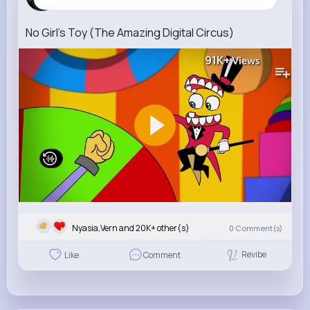
3 w
No Girl's Toy (The Amazing Digital Circus)
91K+
Views
Nyasia,Vern and 20K+ other(s)
0
Comment(s)
Revibe
Like
Comment