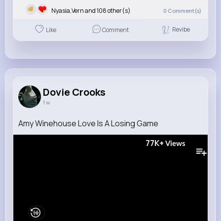
Nyasia,Vern and 108 other(s)
0
Comment(s)
Revibe
Like
Comment
Dovie Crooks
1 w
Amy Winehouse Love Is A Losing Game
77K+
Views