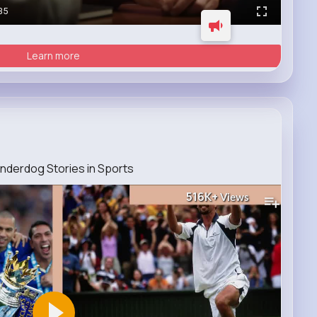
35
Learn more
nderdog Stories in Sports
516K+
Views