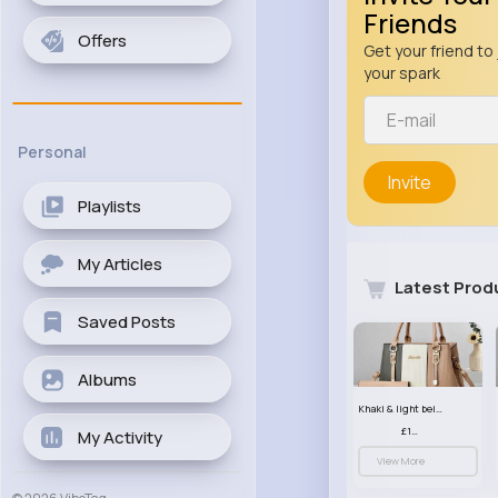
Friends
Offers
Get your friend to 
your spark
Personal
Invite
Playlists
My Articles
Latest Prod
Saved Posts
Albums
Khaki & light beige striped handbag set
£13.50
My Activity
View More