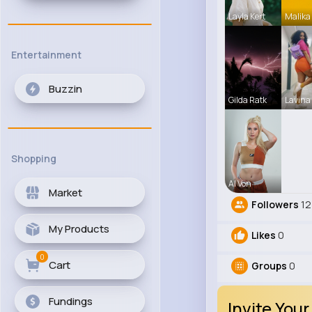
Layla Kert
Malika
Entertainment
Buzzin
Gilda Ratk
Lavina
Shopping
Al Von
Market
Followers
12
My Products
Likes
0
0
Cart
Groups
0
Fundings
Invite Your