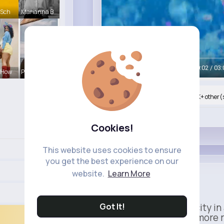
 Sch
Marianna B
Watch on Buzzin
00:05 / 03:
 How
Pasquale H
Nyasia,Vern and 764K+ other(
Like
Cookies!
This website uses cookies to ensure
you get the best experience on our
Apple
website.
Learn More
Sponsored
Got It!
Power meets simplicity in 
Faster, smarter, and more 