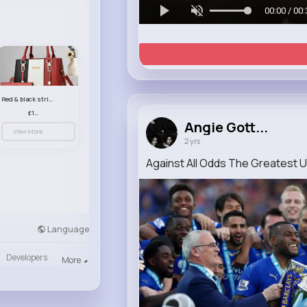
00:00 / 00:
Red & black striped handbag set
£13.50
Angie Gott...
View More
2 yrs
Against All Odds The Greatest U
Language
Developers
More