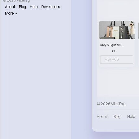
© 2026 VibeTag
About
Blog
Help
Developers
More
Grey & light beige striped handbag set
£13.50
View More
© 2026 VibeTag
About
Blog
Help