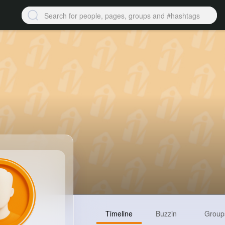
Timeline
Buzzin
Group