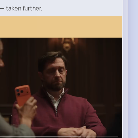
 — taken further.