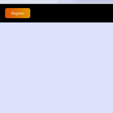
Register