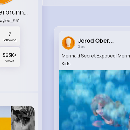
Jerod Oberbrunner
baylee_951
7
Jerod Ober...
Following
2 yrs
563K+
Mermaid Secret Exposed! Mermai
Views
Kids