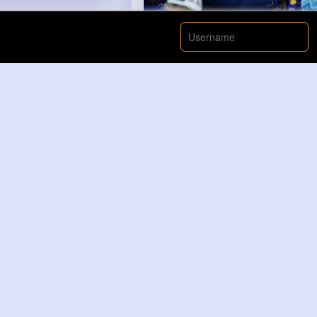
00:00 / 00:
Nyasia,Vern and 188K+ other(
Like
Ahmed Klein
2 yrs
Learning Shapes & Colors with 