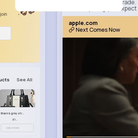
This isn’t just an upgrade.
It’s everything you expect
join
apple.com
Next Comes Now
ucts
See All
Black & grey striped handbag set
£13.50
View More