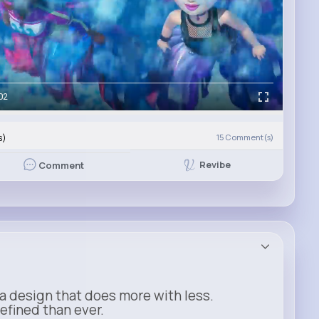
02
s)
15
Comment(s)
Revibe
Comment
a design that does more with less.
refined than ever.