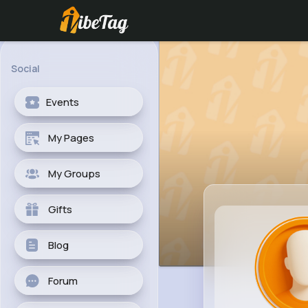
Social
Events
My Pages
My Groups
Gifts
Blog
Forum