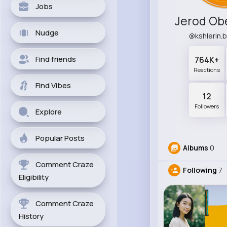
Jobs
Nudge
@kshlerin.
Find friends
764K+
Reactions
Find Vibes
12
Followers
Explore
Popular Posts
Albums
0
Comment Craze
Following
7
Eligibility
Comment Craze
History