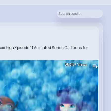
d High Episode 11 Animated Series Cartoons for
563K+
Views