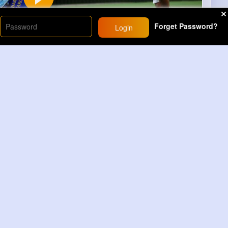
Forget Password?
Login
00
s)
6
Comment(s)
Revibe
Comment
Dinosaur Cartoon Color Surprise Eggs 3D Kids