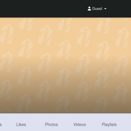
Guest
s
Likes
Photos
Videos
Playlists