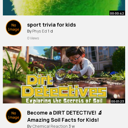
00:00:42
sport trivia for kids
By
Phys Ed
1 d
0 Views
00:01:23
Become a DIRT DETECTIVE! 🔬
Amazing Soil Facts for Kids!
By
Chemical Reaction
3 w