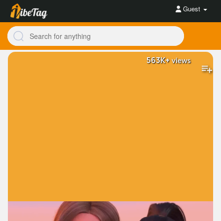
Guest
563K+
views