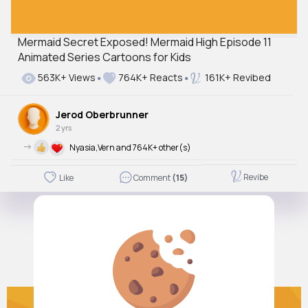
Mermaid Secret Exposed! Mermaid High Episode 11
Animated Series Cartoons for Kids
563K+ Views
764K+ Reacts
161K+ Revibed
Jerod Oberbrunner
2 yrs
->
Nyasia,Vern and 764K+ other(s)
Revibe
Like
Comment
(15)