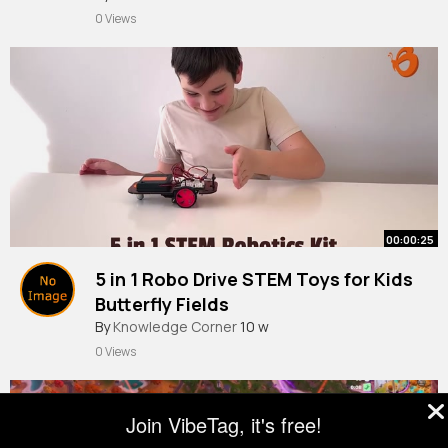
0 Views
00:00:25
5 in 1 Robo Drive STEM Toys for Kids
Butterfly Fields
By
Knowledge Corner
10 w
0 Views
Join VibeTag, it's free!