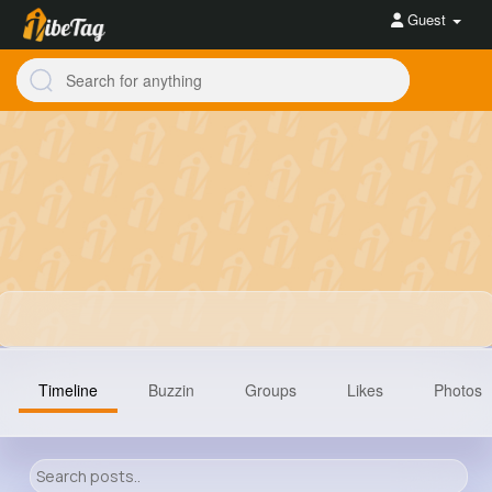
Guest
Timeline
Buzzin
Groups
Likes
Photos