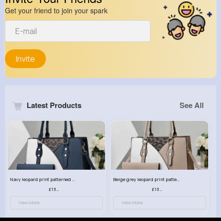
Get your friend to join your spark
Invite
Latest Products
See All
Navy leopard print patterned handbag set
Beige grey leopard print patterned handbag set
£13.00
£13.00
View More
View More