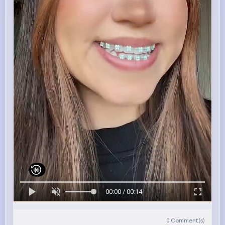
00:00 / 00:14
0
Comment(s)