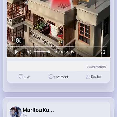
00:00 / 00:19
0
Comment(s)
Revibe
Like
Comment
Marilou Ku...
6 w