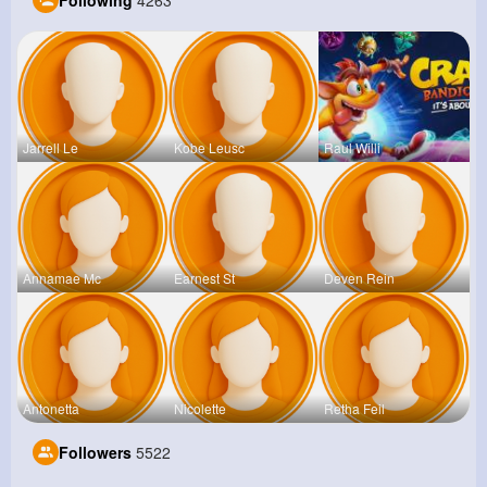
Following
4263
Jarrell Le
Kobe Leusc
Raul Willi
Annamae Mc
Earnest St
Deven Rein
Antonetta
Nicolette
Retha Feil
Followers
5522