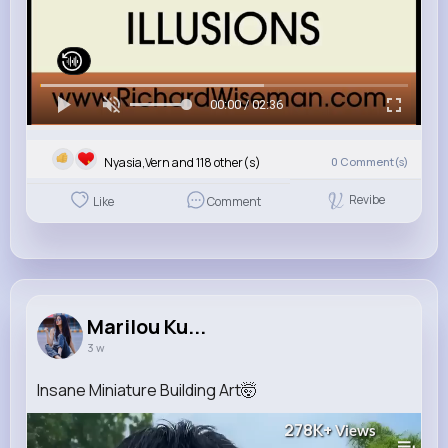
00:00 / 02:36
Nyasia,Vern and 118 other(s)
0
Comment(s)
Revibe
Like
Comment
Marilou Ku...
3 w
Insane Miniature Building Art🤯
278K+
Views