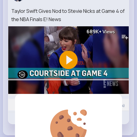
Taylor Swift Gives Nod to Stevie Nicks at Game 4 of
the NBA Finals E! News
689K+
Views
0
Comment(s)
Revibe
Like
Comment