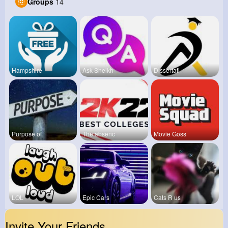
Groups
14
Hampshire
Ask Sheikh
Dissertati
Purpose of
The absenc
Movie Goss
LOL
Epic Cars
Cats R us
Invite Your Friends