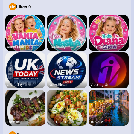
Likes
91
Vania Mani
Like Nasty
Kids Diana
UK Today
NewsStream
VibeTag Up
Foodilicio
Food, food
Travel wit