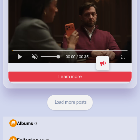
00:00 / 00:35
Learn more
Load more posts
Albums
0