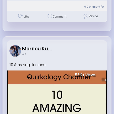
0
Comment(s)
Revibe
Like
Comment
Marilou Ku...
3 d
10 Amazing Illusions
55K+
Views