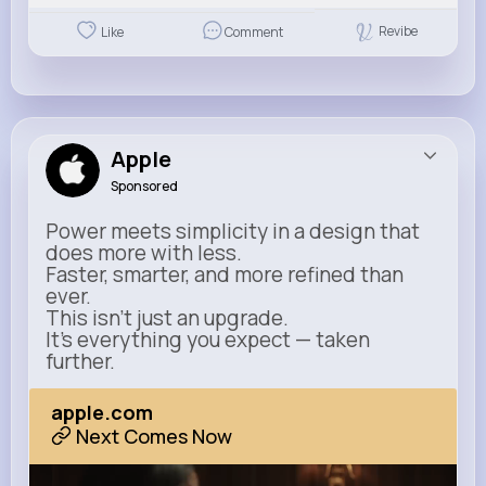
Revibe
Like
Comment
Apple
Sponsored
Power meets simplicity in a design that
does more with less.
Faster, smarter, and more refined than
ever.
This isn’t just an upgrade.
It’s everything you expect — taken
further.
apple.com
Next Comes Now