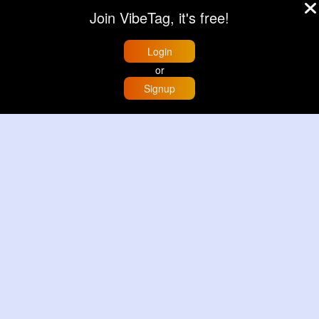
Join VibeTag, it's free!
Login
or
Signup
Home
Trending
Buzzin
Store
More
Deep mint leopard print patterned handbag set
Black leopard print patterned handbag set
£13.00
£13.00
View More
View More
© 2026 VibeTag
About
Blog
Help
Developers
More
Language