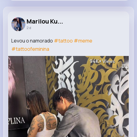
Marilou Kuhic
@joey.grimes_300
Marilou Ku...
2 d
5M+
4K+
5K+
122M+
Reactions
Following
Followers
Views
Levou o namorado
#tattoo
#meme
#tattoofeminina
94K+
Views