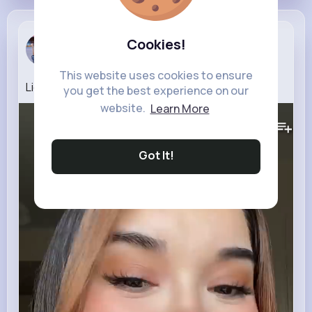
Marilou Ku...
Cookies!
7 w
This website uses cookies to ensure
LightForce Braces Transformation
you get the best experience on our
website.
Learn More
606K+
Views
Got It!