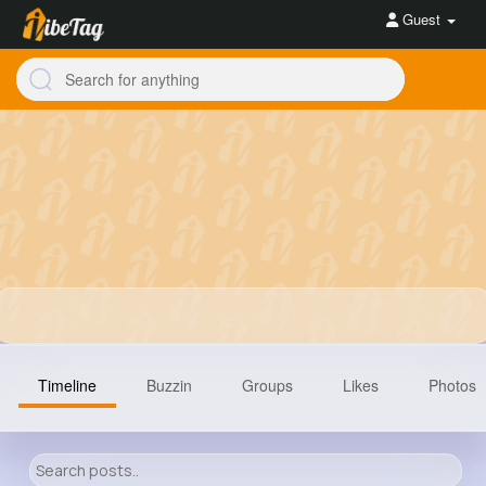
Guest
Timeline
Buzzin
Groups
Likes
Photos