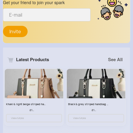
Get your friend to join your spark
Invite
Latest Products
See All
Khaki & light beige striped handbag set
Black & grey striped handbag set
£13.50
£13.50
View More
View More