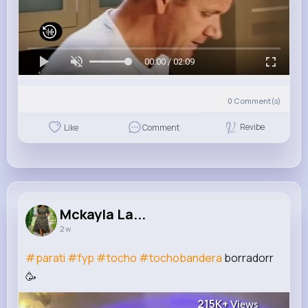
00:00 / 02:09
0
Comment(s)
Revibe
Like
Comment
Mckayla La...
2 w
#parati
#fyp
#tocho
#tochobandera
borradorr
🥳
215K+
Views