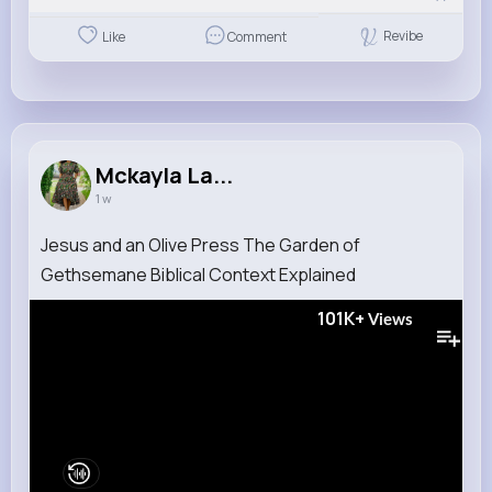
Revibe
Like
Comment
Mckayla La...
1 w
Jesus and an Olive Press The Garden of
Gethsemane Biblical Context Explained
101K+
Views