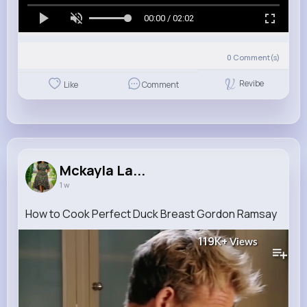
00:00 / 02:02
0
Comment(s)
Revibe
Like
Comment
Mckayla La...
1 w
How to Cook Perfect Duck Breast Gordon Ramsay
119K+
Views