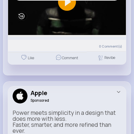
0
Comment(s)
Revibe
Like
Comment
Apple
Sponsored
Power meets simplicity in a design that
does more with less.
Faster, smarter, and more refined than
ever.