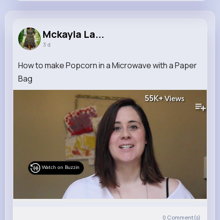
Mckayla Larkin
@jenifer.zemlak_288
Mckayla La...
3 d
11M+
4K+
1K+
286M+
Reactions
Following
Followers
Views
How to make Popcorn in a Microwave with a Paper
Bag
55K+
Views
Watch on Buzzin
0
Comment(s)