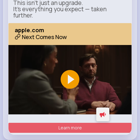
This isn’t just an upgrade.
It’s everything you expect — taken
further.
apple.com
Next Comes Now
Learn more