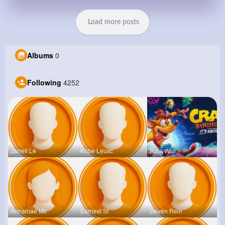
Load more posts
Albums
0
Following
4252
Jarrell Le
Kobe Leusc
Raul Willi
Annamae Mc
Earnest St
Deven Rein