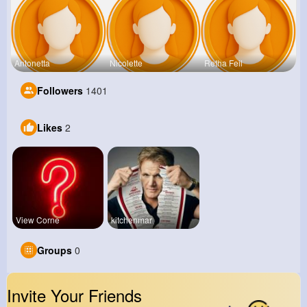
Antonetta
Nicolette
Retha Feil
Followers
1401
Likes
2
View Corne
kitchenmar
Groups
0
Invite Your Friends