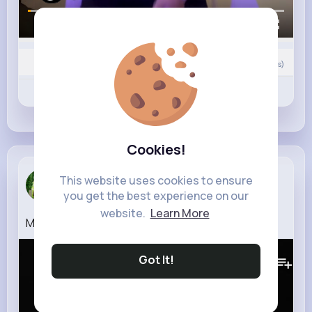
00:00 / 00:12
0
Comment(s)
Revibe
Like
Comment
Cookies!
Mckayla La...
This website uses cookies to ensure
you get the best experience on our
2 w
website.
Learn More
Madvillain Strange Ways (Official Video)
110K+
Views
Got It!