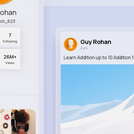
Rohan
lch_623
7
Guy Rohan
Following
2 yrs
26M+
Learn Addition up to 10 Addition
Views