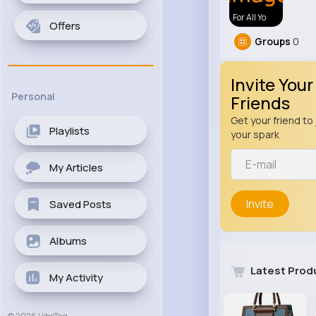
For All Yo
Offers
Groups
0
Invite Your
Personal
Friends
Get your friend to 
Playlists
your spark
My Articles
Invite
Saved Posts
Albums
Latest Prod
My Activity