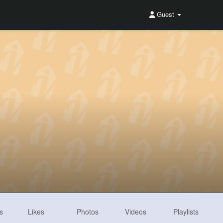
Guest
s
Likes
Photos
Videos
Playlists