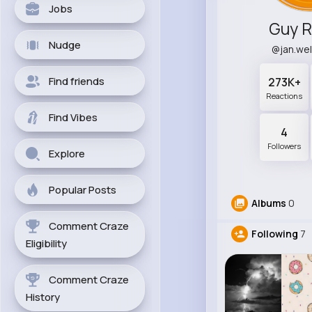
Jobs
Guy 
Nudge
@jan.we
Find friends
273K+
Reactions
Find Vibes
4
Followers
Explore
Popular Posts
Albums
0
Comment Craze
Following
7
Eligibility
Comment Craze
History