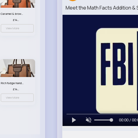
Meet the Math Facts Addition &
Caramel & brown handbag set
£14.99
View More
Rich fudge handbag set
£14.99
View More
00:00 / 00: