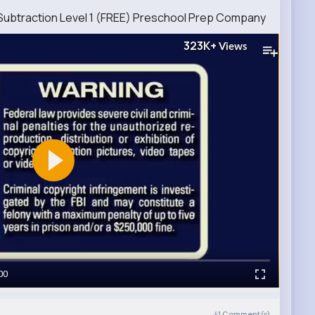
 Subtraction Level 1 (FREE) Preschool Prep Company
323K+
Views
00
41
Comment(s)