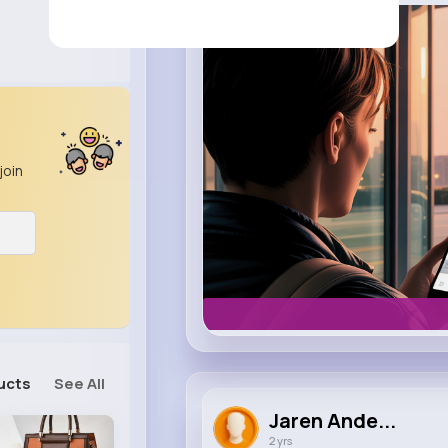
m.uber.com
Uber
join
ucts
See All
Jaren Ande...
2 yrs