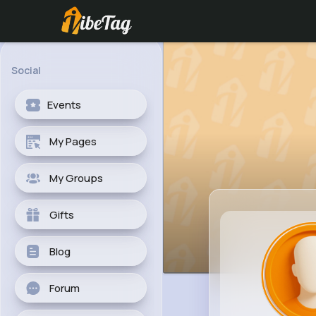
Social
Events
My Pages
My Groups
Gifts
Blog
Forum