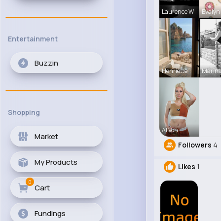
Laurence W
Evalyn
Entertainment
Buzzin
Henriette
Marina
Shopping
Al Von
Market
Followers
4
My Products
Likes
1
0
Cart
Fundings