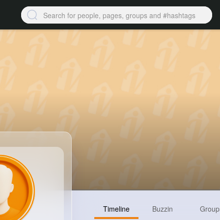
Timeline
Buzzin
Group