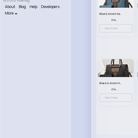
© 2026 VibeTag
About
Blog
Help
Developers
More
Blue & brown handbag set
£14.99
View More
Black & brown handbag set
£14.99
View More