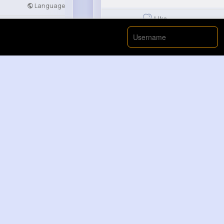
Language
Like
Developers
More
Casimir Ra...
2 yrs
Only in Thailand Thailand horror