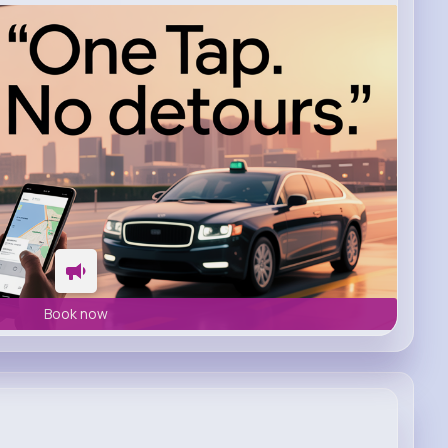
Book now