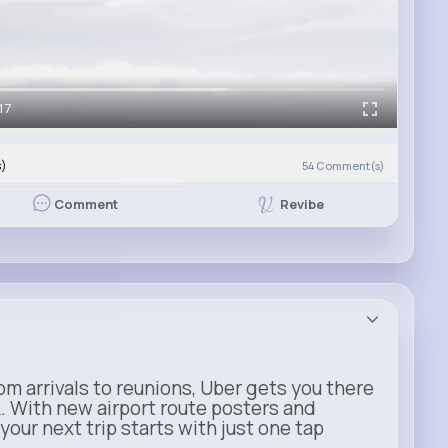
17
s)
54
Comment(s)
Revibe
Comment
m arrivals to reunions, Uber gets you there
. With new airport route posters and
our next trip starts with just one tap