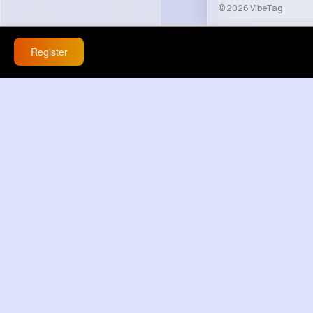
© 2026 VibeTag
About
Blog
Help
Register