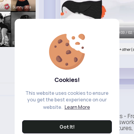
 Con
Sunny Stra
00:05 / 02:
 Sch
Esmeralda
Nyasia,Vern and 273K+ other(
Like
Cookies!
This website uses cookies to ensure
Uber
you get the best experience on our
Sponsored
website.
Learn More
Ride to Real Moments - Fro
— no stress, no guesswork
Got It!
seamless pickup features, y