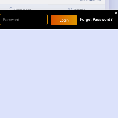
Revibe
Comment
Forget Password?
Login
 movie 🤣🤣🤣
6M+
Views