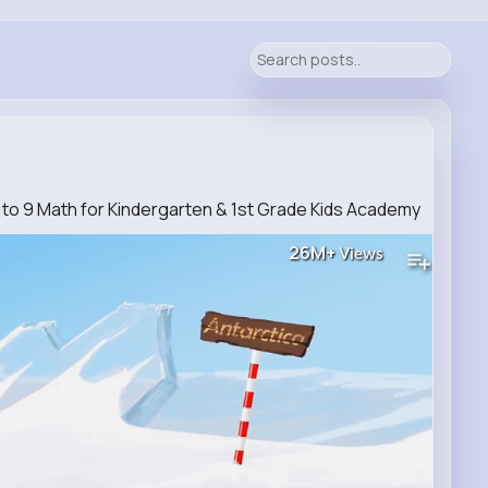
 1 to 9 Math for Kindergarten & 1st Grade Kids Academy
26M+
Views