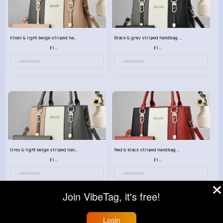
Khaki & light beige striped handbag set
Black & grey striped handbag set
£13.50
£13.50
View More
View More
Grey & light beige striped handbag set
Red & black striped handbag set
£13.50
£13.50
View More
View More
Join VibeTag, it's free!
Login