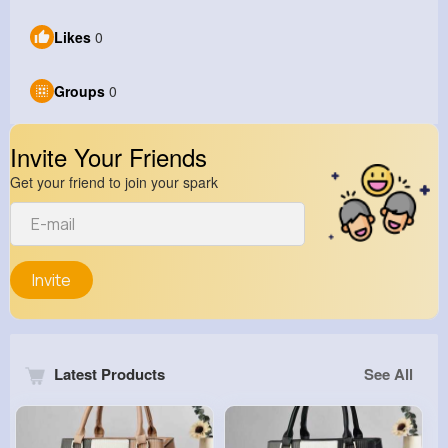
Likes
0
Groups
0
Invite Your Friends
Get your friend to join your spark
Invite
Latest Products
See All