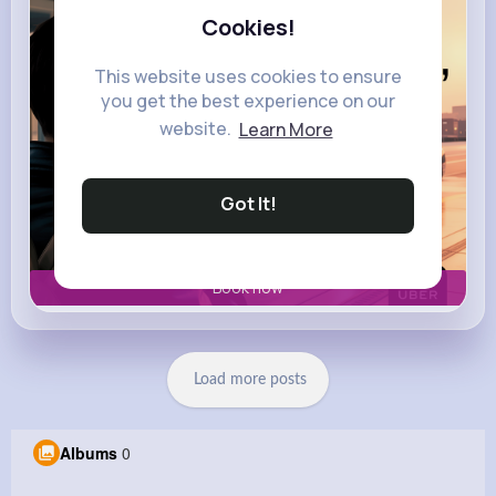
Cookies!
This website uses cookies to ensure
you get the best experience on our
website.
Learn More
Got It!
Book now
Load more posts
Albums
0