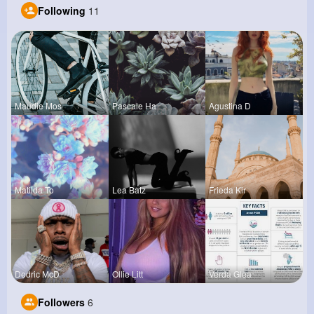
Following
11
Maudie Mos
Pascale Ha
Agustina D
Matilda To
Lea Batz
Frieda Kir
Dedric McD
Ollie Litt
Verda Glea
Followers
6