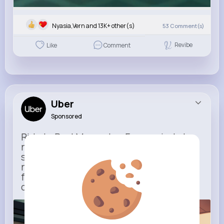
Nyasia,Vern and 13K+ other(s)
53
Comment(s)
Revibe
Like
Comment
Uber
Sponsored
Ride to Real Moments - From arrivals to
reunions, Uber gets you there — no
stress, no guesswork. With new airport
route posters and seamless pickup
features, your next trip starts with just
one tap
m.uber.com
Uber