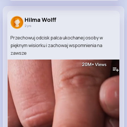
Hilma Wolff
@hope.bosco_599
Hilma Wolff
2 yrs
13K+
11
6
20M+
Reactions
Following
Followers
Views
Przechowuj odcisk palca ukochanej osoby w
pięknym wisiorku i zachowaj wspomnienia na
zawsze ️
20M+
Views