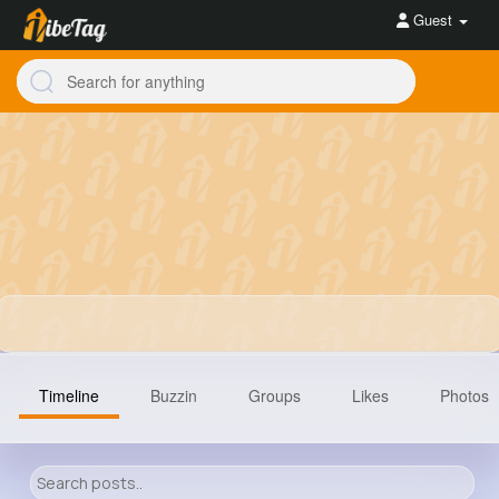
Guest
Timeline
Buzzin
Groups
Likes
Photos