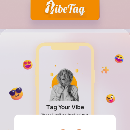
h Your Vibe
Tag Your Vibe
Share Your
friends and family, new
We are all creating and making vibes at
Discover a modern Social 
ties, find what vibes are
every moment. Why not share them with
and explore new imaginatio
, blogs, topics, posts and
the world! Free to connect!
and creative ideas! Vibe you
videos.
it all!