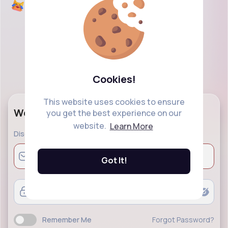
Cookies!
This website uses cookies to ensure
Welcome Back!
you get the best experience on our
website.
Learn More
Discover a modern social networking and explore
Got It!
Remember Me
Forgot Password?