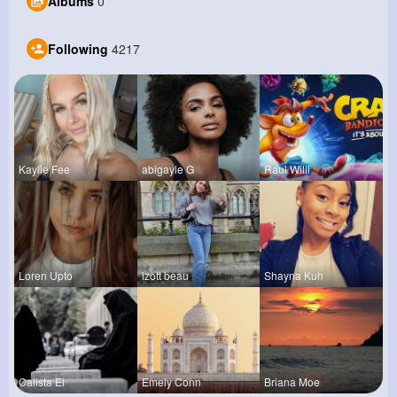
Albums
0
Following
4217
Kaylie Fee
abigayle G
Raul Willi
Loren Upto
izott beau
Shayna Kuh
Calista Ei
Emely Conn
Briana Moe