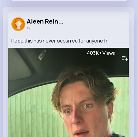
Aleen Reinger
@helmer.fahey_292
Aleen Rein...
1 y
573K+
4K+
4K+
5M+
Reactions
Following
Followers
Views
Hope this has never occurred for anyone fr
403K+
Views