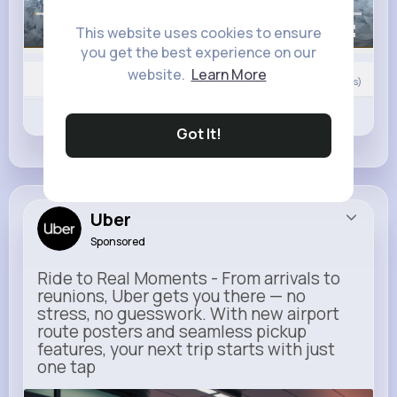
This website uses cookies to ensure
00:00 / 00:12
you get the best experience on our
website.
Learn More
Nyasia,Vern and 573K+ other(s)
33
Comment(s)
Revibe
Like
Comment
Got It!
Uber
Sponsored
Ride to Real Moments - From arrivals to
reunions, Uber gets you there — no
stress, no guesswork. With new airport
route posters and seamless pickup
features, your next trip starts with just
one tap