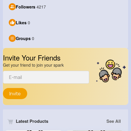
Followers
4217
Likes
0
Groups
0
Invite Your Friends
Get your friend to join your spark
Invite
Latest Products
See All