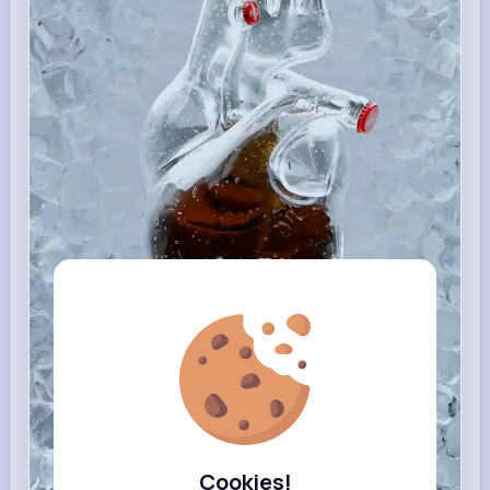
Cookies!