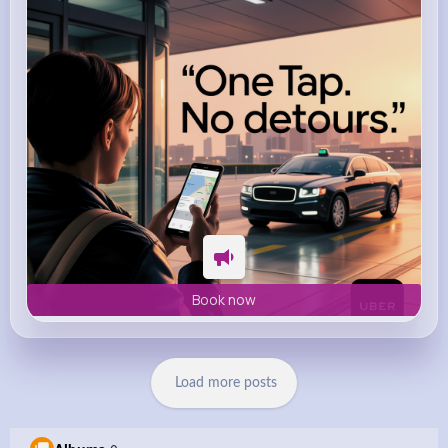
m.uber.com
Uber
Book now
Load more posts