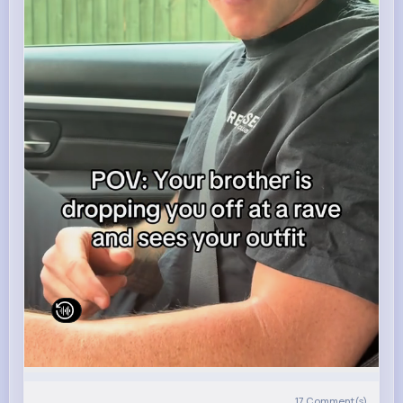
17
Comment(s)