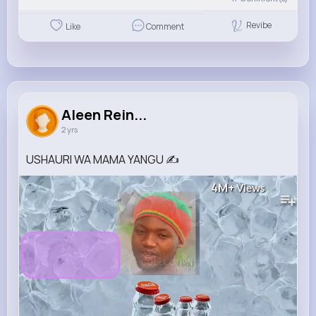
Revibe
Like
Comment
Aleen Rein...
2 yrs
USHAURI WA MAMA YANGU ✍️
4M+
Views