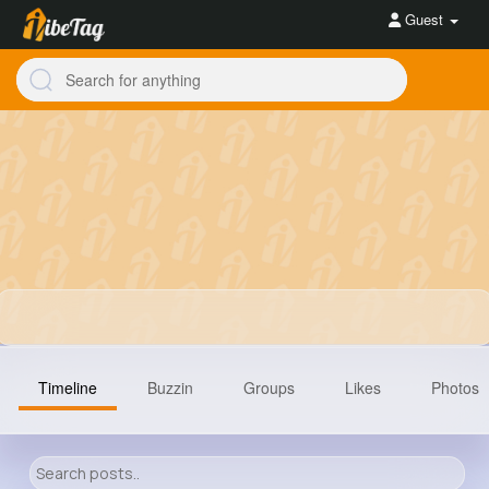
Guest
Timeline
Buzzin
Groups
Likes
Photos