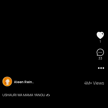
1
33
Aleen Rein..
4M+ Views
USHAURI WA MAMA YANGU ✍️