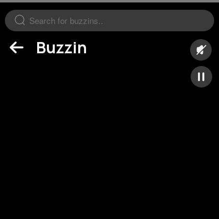
Buzzin