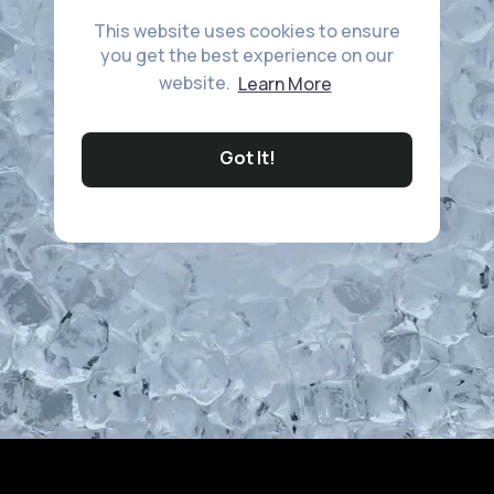
This website uses cookies to ensure
you get the best experience on our
website.
Learn More
Got It!