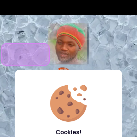
Cookies!