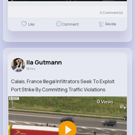
0
Comment(s)
Revibe
Like
Comment
Ila Gutmann
18 hrs
Calais, France Illegal Infiltrators Seek To Exploit
Port Strike By Committing Traffic Violations
0
Views