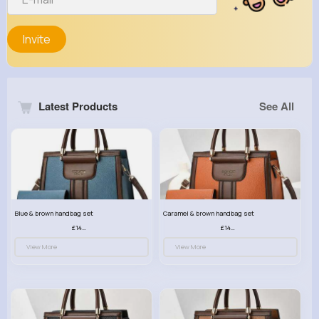
Invite
Latest Products
See All
Blue & brown handbag set
Caramel & brown handbag set
£14.99
£14.99
View More
View More