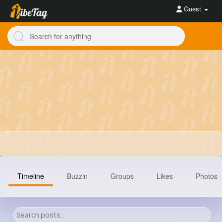
Guest
Timeline
Buzzin
Groups
Likes
Photos