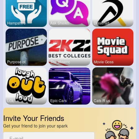
Hampshire
Ask Sheikh
Dissertati
Purpose of
The absenc
Movie Goss
LOL
Epic Cars
Cats R us
Invite Your Friends
Get your friend to join your spark