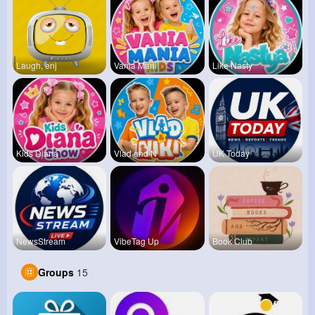
Laugh, enj
Vania Mani
Like Nasty
Kids Diana
Vlad and N
UK Today
NewsStream
VibeTag Up
Book Club
Groups
15