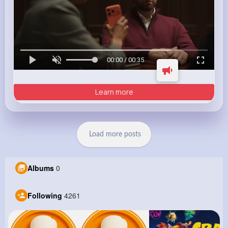
00:00 / 00:35
Learn more
Load more posts
Albums
0
Following
4261