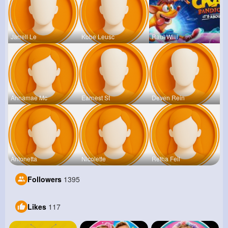
Jarrell Le
Kobe Leusc
Raul Willi
Annamae Mc
Earnest St
Deven Rein
Antonetta
Nicolette
Retha Feil
Followers
1395
Likes
117