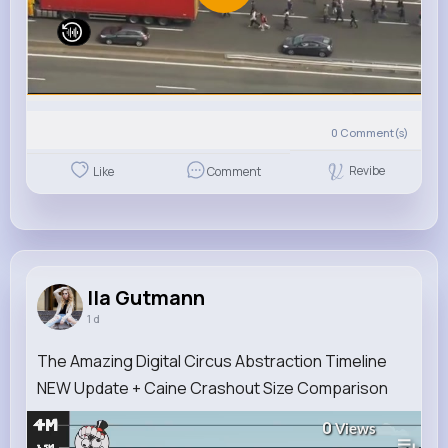
0
Comment(s)
Revibe
Like
Comment
Ila Gutmann
1 d
The Amazing Digital Circus Abstraction Timeline
NEW Update + Caine Crashout Size Comparison
0
Views