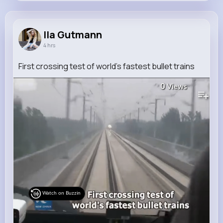
Ila Gutmann
@ena.nitzsche_917
Ila Gutmann
4 hrs
8M+
4K+
1K+
220M+
Reactions
Following
Followers
Views
First crossing test of world's fastest bullet trains
0
Views
Watch on Buzzin