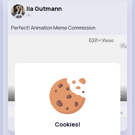
Ila Gutmann
1 d
Perfect! Animation Meme Commission
62K+
Views
00:00 / 00:49
0
Comment(s)
Cookies!
Revibe
Like
Comment