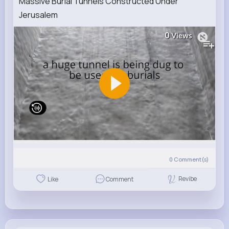
Massive Burial Tunnels Constructed Under
Jerusalem
0
Views
0
Comment(s)
Revibe
Like
Comment