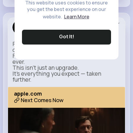
This website uses cookies to ensure
you get the best experience on our
website.
Learn More
Apple
Sponsored
Got It!
Power meets simplicity in a design that
does more with less.
Faster, smarter, and more refined than
ever.
This isn’t just an upgrade.
It’s everything you expect — taken
further.
apple.com
Next Comes Now