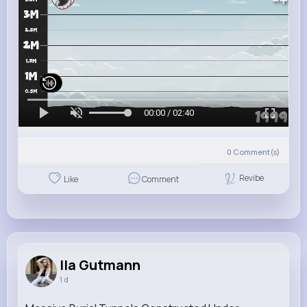
00:00 / 02:40
0
Comment(s)
Revibe
Like
Comment
Ila Gutmann
1 d