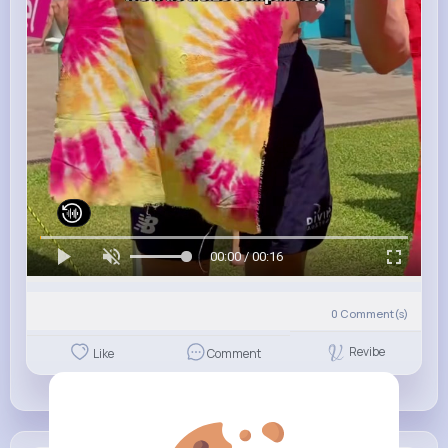
00:00 / 00:16
0
Comment(s)
Revibe
Like
Comment