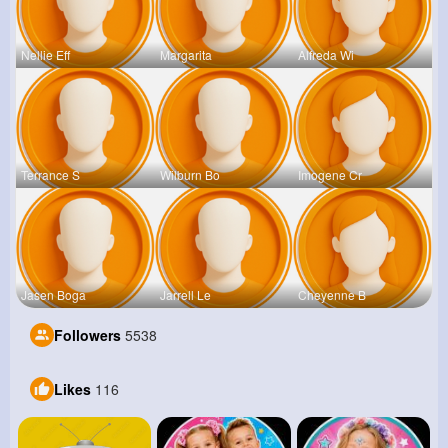
Nellie Eff
Margarita
Alfreda Wi
Terrance S
Wilburn Bo
Imogene Cr
Jasen Boga
Jarrell Le
Cheyenne B
Followers
5538
Likes
116