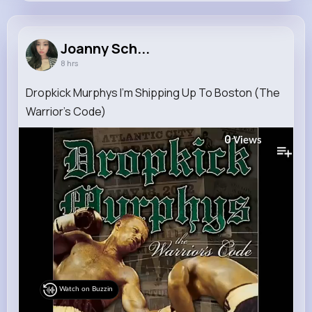
Joanny Schmitt
@emile.kshlerin_785
Joanny Sch...
8 hrs
11M+
12K+
5K+
229M+
Reactions
Following
Followers
Views
Dropkick Murphys I'm Shipping Up To Boston (The
Warrior's Code)
0
Views
Watch on Buzzin