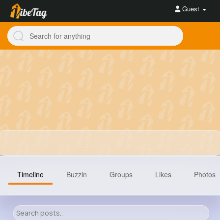
Guest
Timeline
Buzzin
Groups
Likes
Photos