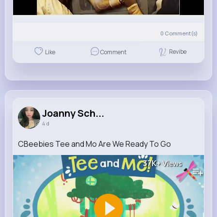
0
Comment(s)
Revibe
Like
Comment
Joanny Sch...
4 d
CBeebies Tee and Mo Are We Ready To Go
37K+
Views