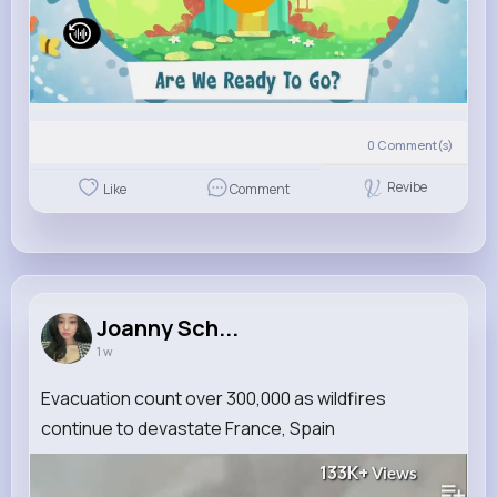
0
Comment(s)
Revibe
Like
Comment
Joanny Sch...
1 w
Evacuation count over 300,000 as wildfires
continue to devastate France, Spain
133K+
Views