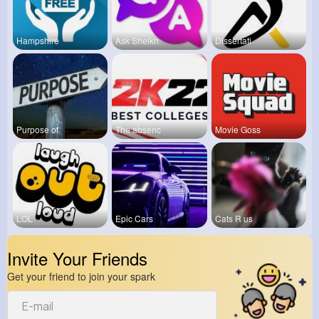
Hampshire
Ask Sheikh
Dissertati
Purpose of
The absenc
Movie Goss
LOL
Epic Cars
Cats R us
Invite Your Friends
Get your friend to join your spark