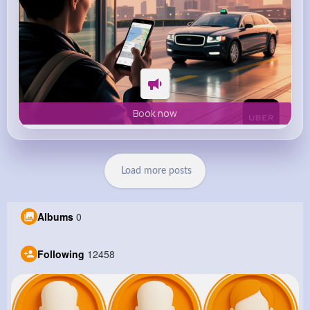
Book now
Load more posts
Albums
0
Following
12458