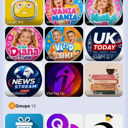
Laugh, enj
Vania Mani
Like Nasty
Kids Diana
Vlad and N
UK Today
NewsStream
VibeTag Up
Book Club
Groups
15