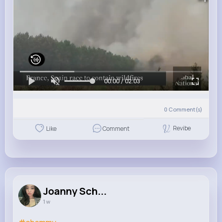
00:00 / 02:03
0
Comment(s)
Revibe
Like
Comment
Joanny Sch...
1 w