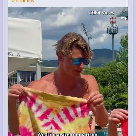
#shammy
30K+
Views