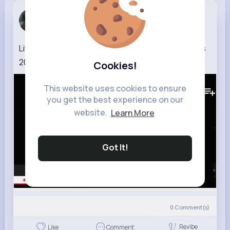
Joanny Sch...
2 w
Liv Morgan SLAPS Danhausen Night of Champions
2026 highlights
Cookies!
147K+
Views
This website uses cookies to ensure
you get the best experience on our
website.
Learn More
Got It!
0
Comment(s)
Revibe
Like
Comment