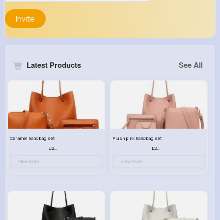
Invite
Latest Products
See All
Caramel handbag set
Plush pink handbag set
£23.99
£23.99
View More
View More