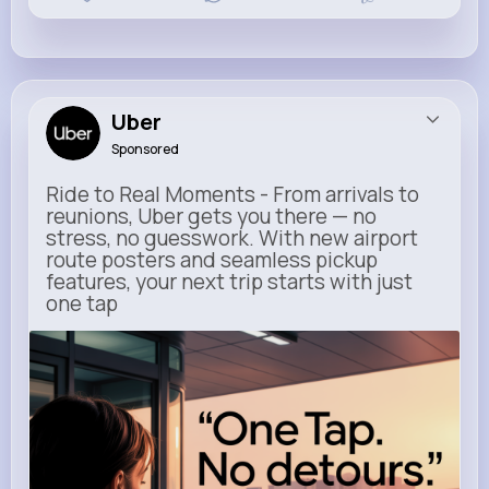
Uber
Sponsored
Ride to Real Moments - From arrivals to
reunions, Uber gets you there — no
stress, no guesswork. With new airport
route posters and seamless pickup
features, your next trip starts with just
one tap
m.uber.com
Uber