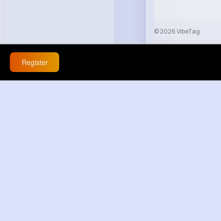
© 2026 VibeTag
About
Blog
Help
Register