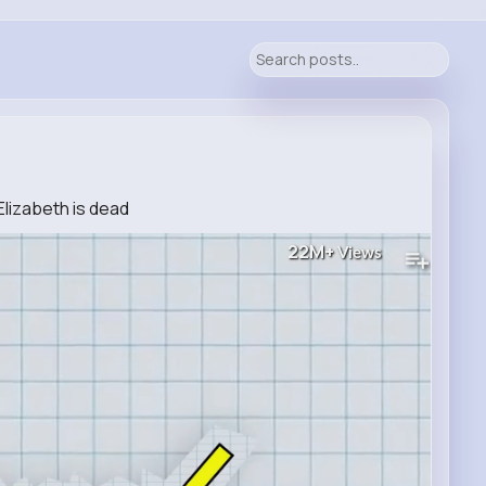
lizabeth is dead
22M+
Views