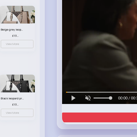
Beige grey leopard print patterned handbag set
£13.00
View More
00:00 / 00:
Black leopard print patterned handbag set
£13.00
View More