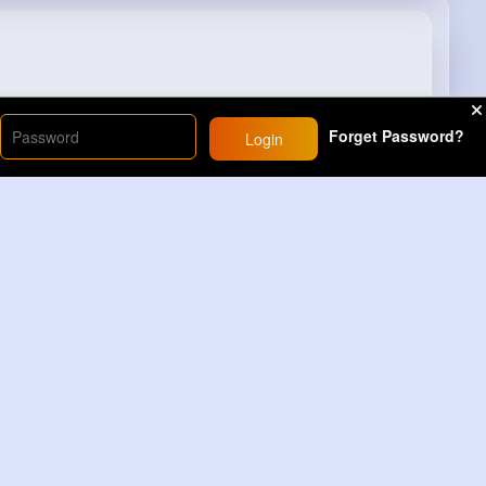
Forget Password?
Login
4M+
Views