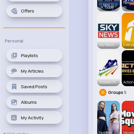
NewsS
UK Today
m
Offers
Personal
Sky News
Everyd
Playlists
My Articles
Snooker Pl
Action 
Saved Posts
Groups
5
Albums
My Activity
Fashion
Movie 