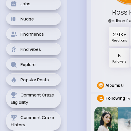
Jobs
Ross 
Nudge
@edison.fr
Find friends
271K+
Reactions
Find Vibes
6
Followers
Explore
Popular Posts
Albums
0
Comment Craze
Following
14
Eligibility
Comment Craze
History