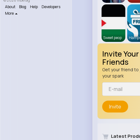
© 2026 VibeTag
About
Blog
Help
Developers
More
Sweet peop
Hamps
Invite Your
Friends
Get your friend to 
your spark
Invite
Latest Prod