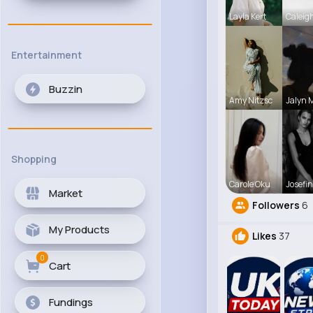
Layla Kert
Caleig
Entertainment
Buzzin
Amy Nitzsc
Jalyn 
Shopping
Carole Oku
Josefin
Market
Followers
6
My Products
Likes
37
0
Cart
Fundings