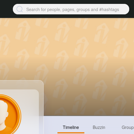
Timeline
Buzzin
Group