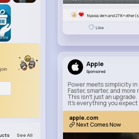
Nyasia,Vern and 271K+ other(s
Like
hire
Apple
join
Sponsored
Power meets simplicity in 
Faster, smarter, and more 
This isn’t just an upgrade.
It’s everything you expect
apple.com
Next Comes Now
ucts
See All