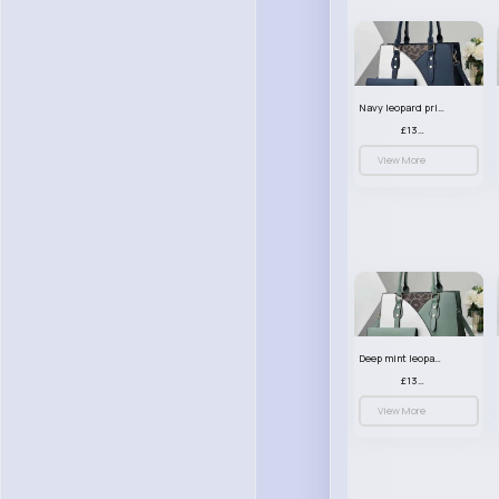
Navy leopard print patterned handbag set
£13.00
View More
Deep mint leopard print patterned handbag set
£13.00
View More