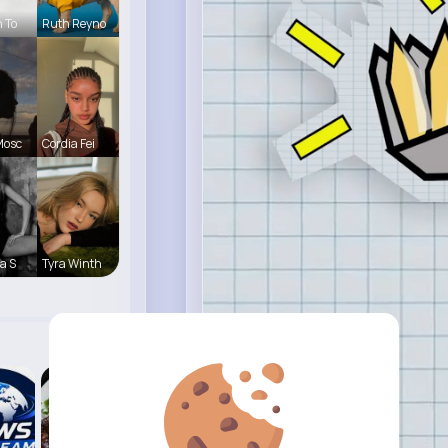
h To
Ruth Reyno
Mosc
Cordia Fei
a S
Tyra Winth