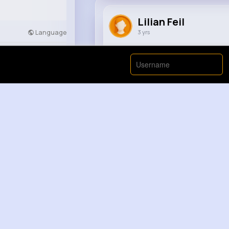
Lilian Feil
Language
3 yrs
Why Do ONIONS Make Us CRY
Developers
More