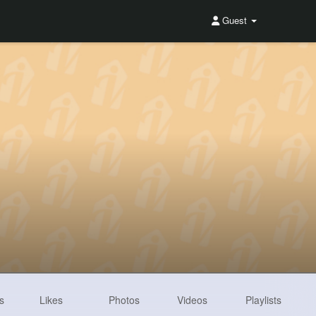
Guest
s
Likes
Photos
Videos
Playlists