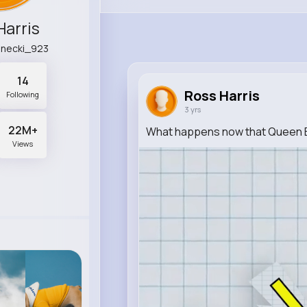
Harris
anecki_923
14
Ross Harris
Following
3 yrs
22M+
What happens now that Queen E
Views