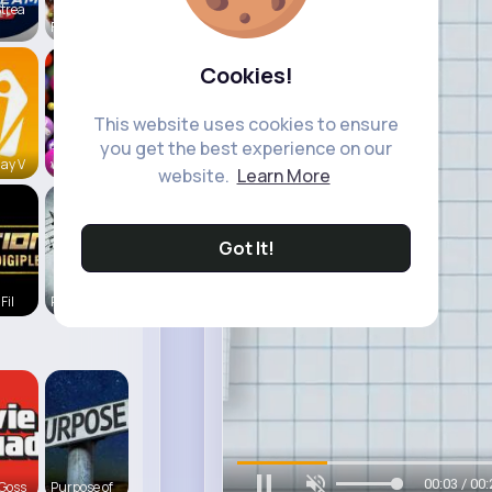
trea
Foodilicio
Cookies!
This website uses cookies to ensure
you get the best experience on our
ay V
vidztrendi
website.
Learn More
Got It!
Fil
Play Beat
00:06 / 00:
Goss
Purpose of