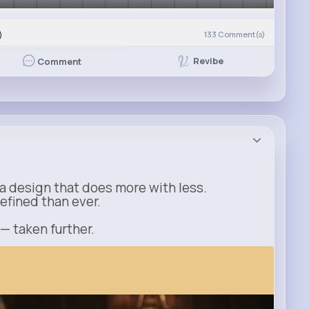
)
133
Comment(s)
Revibe
Comment
a design that does more with less.
refined than ever.
 — taken further.