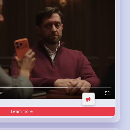
35
Learn more