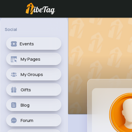
Social
Events
My Pages
My Groups
Gifts
Blog
Forum