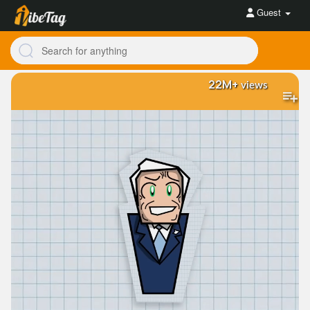
Guest
22M+
views