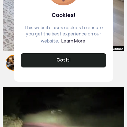
Cookies!
This website uses cookies to ensure
you get the best experience on our
website.
Learn More
00:00:12
Dining room makeover pt. 3
Got It!
#homedecor
#homeinspo
#roommakeover
By
Cosy Living Room Decor
28 w
408K+ Views