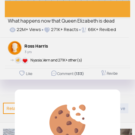
What happens now that Queen Elizabeth is dead
22M+ Views
271K+ Reacts
66K+ Revibed
Ross Harris
3 yrs
->
Nyasia,Vern and 271K+ other(s)
Revibe
Like
Comment
(133)
Related Posts
You may like
Sports
DIY
Creative
E