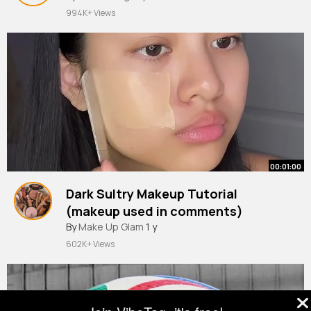
994K+ Views
00:01:00
Dark Sultry Makeup Tutorial
(makeup used in comments)
By
Make Up Glam
1 y
602K+ Views