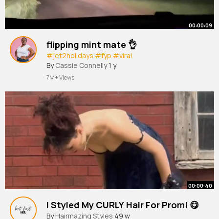
00:00:09
flipping mint mate 👌
#jet2holidays
#fyp
#viral
By
Cassie Connelly
1 y
7M+ Views
00:00:40
I Styled My CURLY Hair For Prom! 😋
By
Hairmazing Styles
49 w