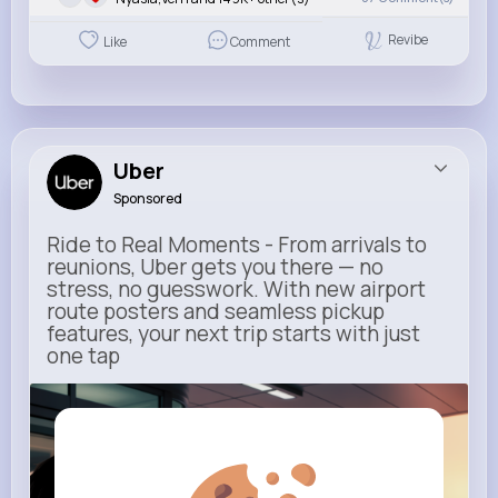
Revibe
Like
Comment
Uber
Sponsored
Ride to Real Moments - From arrivals to
reunions, Uber gets you there — no
stress, no guesswork. With new airport
route posters and seamless pickup
features, your next trip starts with just
one tap
m.uber.com
Uber