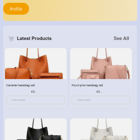
Invite
Latest Products
See All
Caramel handbag set
Plush pink handbag set
£23.99
£23.99
View More
View More