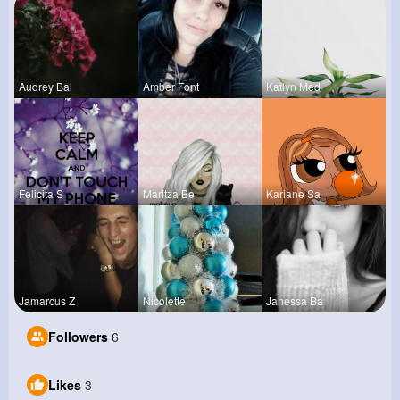
Audrey Bal
Amber Font
Katlyn Med
Felicita S
Maritza Be
Kariane Sa
Jamarcus Z
Nicolette
Janessa Ba
Followers
6
Likes
3