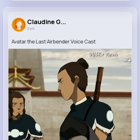
Claudine Green
@cummings.murray_114
Claudine G...
2 yrs
149K+
13
6
983K+
Reactions
Following
Followers
Views
Avatar the Last Airbender Voice Cast
983K+
Views