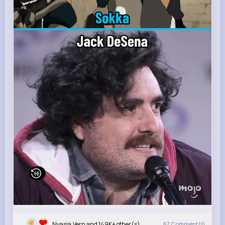
Nyasia,Vern and 149K+ other(s)
67
Comment(s)