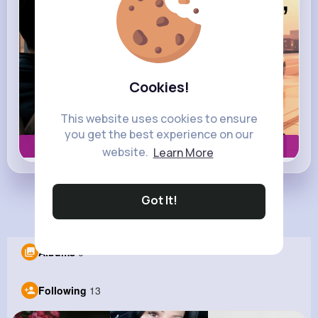
Cookies!
This website uses cookies to ensure
you get the best experience on our
Book now
website.
Learn More
Got It!
Load more posts
Albums
0
Following
13