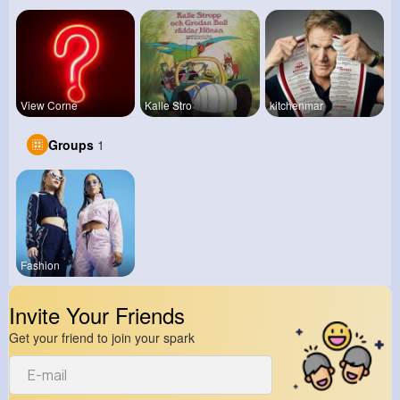
View Corne
Kalle Stro
kitchenmar
Groups
1
Fashion
Invite Your Friends
Get your friend to join your spark