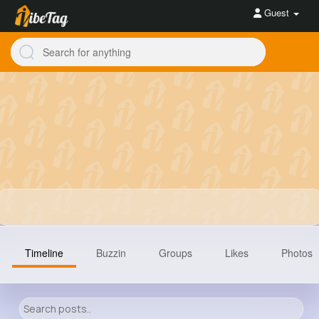
Guest
Timeline
Buzzin
Groups
Likes
Photos