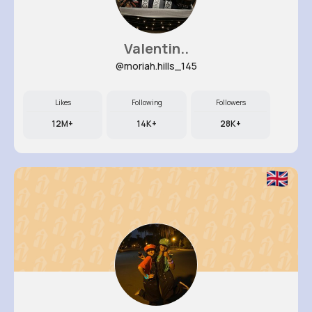
Valentin..
@moriah.hills_145
Likes
Following
Followers
12M+
14K+
28K+