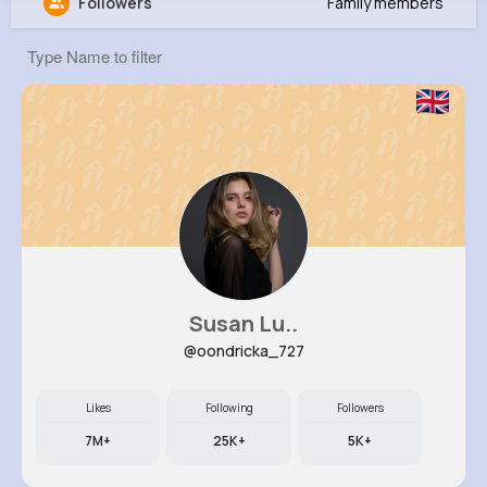
Followers
Family members
Elouise Kuvalis
@sreinger_524
45K+
9
10
612K+
Reactions
Following
Followers
Views
Susan Lu..
@oondricka_727
Likes
Following
Followers
7M+
25K+
5K+