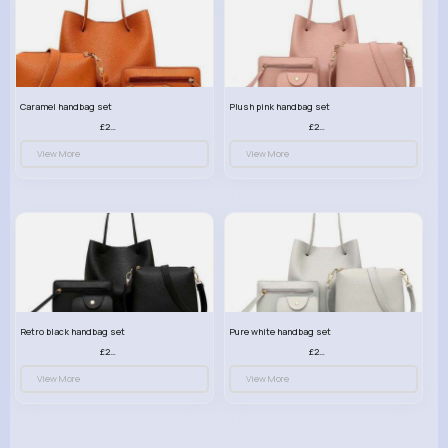
Caramel handbag set
Plush pink handbag set
£23.99
£23.99
View More
View More
Retro black handbag set
Pure white handbag set
£23.99
£23.99
View More
View More