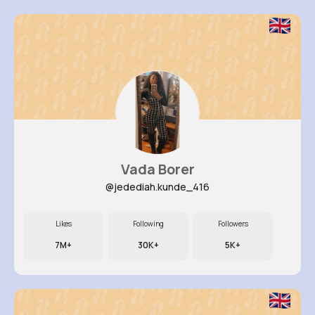
Vada Borer
@jedediah.kunde_416
Likes
Following
Followers
7M+
30K+
5K+