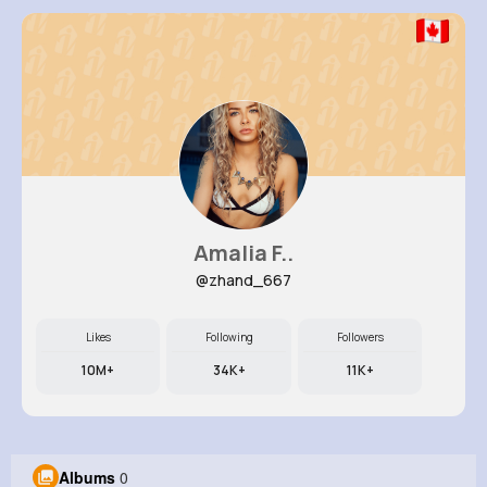
Amalia F..
@zhand_667
Likes
Following
Followers
10M+
34K+
11K+
Albums
0