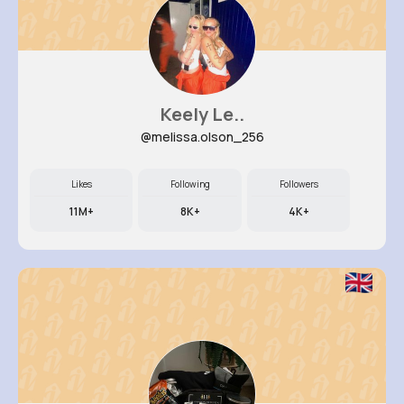
Keely Le..
@melissa.olson_256
Likes
Following
Followers
11M+
8K+
4K+