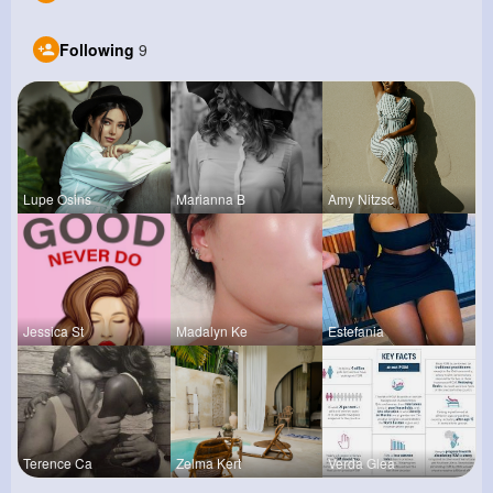
Following
9
Lupe Osins
Marianna B
Amy Nitzsc
Jessica St
Madalyn Ke
Estefania
Terence Ca
Zelma Kert
Verda Glea