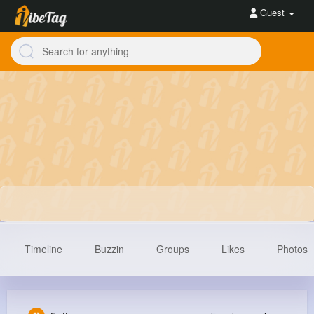
Guest
Timeline
Buzzin
Groups
Likes
Photos