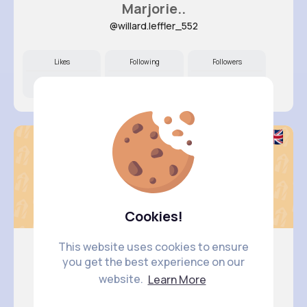
Marjorie..
@willard.leffler_552
Likes
Following
Followers
10M+
25K+
7K+
Cookies!
This website uses cookies to ensure
you get the best experience on our
Ashley Y..
website.
Learn More
@schmeler.octavia_770