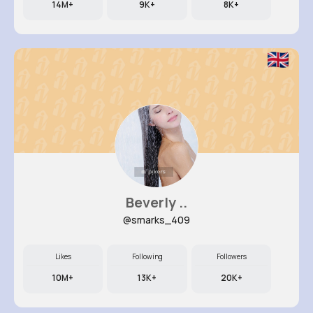
14M+
9K+
8K+
Beverly ..
@smarks_409
Likes
Following
Followers
10M+
13K+
20K+