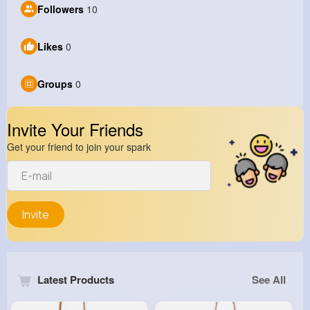
Followers
10
Likes
0
Groups
0
Invite Your Friends
Get your friend to join your spark
Invite
Latest Products
See All