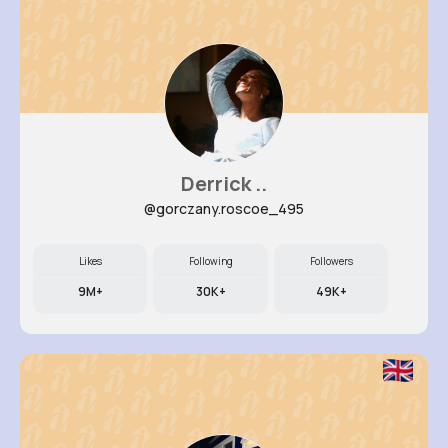
Derrick ..
@gorczany.roscoe_495
Likes
Following
Followers
9M+
30K+
49K+