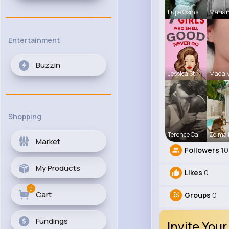
Lupe Osins
Maria
Entertainment
Buzzin
Jessica St
Madaly
Shopping
Terence Ca
Zelma 
Market
Followers
10
My Products
Likes
0
0
Cart
Groups
0
Fundings
Invite Your