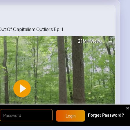
t Of Capitalism Outliers Ep. 1
21M+
Views
Forget Password?
Login