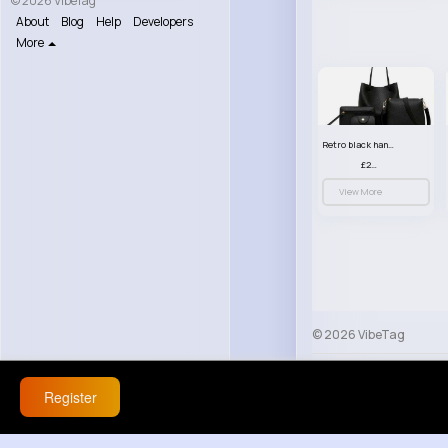
© 2026 VibeTag
About
Blog
Help
Developers
More
Retro black handbag set
£23.99
View More
© 2026 VibeTag
About
Blog
Help
Register