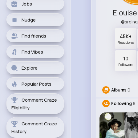
Jobs
Elouise
Nudge
@srein
Find friends
45K+
Reactions
Find Vibes
10
Followers
Explore
Popular Posts
Albums
0
Comment Craze
Following
9
Eligibility
Comment Craze
History