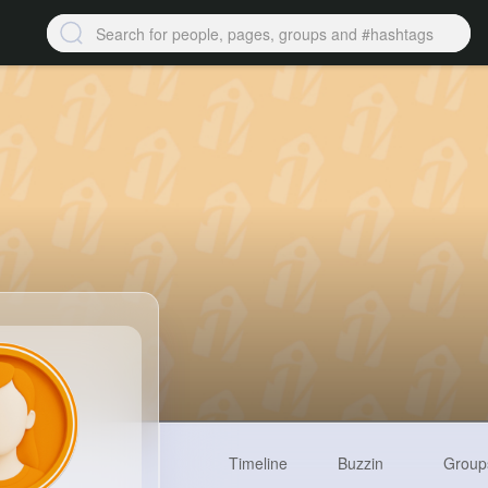
Timeline
Buzzin
Group