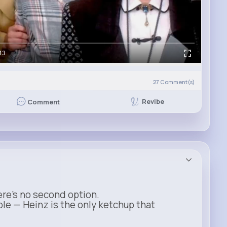
13
)
27
Comment(s)
Revibe
Comment
ere’s no second option.
ble — Heinz is the only ketchup that