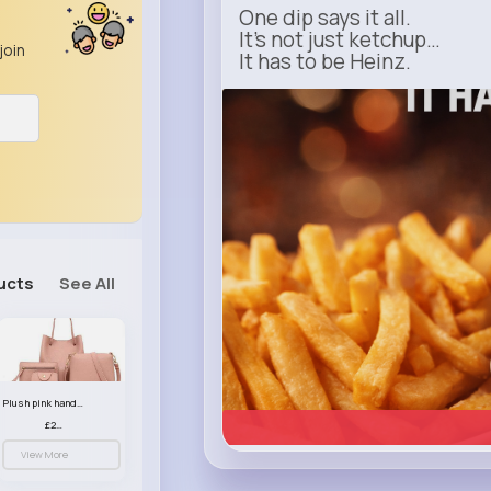
One dip says it all.
It’s not just ketchup…
join
It has to be Heinz.
heinz.com
Heinz
ucts
See All
Plush pink handbag set
£23.99
View More