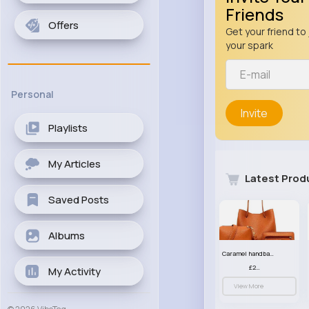
Friends
Offers
Get your friend to 
your spark
Personal
Invite
Playlists
My Articles
Latest Prod
Saved Posts
Albums
Caramel handbag set
£23.99
My Activity
View More