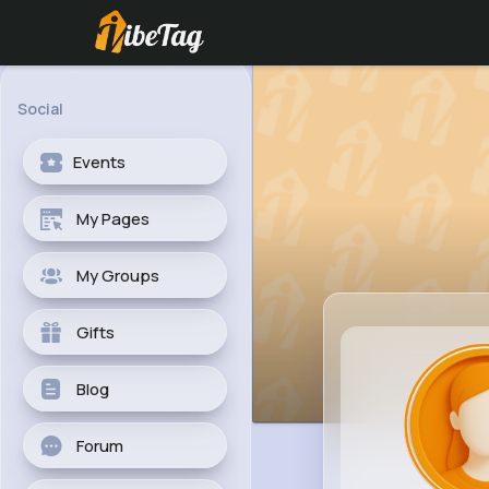
Social
Events
My Pages
My Groups
Gifts
Blog
Forum