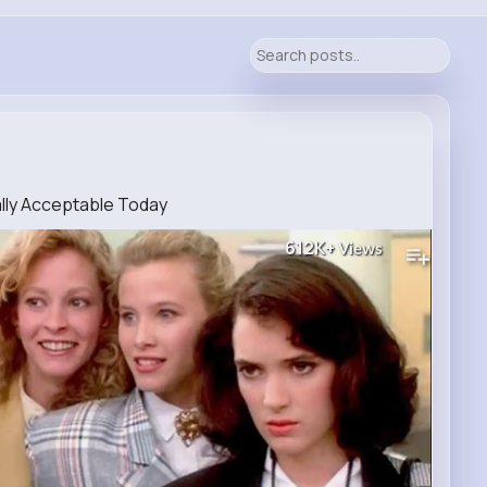
ally Acceptable Today
612K+
Views