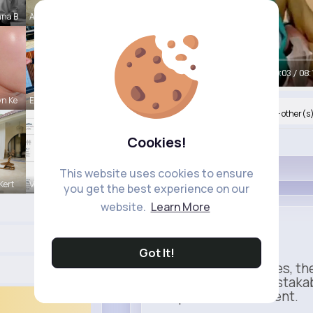
nna B
Amy Nitzsc
00:05 / 08:
n Ke
Estefania
Nyasia,Vern and 45K+ other(s
Cookies!
Like
This website uses cookies to ensure
Kert
Verda Glea
you get the best experience on our
website.
Learn More
Heinz
Sponsored
Got It!
When it comes to fries, th
Rich, thick, and unmistaka
completes the moment.