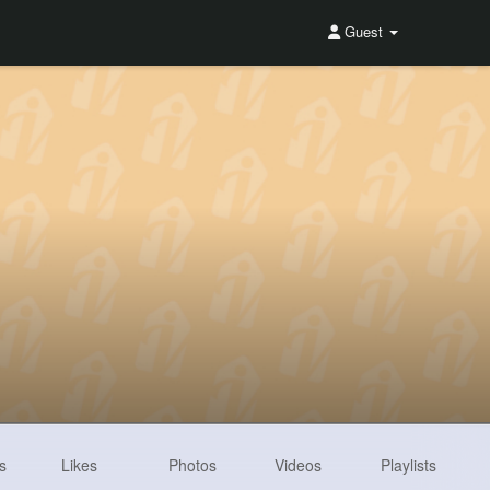
Guest
s
Likes
Photos
Videos
Playlists