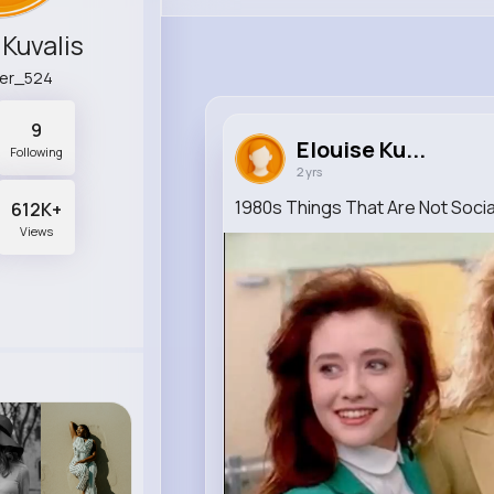
 Kuvalis
ger_524
9
Elouise Ku...
Following
2 yrs
1980s Things That Are Not Soci
612K+
Views