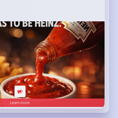
Learn more