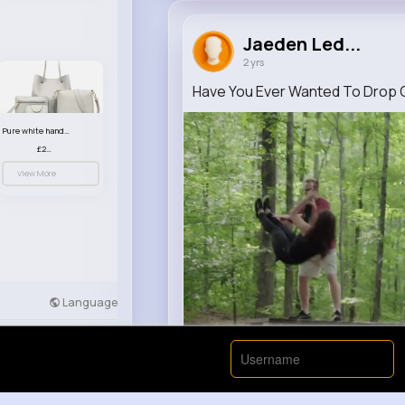
Jaeden Led...
2 yrs
Have You Ever Wanted To Drop Ou
Pure white handbag set
£23.99
View More
Language
Developers
More